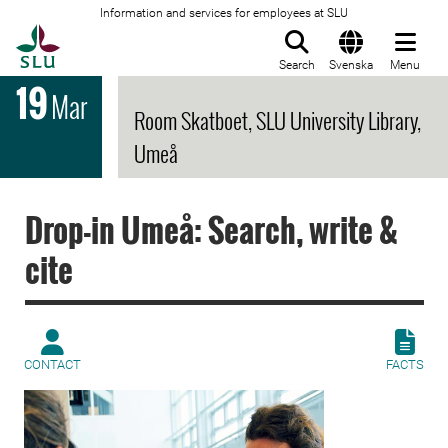
Information and services for employees at SLU
To startpage
Search
Svenska
Menu
19
Mar
Room Skatboet, SLU University Library,
Umeå
Drop-in Umeå: Search, write &
cite
CONTACT
FACTS