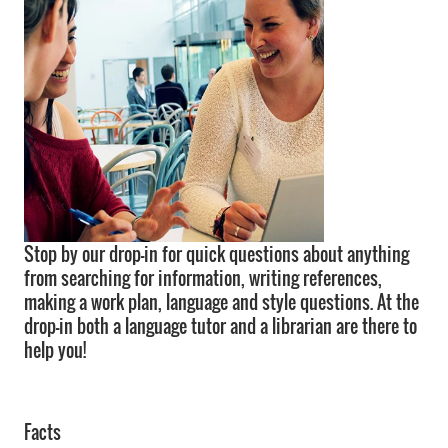
Stop by our drop-in for quick questions about anything
from searching for information, writing references,
making a work plan, language and style questions. At the
drop-in both a language tutor and a librarian are there to
help you!
Facts