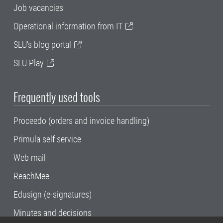
Job vacancies
Operational information from IT
SLU's blog portal
SLU Play
Frequently used tools
Proceedo (orders and invoice handling)
Primula self service
Web mail
ReachMee
Edusign (e-signatures)
Minutes and decisions