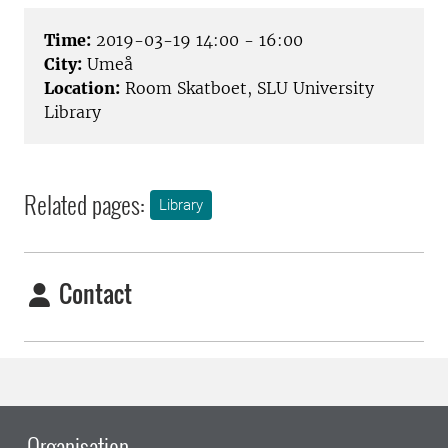
Time:
2019-03-19 14:00 - 16:00
City:
Umeå
Location:
Room Skatboet, SLU University
Library
Related pages:
Library
Contact
Organisation