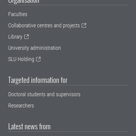
Faculties
Collaborative centres and projects
Library
University administration
SLU Holding
Targeted information for
Doctoral students and supervisors
Researchers
Latest news from