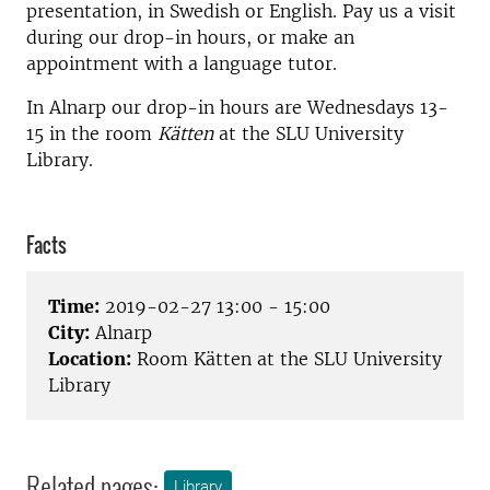
presentation, in Swedish or English. Pay us a visit
during our drop-in hours, or make an
appointment with a language tutor.
In Alnarp our drop-in hours are Wednesdays 13-
15 in the room
Kätten
at the SLU University
Library.
Facts
Time:
2019-02-27 13:00 - 15:00
City:
Alnarp
Location:
Room Kätten at the SLU University
Library
Related pages:
Library