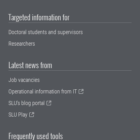
Targeted information for
Doctoral students and supervisors
Researchers
Latest news from
Job vacancies
Operational information from IT
SLU's blog portal
SLU Play
Frequently used tools