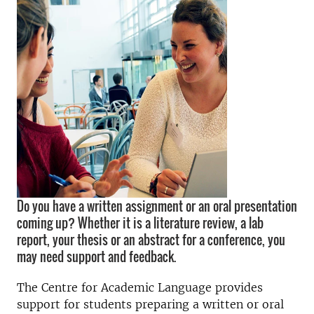
Do you have a written assignment or an oral presentation
coming up? Whether it is a literature review, a lab
report, your thesis or an abstract for a conference, you
may need support and feedback.
The Centre for Academic Language provides
support for students preparing a written or oral