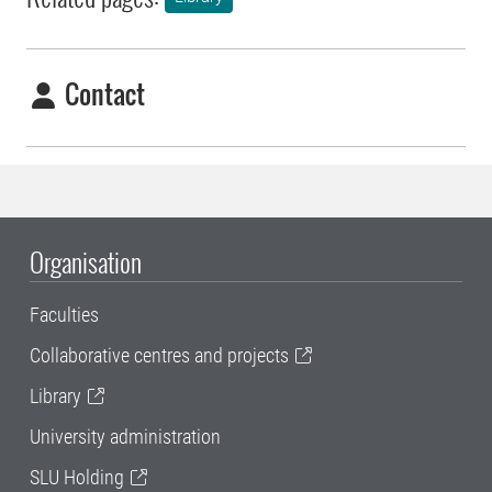
Contact
Organisation
Faculties
Collaborative centres and projects
Library
University administration
SLU Holding