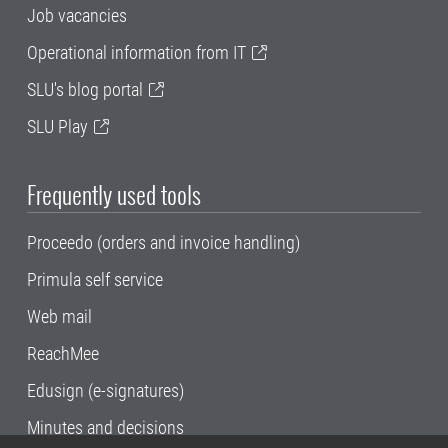
Job vacancies
Operational information from IT
SLU's blog portal
SLU Play
Frequently used tools
Proceedo (orders and invoice handling)
Primula self service
Web mail
ReachMee
Edusign (e-signatures)
Minutes and decisions