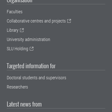
Faculties
Collaborative centres and projects
Library
University administration
SLU Holding
Targeted information for
Doctoral students and supervisors
Researchers
Latest news from