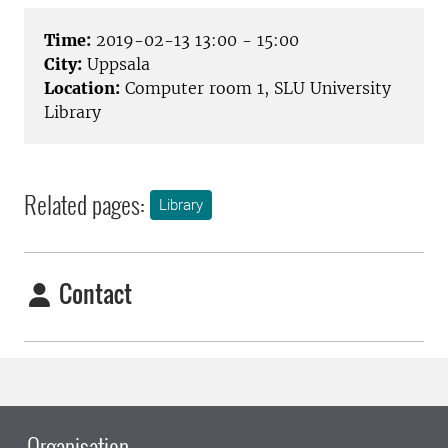
Time:
2019-02-13 13:00 - 15:00
City:
Uppsala
Location:
Computer room 1, SLU University
Library
Related pages:
Library
Contact
Organisation