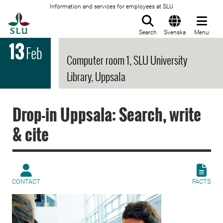
Information and services for employees at SLU
To startpage
Search
Svenska
Menu
13
Feb
Computer room 1, SLU University
Library, Uppsala
Drop-in Uppsala: Search, write
& cite
CONTACT
FACTS