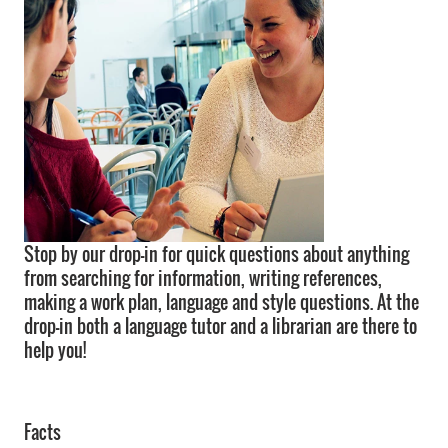
Stop by our drop-in for quick questions about anything
from searching for information, writing references,
making a work plan, language and style questions. At the
drop-in both a language tutor and a librarian are there to
help you!
Facts