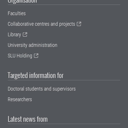
Faculties
Collaborative centres and projects
Library
University administration
SLU Holding
Targeted information for
Doctoral students and supervisors
Researchers
Latest news from