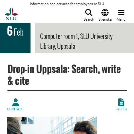
Information and services for employees at SLU
To startpage
Search
Svenska
Menu
6
Feb
Computer room 1, SLU University
Library, Uppsala
Drop-in Uppsala: Search, write
& cite
CONTACT
FACTS