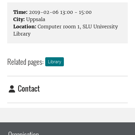
Time:
2019-02-06 13:00 - 15:00
City:
Uppsala
Location:
Computer room 1, SLU University
Library
Related pages:
Library
Contact
Organisation