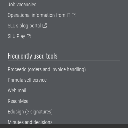
Job vacancies
Operational information from IT
SLU's blog portal
SLU Play
Frequently used tools
Proceedo (orders and invoice handling)
Primula self service
Web mail
ReachMee
Edusign (e-signatures)
Minutes and decisions