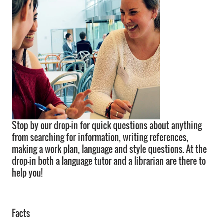
Stop by our drop-in for quick questions about anything
from searching for information, writing references,
making a work plan, language and style questions. At the
drop-in both a language tutor and a librarian are there to
help you!
Facts