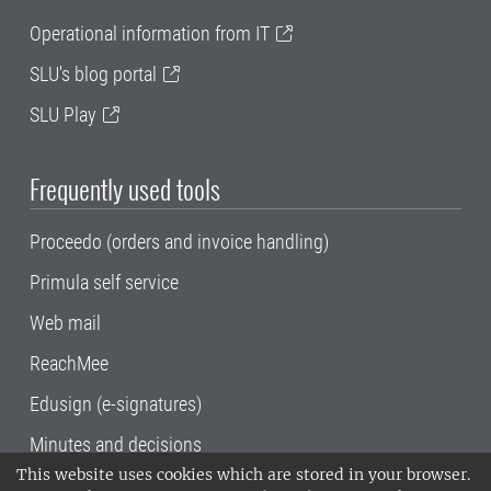
Operational information from IT
SLU's blog portal
SLU Play
Frequently used tools
Proceedo (orders and invoice handling)
Primula self service
Web mail
ReachMee
Edusign (e-signatures)
Minutes and decisions
This website uses cookies which are stored in your browser.
SLU, the Swedish University of Agricultural