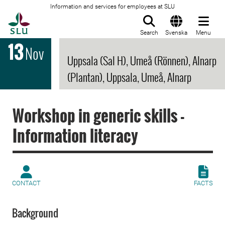
Information and services for employees at SLU
To startpage
Search
Svenska
Menu
13
Nov
Uppsala (Sal H), Umeå (Rönnen), Alnarp
(Plantan), Uppsala, Umeå, Alnarp
Workshop in generic skills -
Information literacy
CONTACT
FACTS
Background