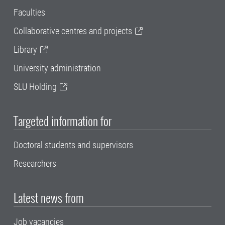
Faculties
Collaborative centres and projects
Library
University administration
SLU Holding
Targeted information for
Doctoral students and supervisors
Researchers
Latest news from
Job vacancies