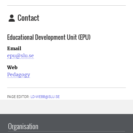
Contact
Educational Development Unit (EPU)
Email
epu@slu.se
Web
Pedagogy
PAGE EDITOR:
LD-WEBB@SLU.SE
Organisation