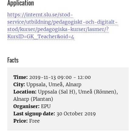
Application
https://internt.slu.se/stod-
service/utbildning/pedagogiskt-och-digitalt-
stod/kurser/pedagogiska-kurser/lasmer/?
KursID=GK_Teacher&oid=4
Facts
Time:
2019-11-13 09:00 - 12:00
City:
Uppsala, Umeå, Alnarp
Location:
Uppsala (Sal H), Umeå (Rönnen),
Alnarp (Plantan)
Organiser:
EPU
Last signup date:
30 October 2019
Price:
Free