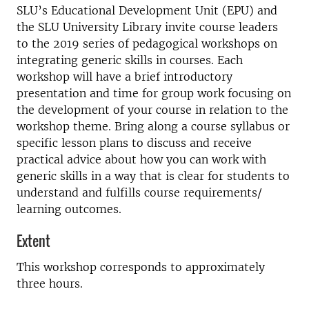
SLU’s Educational Development Unit (EPU) and
the SLU University Library invite course leaders
to the 2019 series of pedagogical workshops on
integrating generic skills in courses. Each
workshop will have a brief introductory
presentation and time for group work focusing on
the development of your course in relation to the
workshop theme. Bring along a course syllabus or
specific lesson plans to discuss and receive
practical advice about how you can work with
generic skills in a way that is clear for students to
understand and fulfills course requirements/
learning outcomes.
Extent
This workshop corresponds to approximately
three hours.