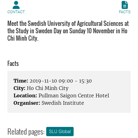
CONTACT
FACTS
Meet the Swedish University of Agricultural Sciences at
the Study in Sweden Day on Sunday 10 November in Ho
Chi Minh City.
Facts
Time:
2019-11-10 09:00 - 15:30
City:
Ho Chi Minh City
Location:
Pullman Saigon Centre Hotel
Organiser:
Swedish Institute
Related pages:
SLU Global