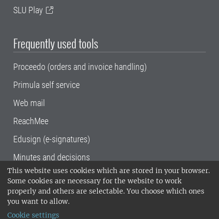
SLU Play
Frequently used tools
Proceedo (orders and invoice handling)
Primula self service
Web mail
ReachMee
Edusign (e-signatures)
Minutes and decisions
This website uses cookies which are stored in your browser.
SLU, the Swedish University of Agricultural
Some cookies are necessary for the website to work
Sciences
, has its main locations in Alnarp,
properly and others are selectable. You choose which ones
Uppsala and Umeå.
SLU is certified to the ISO
you want to allow.
14001 environmental standard. •
Telephone:
Cookie settings