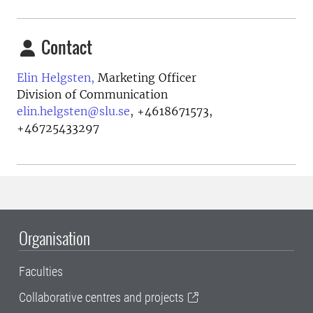
Contact
Elin Helgsten,
Marketing Officer
Division of Communication
elin.helgsten@slu.se
,
+4618671573,
+46725433297
Organisation
Faculties
Collaborative centres and projects