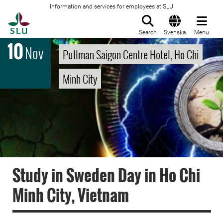
Information and services for employees at SLU
To startpage
Search
Svenska
Menu
10
Nov
Pullman Saigon Centre Hotel, Ho Chi
Minh City
Study in Sweden Day in Ho Chi
Minh City, Vietnam