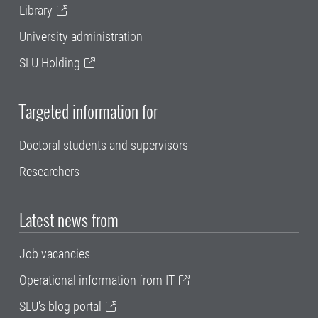
Library
University administration
SLU Holding
Targeted information for
Doctoral students and supervisors
Researchers
Latest news from
Job vacancies
Operational information from IT
SLU's blog portal