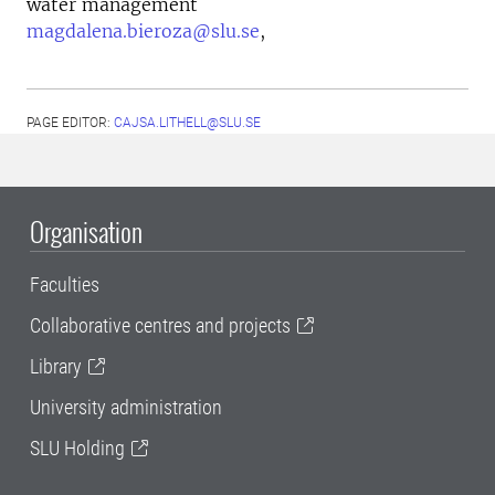
water management
magdalena.bieroza@slu.se
,
PAGE EDITOR:
CAJSA.LITHELL@SLU.SE
Organisation
Faculties
Collaborative centres and projects
Library
University administration
SLU Holding