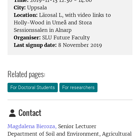
Time:
2019-11-13 12:30 - 14:00
City:
Uppsala
Location:
Lärosal L, with video links to
Holly-Wood in Umeå and Stora
Sessionssalen in Alnarp
Organiser:
SLU Future Faculty
Last signup date:
8 November 2019
Related pages:
For Doctoral Students
For researchers
Contact
Magdalena Bieroza,
Senior Lecturer
Department of Soil and Environment, Agricultural