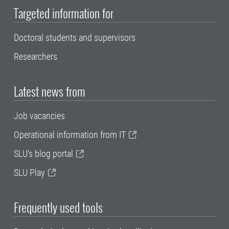
Targeted information for
Doctoral students and supervisors
Researchers
Latest news from
Job vacancies
Operational information from IT
SLU's blog portal
SLU Play
Frequently used tools