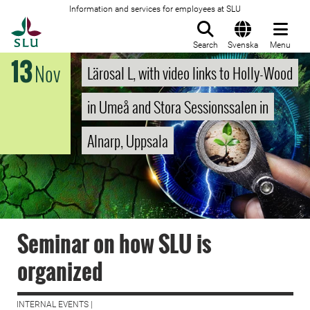
Information and services for employees at SLU
To startpage
Search
Svenska
Menu
13
Nov
Lärosal L, with video links to Holly-Wood
in Umeå and Stora Sessionssalen in
Alnarp, Uppsala
Seminar on how SLU is
organized
INTERNAL EVENTS |