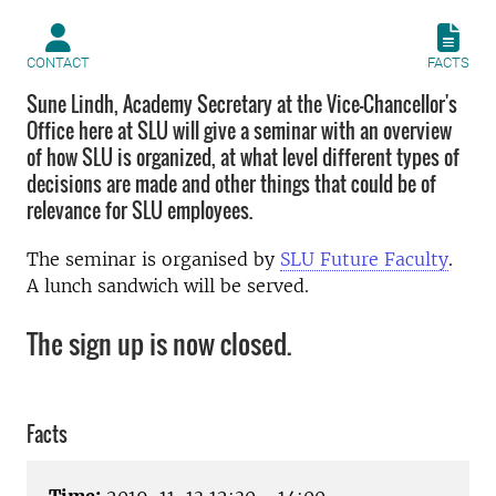
CONTACT
FACTS
Sune Lindh, Academy Secretary at the Vice-Chancellor's
Office here at SLU will give a seminar with an overview
of how SLU is organized, at what level different types of
decisions are made and other things that could be of
relevance for SLU employees.
The seminar is organised by
SLU Future Faculty
.
A lunch sandwich will be served.
The sign up is now closed.
Facts