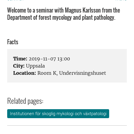
Welcome to a seminar with Magnus Karlsson from the
Department of forest mycology and plant pathology.
Facts
Time:
2019-11-07 13:00
City:
Uppsala
Location:
Room K, Undervisningshuset
Related pages:
Institutionen för skoglig mykologi och växtpatologi