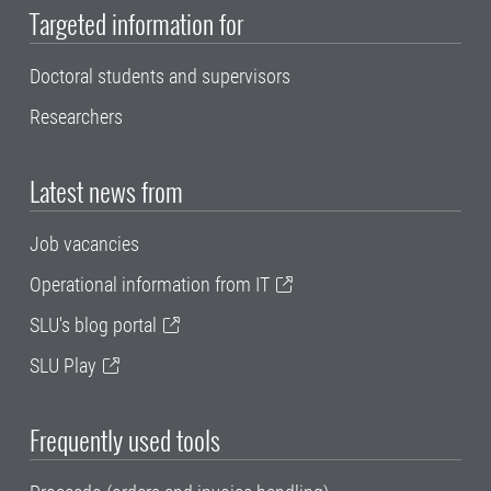
Targeted information for
Doctoral students and supervisors
Researchers
Latest news from
Job vacancies
Operational information from IT
SLU's blog portal
SLU Play
Frequently used tools