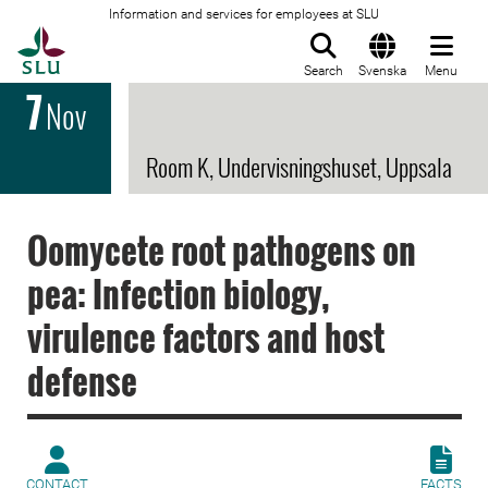
Information and services for employees at SLU
To startpage
Search
Svenska
Menu
7
Nov
Room K, Undervisningshuset, Uppsala
Oomycete root pathogens on
pea: Infection biology,
virulence factors and host
defense
CONTACT
FACTS