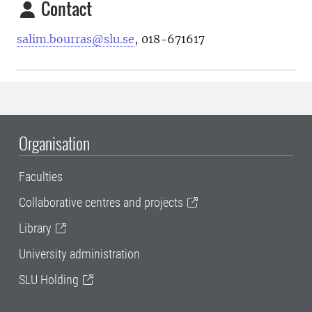
Contact
salim.bourras@slu.se
, 018-671617
Organisation
Faculties
Collaborative centres and projects
Library
University administration
SLU Holding