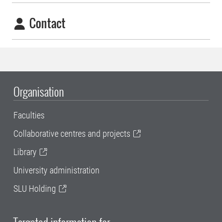
Contact
Organisation
Faculties
Collaborative centres and projects
Library
University administration
SLU Holding