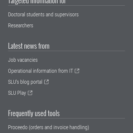
Targeted information for
Doctoral students and supervisors
Researchers
Latest news from
Job vacancies
Operational information from IT
SLU's blog portal
SLU Play
Frequently used tools
Proceedo (orders and invoice handling)