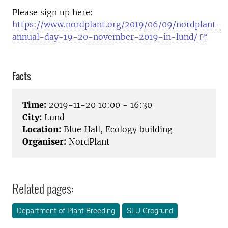
Please sign up here:
https://www.nordplant.org/2019/06/09/nordplant-
annual-day-19-20-november-2019-in-lund/
Facts
Time:
2019-11-20 10:00 - 16:30
City:
Lund
Location:
Blue Hall, Ecology building
Organiser:
NordPlant
Related pages:
Department of Plant Breeding
SLU Grogrund