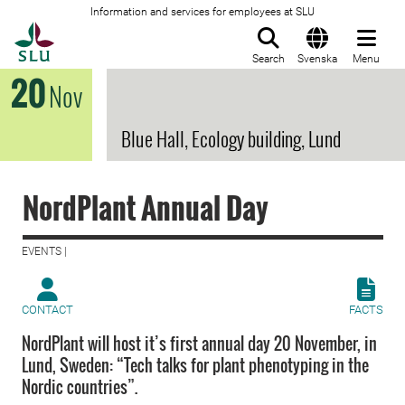
Information and services for employees at SLU
To startpage
Search
Svenska
Menu
20
Nov
Blue Hall, Ecology building, Lund
NordPlant Annual Day
EVENTS |
CONTACT
FACTS
NordPlant will host it’s first annual day 20 November, in
Lund, Sweden: “Tech talks for plant phenotyping in the
Nordic countries”.