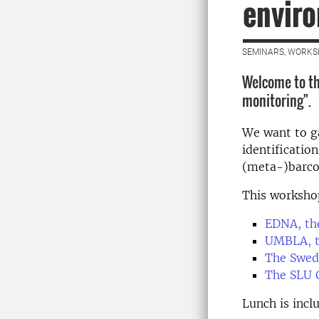
envir
SEMINARS, WORKS
Welcome to th
monitoring".
We want to ga
identificatio
(meta-)barco
This worksho
EDNA, the
UMBLA, t
The Swed
The SLU 
Lunch is incl