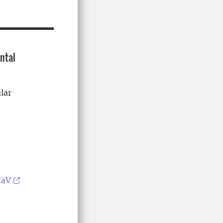
ntal
lar
HaV