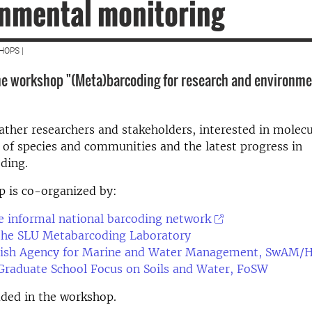
onmental monitoring
HOPS |
e workshop "(Meta)barcoding for research and environme
ther researchers and stakeholders, interested in molecu
n of species and communities and the latest progress in
ding.
p is co-organized by:
 informal national barcoding network
he SLU Metabarcoding Laboratory
ish Agency for Marine and Water Management, SwAM/
Graduate School Focus on Soils and Water, FoSW
uded in the workshop.