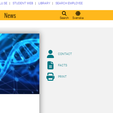
LU.SE
STUDENT WEB
LIBRARY
SEARCH EMPLOYEE
o
News
Search
Svenska
CONTACT
FACTS
PRINT