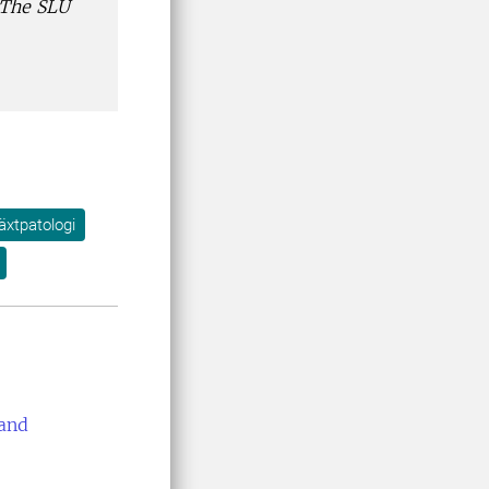
 The SLU
äxtpatologi
 and