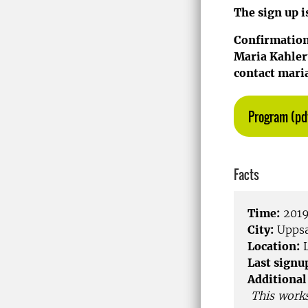
The sign up i
Confirmations
Maria Kahlert
contact maria
Program (pd
Facts
Time:
2019
City:
Uppsa
Location:
L
Last signu
Additional
This work