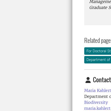
Managemen
Graduate S
Related page
For Doctoral S
Department of
Contact
Maria Kahlert
Department o
Biodiversity
maria.kahler