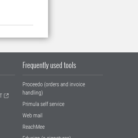
Frequently used tools
Proceedo (orders and invoice
handling)
T
Primula self service
Web mail
ReachMee