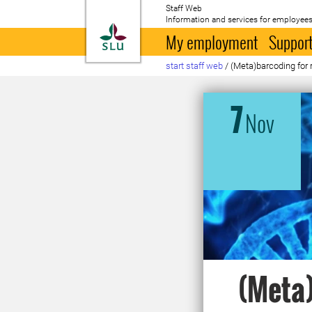
Staff Web
Information and services for employees
To startpage
My employment
Support
start staff web
/
(Meta)barcoding for
7
Nov
(Meta)