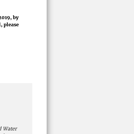
2019, by
, please
d Water