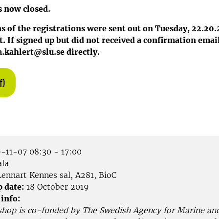
s now closed.
 of the registrations were sent out on Tuesday, 22.20.
. If signed up but did not received a confirmation email
.kahlert@slu.se directly.
f)
-11-07 08:30 - 17:00
la
ennart Kennes sal, A281, BioC
p date:
18 October 2019
 info:
shop is co-funded by The Swedish Agency for Marine an