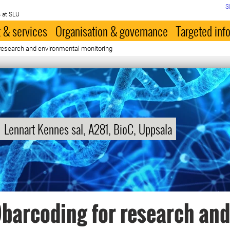
S
 at SLU
 & services
Organisation & governance
Targeted inf
 research and environmental monitoring
Lennart Kennes sal, A281, BioC, Uppsala
barcoding for research and