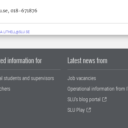
u.se,
018-671876
A.LITHELL@SLU.SE
ed information for
Latest news from
al students and supervisors
Job vacancies
chers
Operational information from I
SLU's blog portal
SLU Play