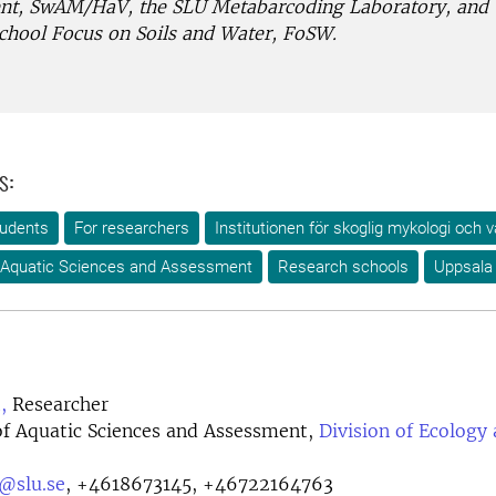
t, SwAM/HaV, the SLU Metabarcoding Laboratory, and
chool Focus on Soils and Water, FoSW.
s:
tudents
For researchers
Institutionen för skoglig mykologi och v
 Aquatic Sciences and Assessment
Research schools
Uppsala
,
Researcher
f Aquatic Sciences and Assessment,
Division of Ecology
t@slu.se
,
+4618673145, +46722164763