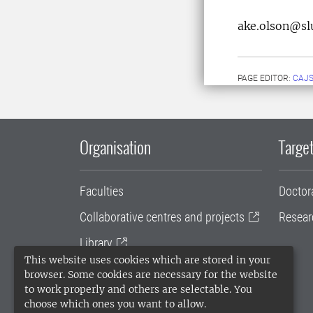
ake.olson@sl
PAGE EDITOR:
CAJS
Organisation
Target
Faculties
Doctor
Collaborative centres and projects
Resear
Library
This website uses cookies which are stored in your
University administration
browser. Some cookies are necessary for the website
to work properly and others are selectable. You
SLU Holding
choose which ones you want to allow.