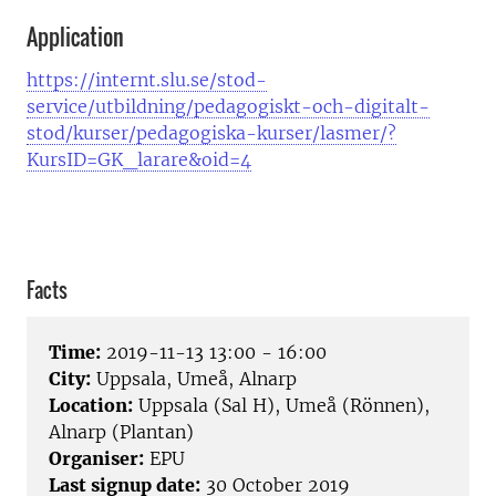
Application
https://internt.slu.se/stod-
service/utbildning/pedagogiskt-och-digitalt-
stod/kurser/pedagogiska-kurser/lasmer/?
KursID=GK_larare&oid=4
Facts
Time:
2019-11-13 13:00 - 16:00
City:
Uppsala, Umeå, Alnarp
Location:
Uppsala (Sal H), Umeå (Rönnen),
Alnarp (Plantan)
Organiser:
EPU
Last signup date:
30 October 2019