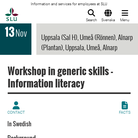
Information and services for employees at SLU
To startpage
Search
Svenska
Menu
13
Nov
Uppsala (Sal H), Umeå (Rönnen), Alnarp
(Plantan), Uppsala, Umeå, Alnarp
Workshop in generic skills -
Information literacy
CONTACT
FACTS
In Swedish