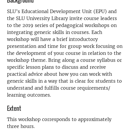
Background
SLU’s Educational Development Unit (EPU) and
the SLU University Library invite course leaders
to the 2019 series of pedagogical workshops on
integrating generic skills in courses. Each
workshop will have a brief introductory
presentation and time for group work focusing on
the development of your course in relation to the
workshop theme. Bring along a course syllabus or
specific lesson plans to discuss and receive
practical advice about how you can work with
generic skills in a way that is clear for students to
understand and fulfills course requirements/
learning outcomes.
Extent
This workshop corresponds to approximately
three hours.