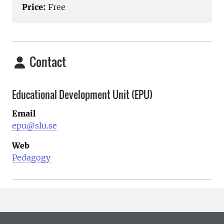
Price:
Free
Contact
Educational Development Unit (EPU)
Email
epu@slu.se
Web
Pedagogy