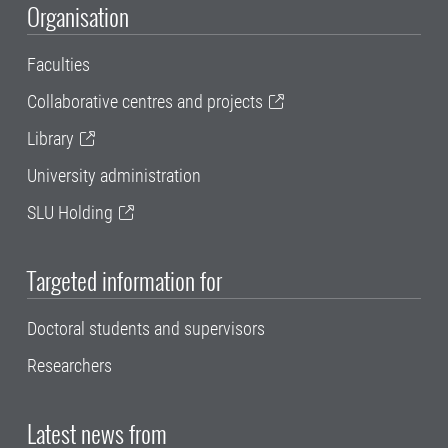
Organisation
Faculties
Collaborative centres and projects
Library
University administration
SLU Holding
Targeted information for
Doctoral students and supervisors
Researchers
Latest news from