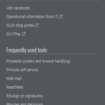
Job vacancies
Operational information from IT
SLU's blog portal
SLU Play
Frequently used tools
Proceedo (orders and invoice handling)
Primula self service
Web mail
ReachMee
Edusign (e-signatures)
Minutes and decisions