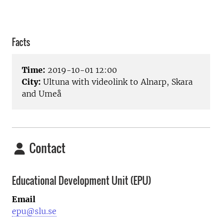
Facts
Time:
2019-10-01 12:00
City:
Ultuna with videolink to Alnarp, Skara
and Umeå
Contact
Educational Development Unit (EPU)
Email
epu@slu.se