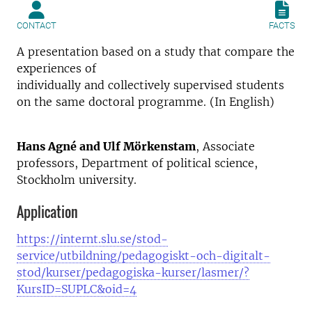
CONTACT
FACTS
A presentation based on a study that compare the
experiences of
individually and collectively supervised students
on the same doctoral programme. (In English)
Hans Agné and Ulf Mörkenstam
, Associate
professors, Department of political science,
Stockholm university.
Application
https://internt.slu.se/stod-
service/utbildning/pedagogiskt-och-digitalt-
stod/kurser/pedagogiska-kurser/lasmer/?
KursID=SUPLC&oid=4