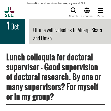
Information and services for employees at SLU
To startpage
Search
Svenska
Menu
1
Oct
Ultuna with videolink to Alnarp, Skara
and Umeå
Lunch colloquia for doctoral
supervisor - Good supervision
of doctoral research. By one or
many supervisors? For myself
or in my group?