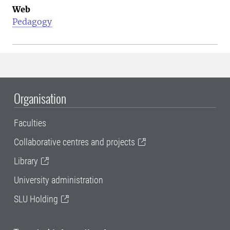
Web
Pedagogy
Organisation
Faculties
Collaborative centres and projects
Library
University administration
SLU Holding