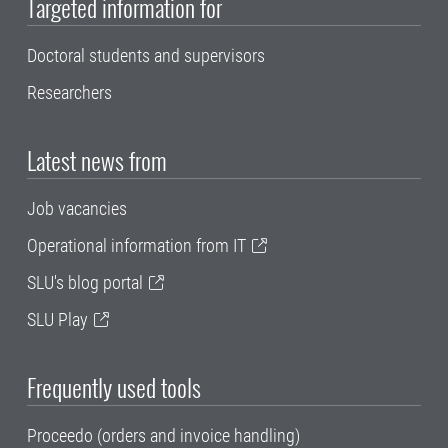
Targeted information for
Doctoral students and supervisors
Researchers
Latest news from
Job vacancies
Operational information from IT
SLU's blog portal
SLU Play
Frequently used tools
Proceedo (orders and invoice handling)