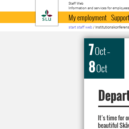
Staff Web
Information and services for employees
To startpage
My employment
Support
start staff web
/
Institutionskonferen
7
Oct
–
8
Oct
Depar
It’s time for
beautiful Skå