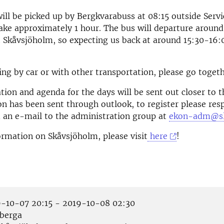
will be picked up by Bergkvarabuss at 08:15 outside Serv
 take approximately 1 hour. The bus will departure around
 Skåvsjöholm, so expecting us back at around 15:30-16:
ng by car or with other transportation, please go togeth
ion and agenda for the days will be sent out closer to 
ion has been sent through outlook, to register please res
d an e-mail to the administration group at
ekon-adm@sl
rmation on Skåvsjöholm, please visit
here
!
-10-07 20:15 - 2019-10-08 02:30
berga