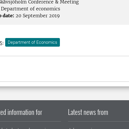
kåvsjöholm Conference & Meeting
Department of economics
p date:
20 September 2019
s:
Department of Economics
ed information for
Latest news from