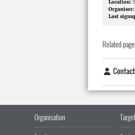
Location:
S
Organiser:
Last signu
Related page
Contact
Organisation
Target