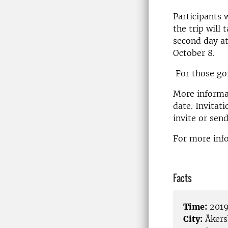
Participants 
the trip will
second day at
October 8.
For those goi
More informat
date. Invitat
invite or sen
For more info
Facts
Time:
2019
City:
Åkers