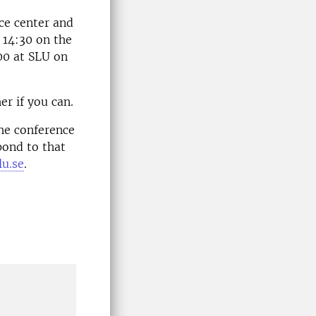
ice center and
 14:30 on the
00 at SLU on
er if you can.
the conference
pond to that
u.se
.