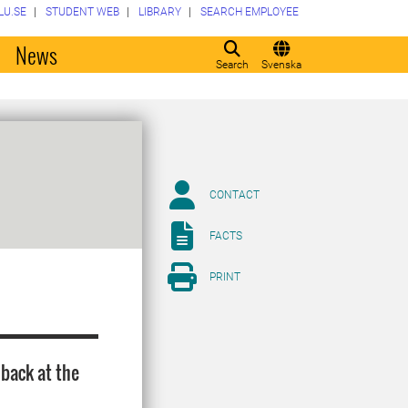
LU.SE
STUDENT WEB
LIBRARY
SEARCH EMPLOYEE
o
News
Search
Svenska
CONTACT
FACTS
PRINT
 back at the