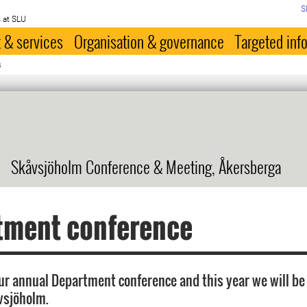
S
 at SLU
 & services
Organisation & governance
Targeted inf
s
Skåvsjöholm Conference & Meeting, Åkersberga
tment conference
 our annual Department conference and this year we will be
vsjöholm.