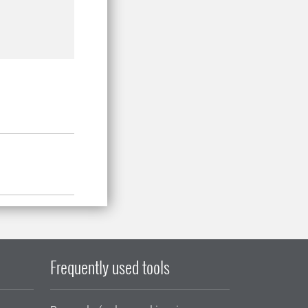
Frequently used tools