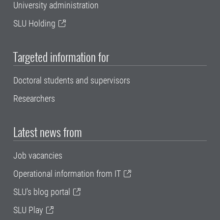
University administration
SLU Holding
Targeted information for
Doctoral students and supervisors
Researchers
Latest news from
Job vacancies
Operational information from IT
SLU's blog portal
SLU Play