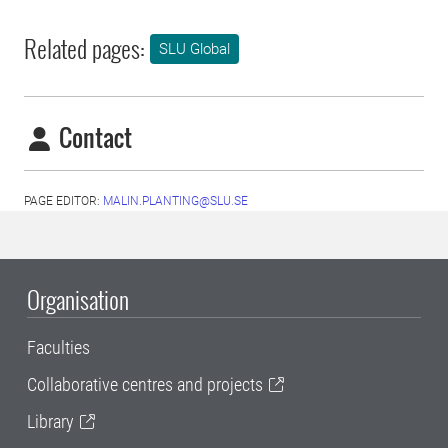
Related pages:
SLU Global
Contact
PAGE EDITOR:
MALIN.PLANTING@SLU.SE
Organisation
Faculties
Collaborative centres and projects
Library