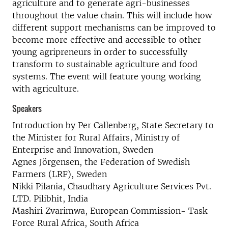
agriculture and to generate agri-businesses
throughout the value chain. This will include how
different support mechanisms can be improved to
become more effective and accessible to other
young agripreneurs in order to successfully
transform to sustainable agriculture and food
systems. The event will feature young working
with agriculture.
Speakers
Introduction by Per Callenberg, State Secretary to
the Minister for Rural Affairs, Ministry of
Enterprise and Innovation, Sweden
Agnes Jörgensen, the Federation of Swedish
Farmers (LRF), Sweden
Nikki Pilania, Chaudhary Agriculture Services Pvt.
LTD. Pilibhit, India
Mashiri Zvarimwa, European Commission- Task
Force Rural Africa, South Africa