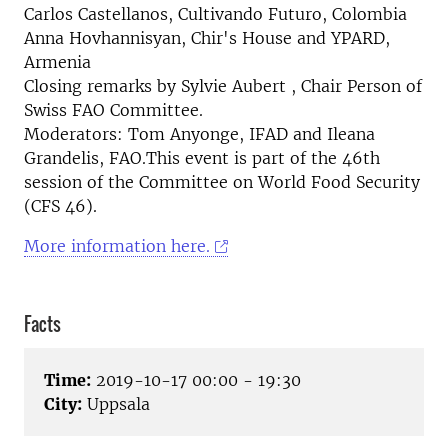
Carlos Castellanos, Cultivando Futuro, Colombia
Anna Hovhannisyan, Chir's House and YPARD,
Armenia
Closing remarks by Sylvie Aubert , Chair Person of
Swiss FAO Committee.
Moderators: Tom Anyonge, IFAD and Ileana
Grandelis, FAO.This event is part of the 46th
session of the Committee on World Food Security
(CFS 46).
More information here.
Facts
Time:
2019-10-17 00:00 - 19:30
City:
Uppsala