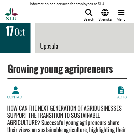
Information and services for employees at SLU
To startpage
Search
Svenska
Menu
17
Oct
Uppsala
Growing young agripreneurs
CONTACT
FACTS
HOW CAN THE NEXT GENERATION OF AGRIBUSINESSES
SUPPORT THE TRANSITION TO SUSTAINABLE
AGRICULTURE? Successful young agripreneurs share
their views on sustainable agriculture, highlighting their