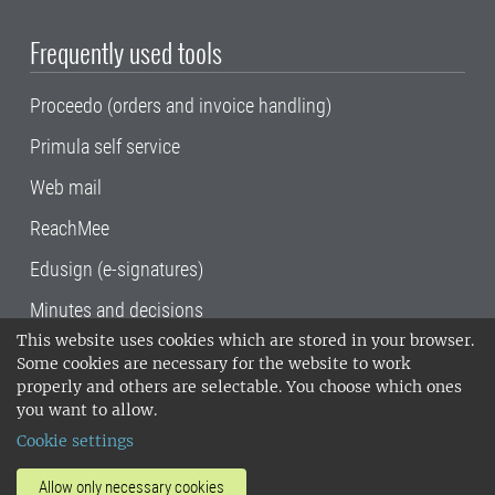
Frequently used tools
Proceedo (orders and invoice handling)
Primula self service
Web mail
ReachMee
Edusign (e-signatures)
Minutes and decisions
This website uses cookies which are stored in your browser.
SLU, the Swedish University of Agricultural
Some cookies are necessary for the website to work
Sciences
, has its main locations in Alnarp,
properly and others are selectable. You choose which ones
Uppsala and Umeå.
SLU is certified to the ISO
you want to allow.
14001 environmental standard. •
Telephone:
Cookie settings
018-67 10 00 • Org nr: 202100-2817•
SLU's
invoice address
•
About the staff web
•
About
Allow only necessary cookies