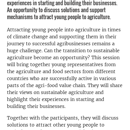
experiences in starting and building their businesses.
An opportunity to discuss solutions and support
mechanisms to attract young people to agriculture.
Attracting young people into agriculture in times
of climate change and supporting them in their
journey to successful agribusinesses remains a
huge challenge. Can the transition to sustainable
agriculture become an opportunity? This session
will bring together young representatives from
the agriculture and food sectors from different
countries who are successfully active in various
parts of the agri-food value chain. They will share
their views on sustainable agriculture and
highlight their experiences in starting and
building their businesses.
Together with the participants, they will discuss
solutions to attract other young people to