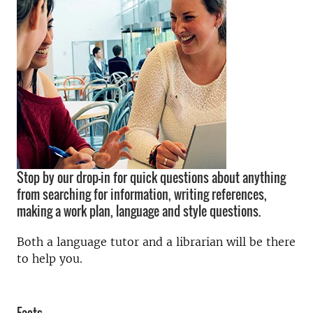
Stop by our drop-in for quick questions about anything
from searching for information, writing references,
making a work plan, language and style questions.
Both a language tutor and a librarian will be there
to help you.