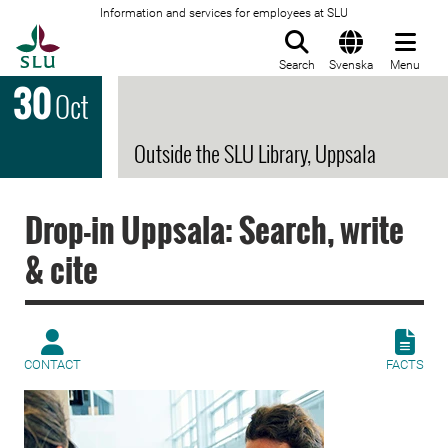
Information and services for employees at SLU
To startpage
Search
Svenska
Menu
30
Oct
Outside the SLU Library, Uppsala
Drop-in Uppsala: Search, write
& cite
CONTACT
FACTS