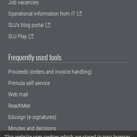
Job vacancies
Operational information from IT
SLU's blog portal
SLU Play
Frequently used tools
Proceedo (orders and invoice handling)
Primula self service
Web mail
ReachMee
Edusign (e-signatures)
Minutes and decisions
This website uses cookies which are stored in your browser.