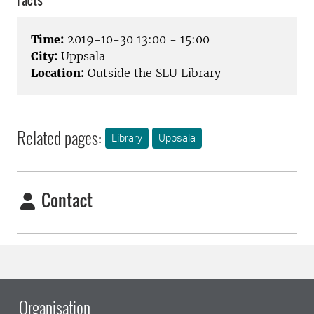
Facts
Time:
2019-10-30 13:00 - 15:00
City:
Uppsala
Location:
Outside the SLU Library
Related pages:
Library
Uppsala
Contact
Organisation