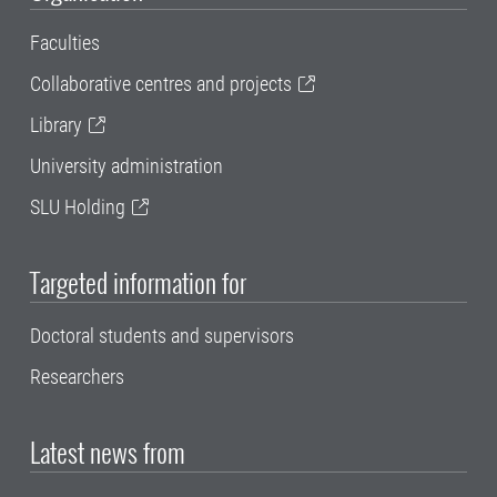
Faculties
Collaborative centres and projects
Library
University administration
SLU Holding
Targeted information for
Doctoral students and supervisors
Researchers
Latest news from