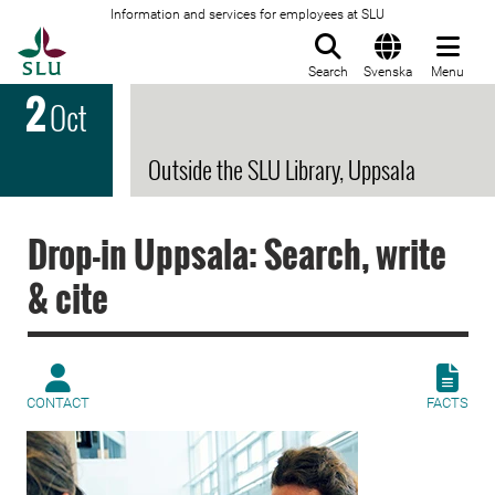
Information and services for employees at SLU
To startpage
Search
Svenska
Menu
2
Oct
Outside the SLU Library, Uppsala
Drop-in Uppsala: Search, write
& cite
CONTACT
FACTS