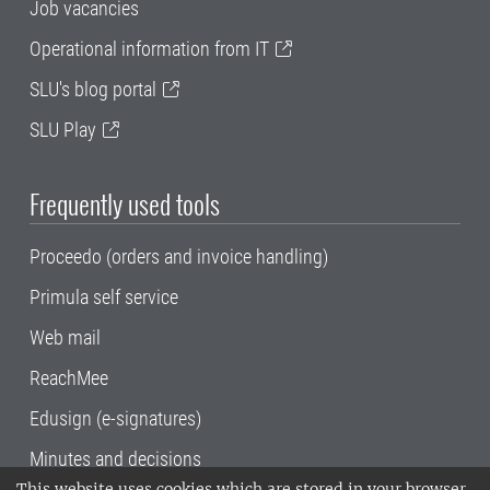
Job vacancies
Operational information from IT
SLU's blog portal
SLU Play
Frequently used tools
Proceedo (orders and invoice handling)
Primula self service
Web mail
ReachMee
Edusign (e-signatures)
Minutes and decisions
This website uses cookies which are stored in your browser.