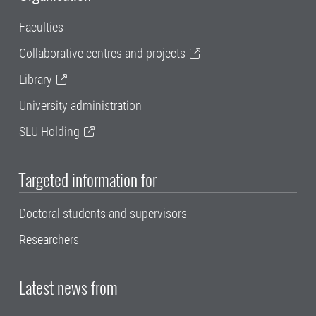
Faculties
Collaborative centres and projects
Library
University administration
SLU Holding
Targeted information for
Doctoral students and supervisors
Researchers
Latest news from