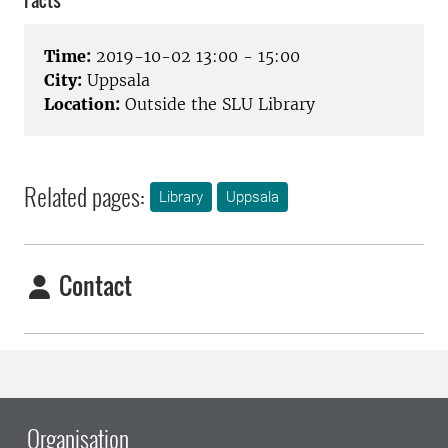
Facts
Time:
2019-10-02 13:00 - 15:00
City:
Uppsala
Location:
Outside the SLU Library
Related pages:
Library
Uppsala
Contact
Organisation