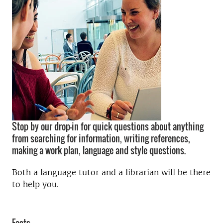
Stop by our drop-in for quick questions about anything
from searching for information, writing references,
making a work plan, language and style questions.
Both a language tutor and a librarian will be there
to help you.