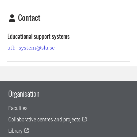
Contact
Educational support systems
utb-system@slu.se
Organisation
Faculties
Collaborative centres and projects
Library