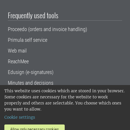
Frequently used tools
Proceedo (orders and invoice handling)
Primula self service
Web mail
ReachMee
Edusign (e-signatures)
Minutes and decisions
This website uses cookies which are stored in your browser.
SLU, the Swedish University of Agricultural
Some cookies are necessary for the website to work
Sciences
, has its main locations in Alnarp,
properly and others are selectable. You choose which ones
Uppsala and Umeå.
SLU is certified to the ISO
you want to allow.
14001 environmental standard. •
Telephone:
Cookie settings
018-67 10 00 • Org nr: 202100-2817•
SLU's
invoice address
•
About the staff web
•
About
Allow only necessary cookies