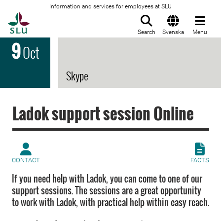
Information and services for employees at SLU
To startpage
Search
Svenska
Menu
9
Oct
Skype
Ladok support session Online
CONTACT
FACTS
If you need help with Ladok, you can come to one of our
support sessions. The sessions are a great opportunity
to work with Ladok, with practical help within easy reach.