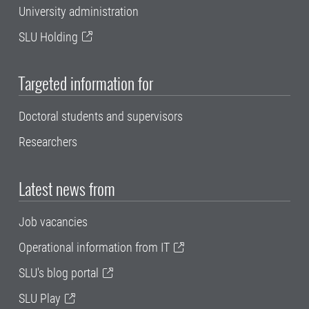
University administration
SLU Holding
Targeted information for
Doctoral students and supervisors
Researchers
Latest news from
Job vacancies
Operational information from IT
SLU's blog portal
SLU Play