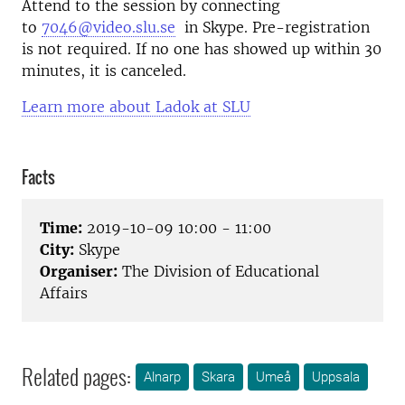
Attend to the session by connecting
to
7046@video.slu.se
in Skype. Pre-registration
is not required. If no one has showed up within 30
minutes, it is canceled.
Learn more about Ladok at SLU
Facts
Time:
2019-10-09 10:00 - 11:00
City:
Skype
Organiser:
The Division of Educational
Affairs
Related pages:
Alnarp
Skara
Umeå
Uppsala