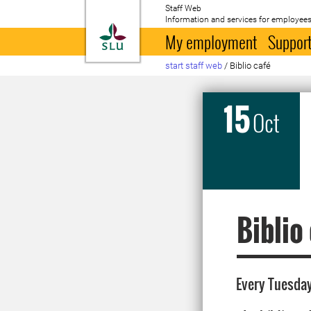
Staff Web
Information and services for employees
To startpage
My employment
Support
start staff web
/
Biblio café
15
Oct
Biblio
Every Tuesday 