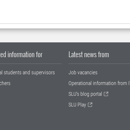
ed information for
Latest news from
al students and supervisors
Job vacancies
chers
Operational information from I
SLU's blog portal
SLU Play