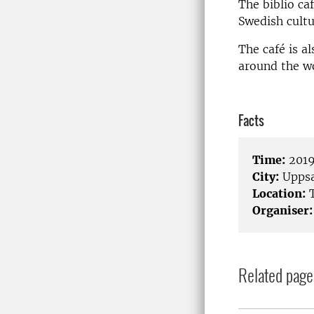
The biblio ca
Swedish cultu
The café is a
around the wo
Facts
Time:
2019
City:
Uppsa
Location:
T
Organiser:
Related page