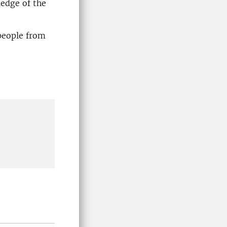
ledge of the
 people from