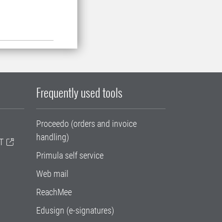
Frequently used tools
Proceedo (orders and invoice
handling)
T
Primula self service
Web mail
ReachMee
Edusign (e-signatures)