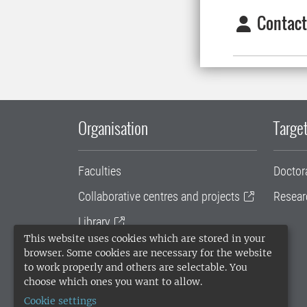
Contact
Organisation
Target
Faculties
Doctor
Collaborative centres and projects
Resear
Library
This website uses cookies which are stored in your
University administration
browser. Some cookies are necessary for the website
to work properly and others are selectable. You
SLU Holding
choose which ones you want to allow.
Cookie settings