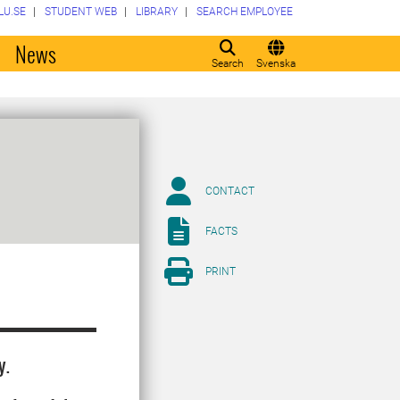
LU.SE
STUDENT WEB
LIBRARY
SEARCH EMPLOYEE
o
News
Search
Svenska
CONTACT
FACTS
PRINT
y.