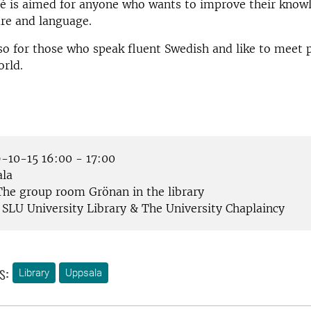
fé is aimed for anyone who wants to improve their know
re and language.
lso for those who speak fluent Swedish and like to meet
rld.
-10-15 16:00 - 17:00
la
he group room Grönan in the library
SLU University Library & The University Chaplaincy
s:
Library
Uppsala