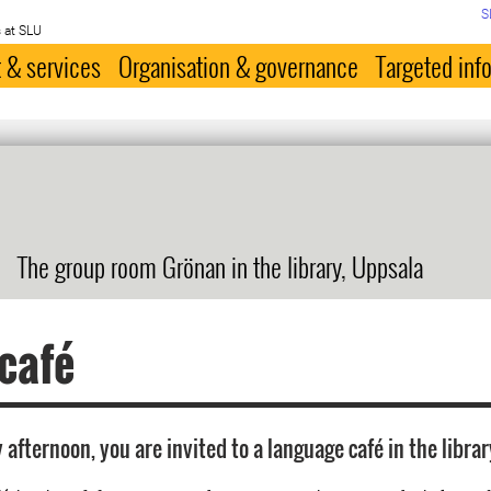
S
 at SLU
 & services
Organisation & governance
Targeted inf
The group room Grönan in the library, Uppsala
 café
afternoon, you are invited to a language café in the librar