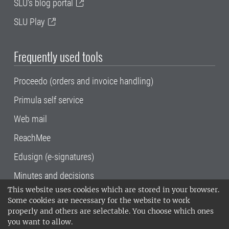
SLU's blog portal
SLU Play
Frequently used tools
Proceedo (orders and invoice handling)
Primula self service
Web mail
ReachMee
Edusign (e-signatures)
Minutes and decisions
This website uses cookies which are stored in your browser.
SLU, the Swedish University of Agricultural
Some cookies are necessary for the website to work
Sciences
, has its main locations in Alnarp,
properly and others are selectable. You choose which ones
Uppsala and Umeå.
SLU is certified to the ISO
you want to allow.