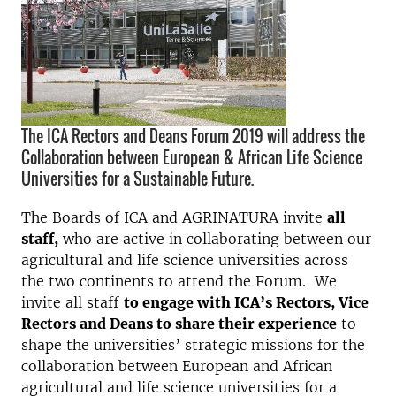
The ICA Rectors and Deans Forum 2019 will address the
Collaboration between European & African Life Science
Universities for a Sustainable Future.
The Boards of ICA and AGRINATURA invite
all
staff,
who are active in collaborating between our
agricultural and life science universities across
the two continents to attend the Forum. We
invite all staff
to engage with ICA’s Rectors, Vice
Rectors and Deans to share their experience
to
shape the universities’ strategic missions for the
collaboration between European and African
agricultural and life science universities for a