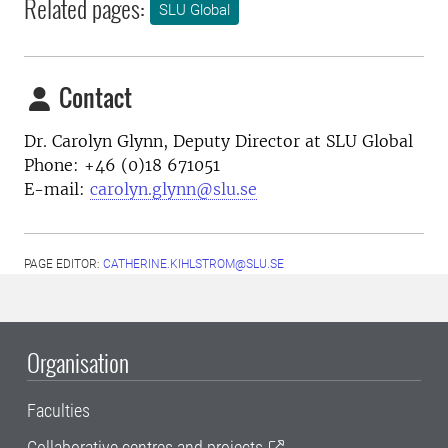
Related pages:
SLU Global
Contact
Dr. Carolyn Glynn, Deputy Director at SLU Global
Phone: +46 (0)18 671051
E-mail:
carolyn.glynn@slu.se
PAGE EDITOR:
CATHERINE.KIHLSTROM@SLU.SE
Organisation
Faculties
Collaborative centres and projects