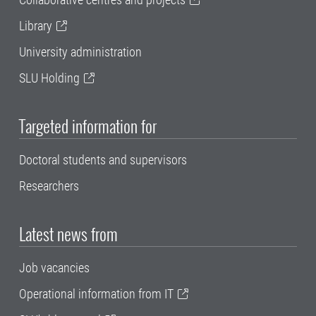
Library
University administration
SLU Holding
Targeted information for
Doctoral students and supervisors
Researchers
Latest news from
Job vacancies
Operational information from IT