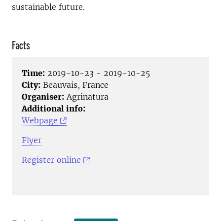
sustainable future.
Facts
Time:
2019-10-23 - 2019-10-25
City:
Beauvais, France
Organiser:
Agrinatura
Additional info:
Webpage
Flyer
Register online