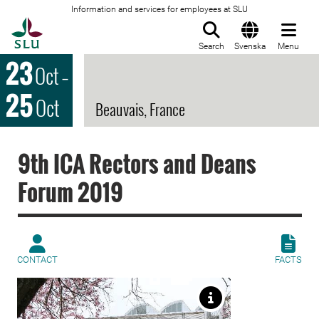
Information and services for employees at SLU
To startpage
Search
Svenska
Menu
23
Oct
–
25
Oct
Beauvais, France
9th ICA Rectors and Deans
Forum 2019
CONTACT
FACTS