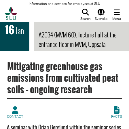
Information and services for employees at SLU
To startpage
Search
Svenska
Menu
16
Jan
A2034 (MVM 60), lecture hall at the
entrance floor in MVM, Uppsala
Mitigating greenhouse gas
emissions from cultivated peat
soils – ongoing research
CONTACT
FACTS
A seminar with Örjan Berglund within the seminar series