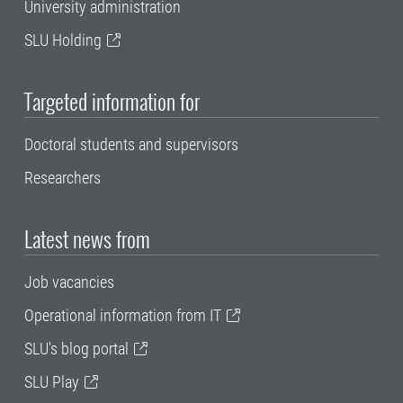
University administration
SLU Holding
Targeted information for
Doctoral students and supervisors
Researchers
Latest news from
Job vacancies
Operational information from IT
SLU's blog portal
SLU Play