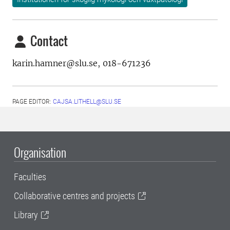
Contact
karin.hamner@slu.se, 018-671236
PAGE EDITOR:
CAJSA.LITHELL@SLU.SE
Organisation
Faculties
Collaborative centres and projects
Library