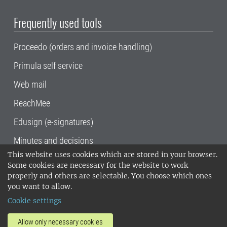
Frequently used tools
Proceedo (orders and invoice handling)
Primula self service
Web mail
ReachMee
Edusign (e-signatures)
Minutes and decisions
This website uses cookies which are stored in your browser.
SLU, the Swedish University of Agricultural
Some cookies are necessary for the website to work
Sciences
, has its main locations in Alnarp,
properly and others are selectable. You choose which ones
Uppsala and Umeå.
SLU is certified to the ISO
you want to allow.
14001 environmental standard. •
Telephone:
Cookie settings
018-67 10 00 • Org nr: 202100-2817•
SLU's
invoice address
•
About the staff web
•
About
Allow only necessary cookies