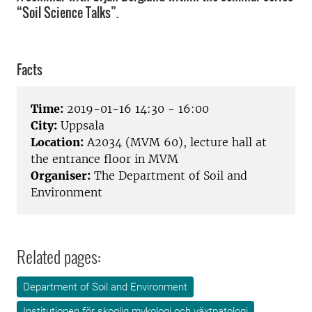
“Soil Science Talks”.
Facts
Time:
2019-01-16 14:30 - 16:00
City:
Uppsala
Location:
A2034 (MVM 60), lecture hall at
the entrance floor in MVM
Organiser:
The Department of Soil and
Environment
Related pages:
Department of Soil and Environment
Institutionen för skoglig mykologi och växtpatologi