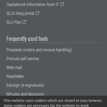
Operational information from IT
SLU's blog portal
SLU Play
Frequently used tools
Proceedo (orders and invoice handling)
Primula self service
Web mail
ReachMee
Edusign (e-signatures)
Minutes and decisions
This website uses cookies which are stored in your browser.
SLU, the Swedish University of Agricultural
Some cookies are necessary for the website to work