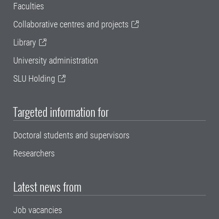
Faculties
Collaborative centres and projects
Library
University administration
SLU Holding
Targeted information for
Doctoral students and supervisors
Researchers
Latest news from
Job vacancies