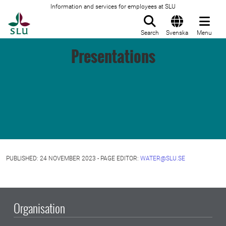
Information and services for employees at SLU
To startpage
Search
Svenska
Menu
Presentations
PUBLISHED: 24 NOVEMBER 2023 - PAGE EDITOR:
WATER@SLU.SE
Organisation