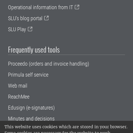
Operational information from IT
SLU's blog portal
SLU Play
Frequently used tools
Proceedo (orders and invoice handling)
Primula self service
Web mail
ReachMee
Edusign (e-signatures)
Minutes and decisions
This website uses cookies which are stored in your browser.
SLU, the Swedish University of Agricultural