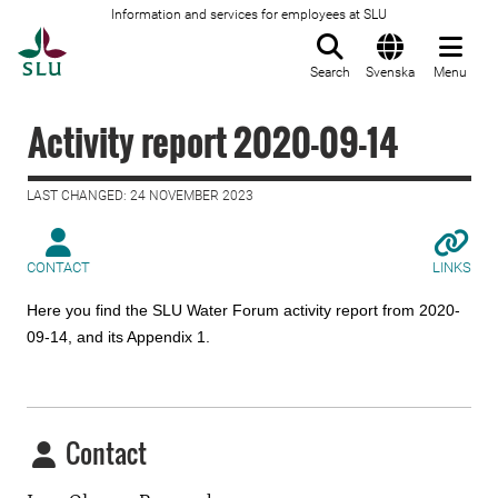
Information and services for employees at SLU
To startpage
Search
Svenska
Menu
Activity report 2020-09-14
LAST CHANGED: 24 NOVEMBER 2023
CONTACT
LINKS
Here you find the SLU Water Forum activity report from 2020-
09-14, and its Appendix 1.
Contact