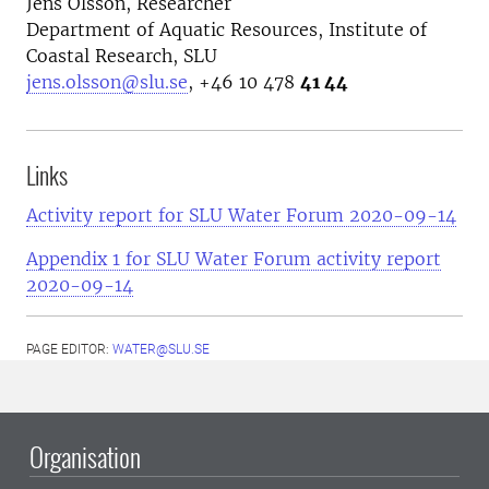
Jens Olsson, Researcher
Department of Aquatic Resources, Institute of
Coastal Research, SLU
jens.olsson@slu.se
, +46 10 478
41 44
Links
Activity report for SLU Water Forum 2020-09-14
Appendix 1 for SLU Water Forum activity report
2020-09-14
PAGE EDITOR:
WATER@SLU.SE
Organisation