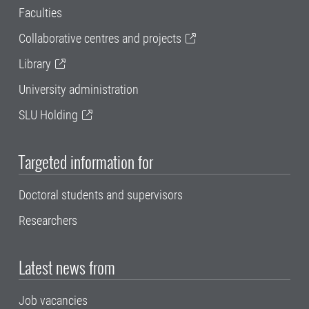
Faculties
Collaborative centres and projects
Library
University administration
SLU Holding
Targeted information for
Doctoral students and supervisors
Researchers
Latest news from
Job vacancies