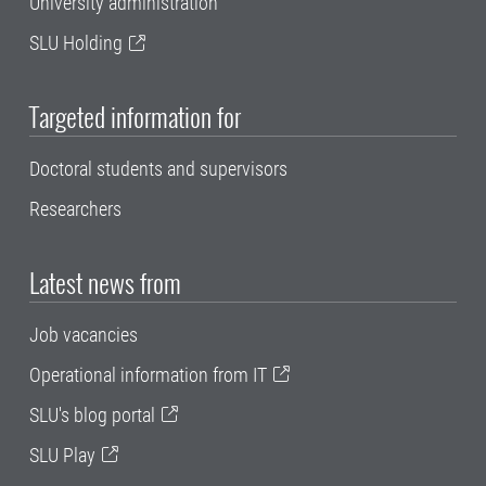
University administration
SLU Holding
Targeted information for
Doctoral students and supervisors
Researchers
Latest news from
Job vacancies
Operational information from IT
SLU's blog portal
SLU Play