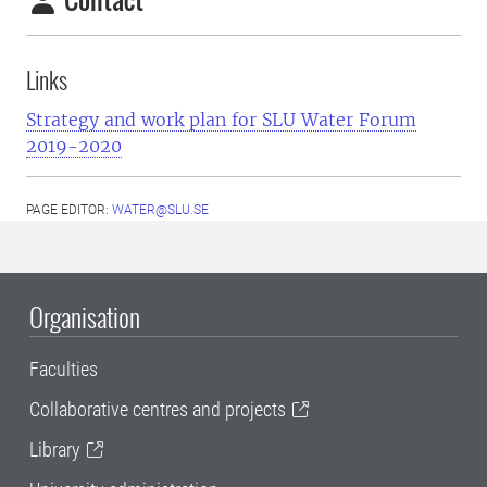
Links
Strategy and work plan for SLU Water Forum
2019-2020
PAGE EDITOR:
WATER@SLU.SE
Organisation
Faculties
Collaborative centres and projects
Library