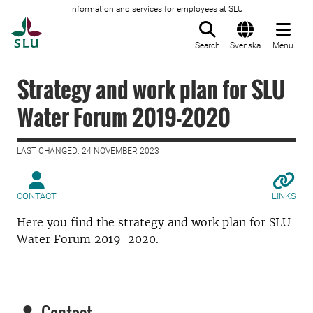
Information and services for employees at SLU
To startpage
Search
Svenska
Menu
Strategy and work plan for SLU
Water Forum 2019-2020
LAST CHANGED: 24 NOVEMBER 2023
CONTACT
LINKS
Here you find the strategy and work plan for SLU
Water Forum 2019-2020.
Contact