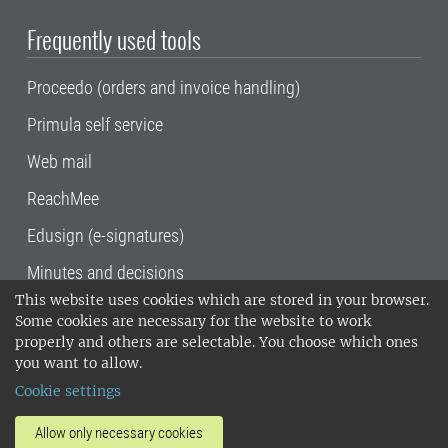
Frequently used tools
Proceedo (orders and invoice handling)
Primula self service
Web mail
ReachMee
Edusign (e-signatures)
Minutes and decisions
This website uses cookies which are stored in your browser.
SLU, the Swedish University of Agricultural
Some cookies are necessary for the website to work
Sciences
, has its main locations in Alnarp,
properly and others are selectable. You choose which ones
Uppsala and Umeå.
SLU is certified to the ISO
you want to allow.
14001 environmental standard. •
Telephone:
Cookie settings
018-67 10 00 • Org nr: 202100-2817•
SLU's
invoice address
•
About the staff web
•
About
Allow only necessary cookies