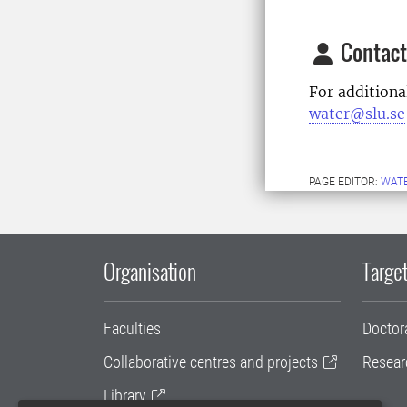
Contact
For additiona
water@slu.se
PAGE EDITOR:
WAT
Organisation
Target
Faculties
Doctor
Collaborative centres and projects
Resear
Library