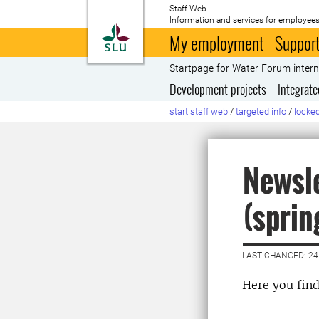
Staff Web
Information and services for employees
To startpage
My employment
Support
Startpage for Water Forum inter
Development projects
Integrat
start staff web
/
targeted info
/
locked
Newsle
(sprin
LAST CHANGED: 2
Here you fin