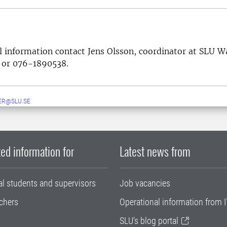
l information contact Jens Olsson, coordinator at SLU 
or 076-1890538.
ER@SLU.SE
ed information for
Latest news from
al students and supervisors
Job vacancies
chers
Operational information from I
SLU's blog portal