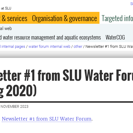
S
 at SLU
 & services
Organisation & governance
Targeted inf
nal web
ed water resource management and aquatic ecosystems
WaterCOG
 internal pages
/
water forum internal web
/
other
/
Newsletter #1 from SLU Wat
tter #1 from SLU Water Fo
g 2020)
4 NOVEMBER 2023
d
Newsletter #1 from SLU Water Forum
.