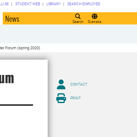
LU.SE
STUDENT WEB
LIBRARY
SEARCH EMPLOYEE
o
News
Search
Svenska
er Forum (spring 2020)
rum
CONTACT
PRINT