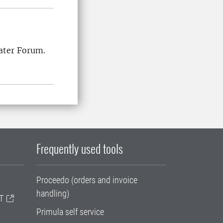
Water Forum.
Frequently used tools
Proceedo (orders and invoice
handling)
T
Primula self service