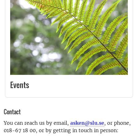
Events
Contact
You can reach us by email,
asken@slu.se
, or phone,
018-67 18 00, or by getting in touch in person: