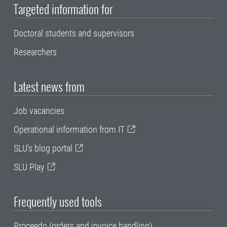
Targeted information for
Doctoral students and supervisors
Researchers
Latest news from
Job vacancies
Operational information from IT
SLU's blog portal
SLU Play
Frequently used tools
Proceedo (orders and invoice handling)