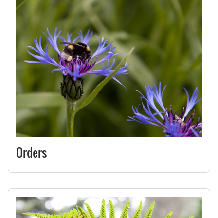
Orders