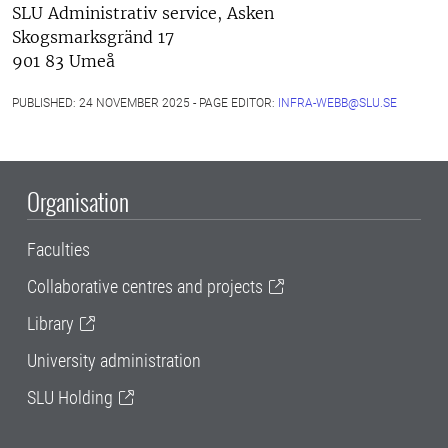
SLU Administrativ service, Asken
Skogsmarksgränd 17
901 83 Umeå
PUBLISHED: 24 NOVEMBER 2025 - PAGE EDITOR:
INFRA-WEBB@SLU.SE
Organisation
Faculties
Collaborative centres and projects
Library
University administration
SLU Holding