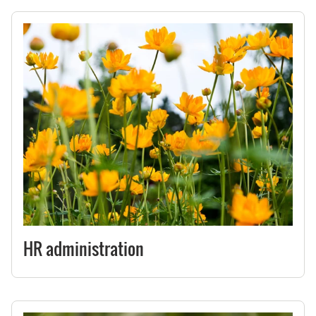
HR administration