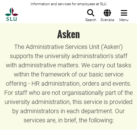
Information and services for employees at SLU
To startpage
Search
Svenska
Menu
Asken
The Administrative Services Unit (‘Asken’)
supports the university administration’s staff
with administrative matters. We carry out tasks
within the framework of our basic service
offering - HR administration, orders and events.
For staff who are not organisationally part of the
university administration, this service is provided
by administrators in each department. Our
services are, in brief, the following: