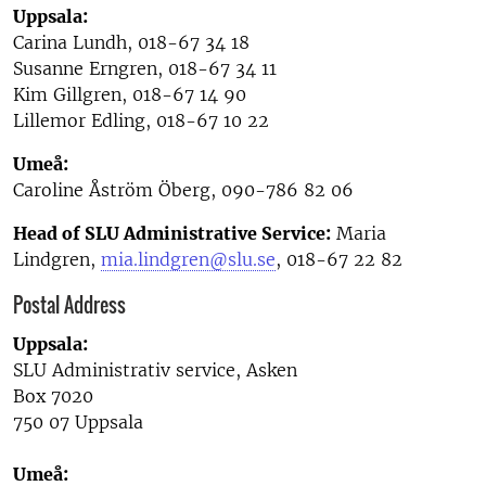
Uppsala:
Carina Lundh, 018-67 34 18
Susanne Erngren, 018-67 34 11
Kim Gillgren, 018-67 14 90
Lillemor Edling, 018-67 10 22
Umeå:
Caroline Åström Öberg, 090-786 82 06
Head of SLU Administrative Service:
Maria
Lindgren,
mia.lindgren@slu.se
, 018-67 22 82
Postal Address
Uppsala:
SLU Administrativ service, Asken
Box 7020
750 07 Uppsala
Umeå: