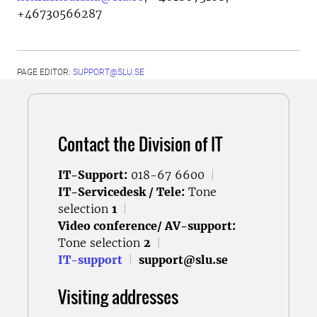
+46730566287
PAGE EDITOR:
SUPPORT@SLU.SE
Contact the Division of IT
IT-Support:
018-67 6600
|
IT-Servicedesk / Tele:
Tone
selection
1
|
Video conference/ AV-support:
Tone selection
2
|
IT-support
|
support@slu.se
Visiting addresses