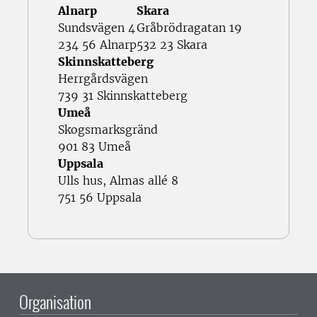
Alnarp
Skara
Sundsvägen 4
Gråbrödragatan 19
234 56 Alnarp
532 23 Skara
Skinnskatteberg
Herrgårdsvägen
739 31 Skinnskatteberg
Umeå
Skogsmarksgränd
901 83 Umeå
Uppsala
Ulls hus, Almas allé 8
751 56 Uppsala
Organisation