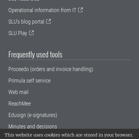
Operational information from IT
SLU's blog portal
SLU Play
Frequently used tools
Proceedo (orders and invoice handling)
Primula self service
Web mail
ReachMee
Edusign (e-signatures)
Minutes and decisions
This website uses cookies which are stored in your browser.
SLU, the Swedish University of Agricultural