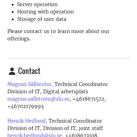
Server operation
Hosting with operation
Storage of user data
Please contact us to learn more about our
offerings.
Contact
Magnus Sällström,
Technical Coordinator
Division of IT, Digital arbetsplats
magnus.sallstrom@slu.se
,
+4618671572,
+46702179993
Henrik Hedlund,
Technical Coordinator
Division of IT, Division of IT, joint staff
henrik.hedlund@slu.se
,
+4618673108,