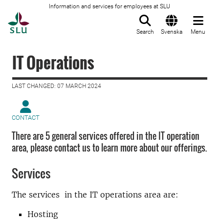
Information and services for employees at SLU
To startpage
Search
Svenska
Menu
IT Operations
LAST CHANGED: 07 MARCH 2024
CONTACT
There are 5 general services offered in the IT operation
area, please contact us to learn more about our offerings.
Services
The services in the IT operations area are:
Hosting