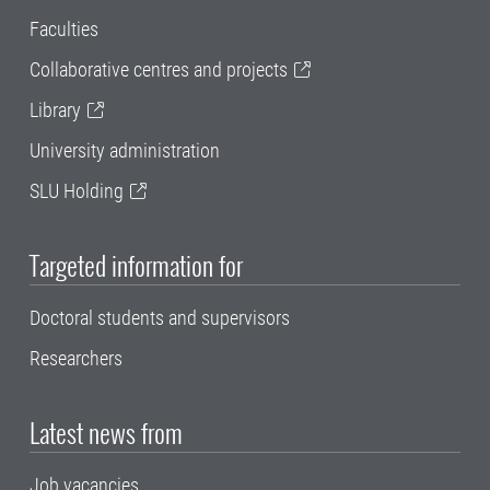
Faculties
Collaborative centres and projects
Library
University administration
SLU Holding
Targeted information for
Doctoral students and supervisors
Researchers
Latest news from
Job vacancies