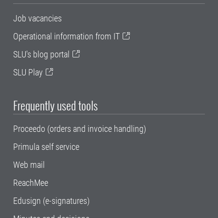
Job vacancies
Operational information from IT
SLU's blog portal
SLU Play
Frequently used tools
Proceedo (orders and invoice handling)
Primula self service
Web mail
ReachMee
Edusign (e-signatures)