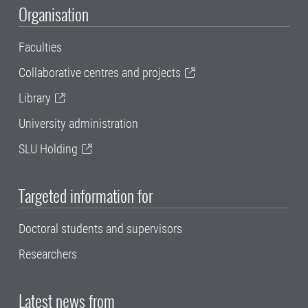
Organisation
Faculties
Collaborative centres and projects
Library
University administration
SLU Holding
Targeted information for
Doctoral students and supervisors
Researchers
Latest news from