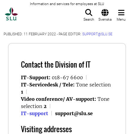
Information and services for employees at SLU
To startpage
Search
Svenska
Menu
PUBLISHED: 11 FEBRUARY 2022 - PAGE EDITOR:
SUPPORT@SLU.SE
Contact the Division of IT
IT-Support:
018-67 6600
|
IT-Servicedesk / Tele:
Tone selection
1
|
Video conference/ AV-support:
Tone
selection
2
|
IT-support
|
support@slu.se
Visiting addresses