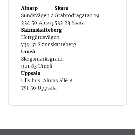
Alnarp
Skara
Sundsvägen 4
Gråbrödragatan 19
234 56 Alnarp
532 23 Skara
Skinnskatteberg
Herrgårdsvägen
739 31 Skinnskatteberg
Umeå
Skogsmarksgränd
901 83 Umeå
Uppsala
Ulls hus, Almas allé 8
751 56 Uppsala