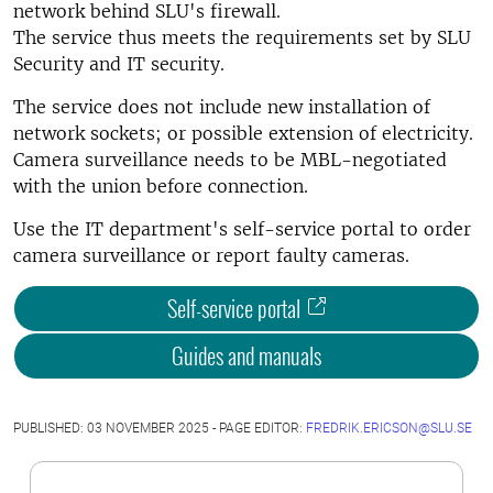
network behind SLU's firewall.
The service thus meets the requirements set by SLU
Security and IT security.
The service does not include new installation of
network sockets; or possible extension of electricity.
Camera surveillance needs to be MBL-negotiated
with the union before connection.
Use the IT department's self-service portal to order
camera surveillance or report faulty cameras.
Self-service portal
Guides and manuals
PUBLISHED: 03 NOVEMBER 2025 - PAGE EDITOR:
FREDRIK.ERICSON@SLU.SE