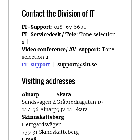
Contact the Division of IT
IT-Support:
018-67 6600
|
IT-Servicedesk / Tele:
Tone selection
1
|
Video conference/ AV-support:
Tone
selection
2
|
IT-support
|
support@slu.se
Visiting addresses
Alnarp
Skara
Sundsvägen 4
Gråbrödragatan 19
234 56 Alnarp
532 23 Skara
Skinnskatteberg
Herrgårdsvägen
739 31 Skinnskatteberg
Umeå