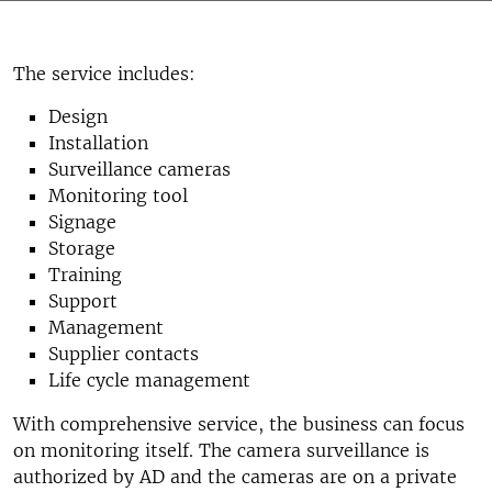
The service includes:
Design
Installation
Surveillance cameras
Monitoring tool
Signage
Storage
Training
Support
Management
Supplier contacts
Life cycle management
With comprehensive service, the business can focus
on monitoring itself. The camera surveillance is
authorized by AD and the cameras are on a private