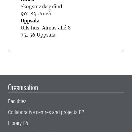
Skogsmarksgränd
901 83 Umeå
Uppsala
Ulls hus, Almas allé 8
751 56 Uppsala
Organisation
Faculties
Collaborative centres and projects
Library