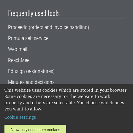
Frequently used tools
Proceedo (orders and invoice handling)
Primula self service
Web mail
ReachMee
Edusign (e-signatures)
Minutes and decisions
This website uses cookies which are stored in your browser.
SLU, the Swedish University of Agricultural
Some cookies are necessary for the website to work
Sciences
, has its main locations in Alnarp,
properly and others are selectable. You choose which ones
Uppsala and Umeå.
SLU is certified to the ISO
you want to allow.
14001 environmental standard. •
Telephone:
Cookie settings
018-67 10 00 • Org nr: 202100-2817•
SLU's
invoice address
•
About the staff web
•
About
Allow only necessary cookies