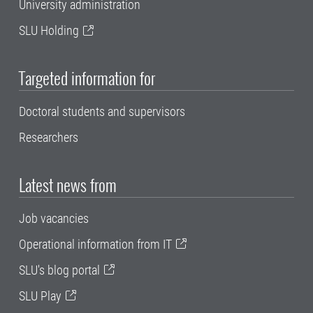
University administration
SLU Holding
Targeted information for
Doctoral students and supervisors
Researchers
Latest news from
Job vacancies
Operational information from IT
SLU's blog portal
SLU Play