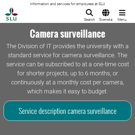
Information and services for employees at SLU
To startpage
Search
Svenska
Menu
Camera surveillance
The Division of IT provides the university with a
standard service for camera surveillance. The
service can be subscribed to at a one-time cost
for shorter projects, up to 6 months, or
continuously at a monthly cost per camera,
which makes it easy to budget.
Service description camera surveillance