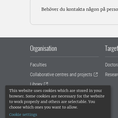
Behöver du kontakta någon på pers
Organisation
Target
Faculties
Doctor
Collaborative centres and projects
Resear
Library
This website uses cookies which are stored in your
University administration
browser. Some cookies are necessary for the website
to work properly and others are selectable. You
SLU Holding
choose which ones you want to allow.
Cookie settings