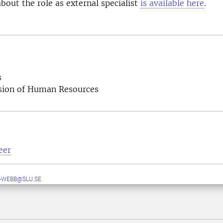
bout the role as external specialist
is available here
.
s
ision of Human Resources
eer
-WEBB@SLU.SE