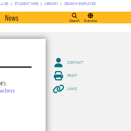
LU.SE
STUDENT WEB
LIBRARY
SEARCH EMPLOYEE
o
News
Search
Svenska
CONTACT
PRINT
F).
LINKS
eachers