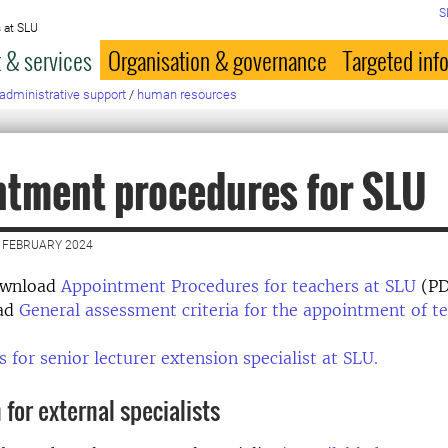
S
 at SLU
 & services
Organisation & governance
Targeted inf
administrative support
/
human resources
tment procedures for SLU
 FEBRUARY 2024
ownload
Appointment Procedures for teachers at SLU
(PD
ead
General assessment criteria for the appointment of t
s for senior lecturer extension specialist at SLU.
 for external specialists