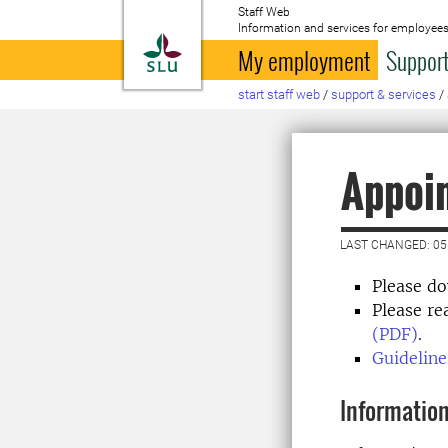
Staff Web
Information and services for employees
To startpage
My employment
Support
start staff web
/
support & services
/
Appoin
LAST CHANGED: 05
Please d
Please r
(PDF)
.
Guideline
Information