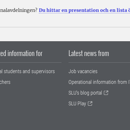
onalavdelningen?
Du hittar en presentation och en lista
ed information for
Latest news from
al students and supervisors
Job vacancies
chers
Operational information from I
SLU's blog portal
SLU Play