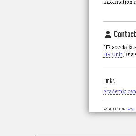
Information a
Contact
HR specialist
HR Unit
, Div
Links
Academic car
PAGE EDITOR:
PAVD