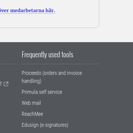
 över medarbetarna här.
Frequently used tools
Proceedo (orders and invoice
handling)
T
Primula self service
Web mail
ReachMee
Edusign (e-signatures)