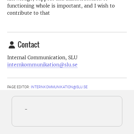
functioning whole is important, and I wish to
contribute to that
Contact
Internal Communication, SLU
internkommunikation@slu.se
PAGE EDITOR:
INTERNKOMMUNIKATION@SLU.SE
-