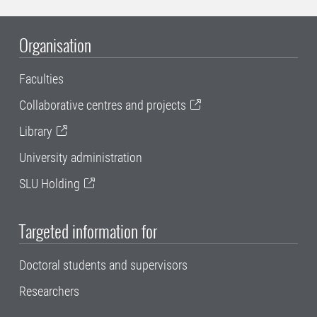
Organisation
Faculties
Collaborative centres and projects
Library
University administration
SLU Holding
Targeted information for
Doctoral students and supervisors
Researchers