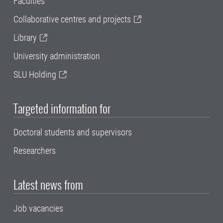
Faculties
Collaborative centres and projects
Library
University administration
SLU Holding
Targeted information for
Doctoral students and supervisors
Researchers
Latest news from
Job vacancies