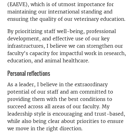
(EAEVE), which is of utmost importance for
maintaining our international standing and
ensuring the quality of our veterinary education.
By prioritizing staff well-being, professional
development, and effective use of our key
infrastructures, I believe we can strengthen our
faculty's capacity for impactful work in research,
education, and animal healthcare.
Personal reflections
As a leader, I believe in the extraordinary
potential of our staff and am committed to
providing them with the best conditions to
succeed across all areas of our faculty. My
leadership style is encouraging and trust-based,
while also being clear about priorities to ensure
we move in the right direction.