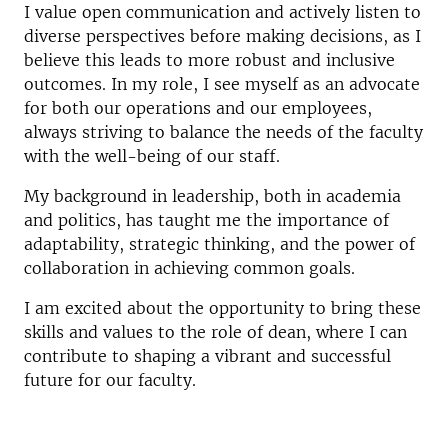
I value open communication and actively listen to
diverse perspectives before making decisions, as I
believe this leads to more robust and inclusive
outcomes. In my role, I see myself as an advocate
for both our operations and our employees,
always striving to balance the needs of the faculty
with the well-being of our staff.
My background in leadership, both in academia
and politics, has taught me the importance of
adaptability, strategic thinking, and the power of
collaboration in achieving common goals.
I am excited about the opportunity to bring these
skills and values to the role of dean, where I can
contribute to shaping a vibrant and successful
future for our faculty.