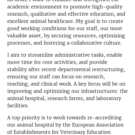
academic environment to promote high-quality
research, qualitative and effective education, and
excellent animal healthcare. My goal is to create
good working conditions for our staff, our most
valuable asset, by securing resources, optimizing
processes, and fostering a collaborative culture.
I aim to streamline administrative tasks, enable
more time for core activities, and provide
stability after recent departmental restructuring,
ensuring our staff can focus on research,
teaching, and clinical work. A key focus will be on
improving and optimizing our infrastructures: the
animal hospital, research farms, and laboratory
facilities.
A top priority is to work towards re-accrediting
our animal hospital by the European Association
of Establishments for Veterinary Education