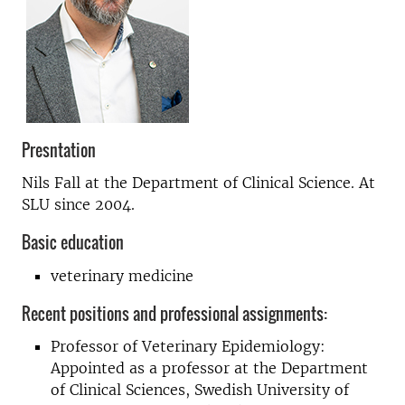
Presntation
Nils Fall at the Department of Clinical Science. At
SLU since 2004.
Basic education
veterinary medicine
Recent positions and professional assignments:
Professor of Veterinary Epidemiology:
Appointed as a professor at the Department
of Clinical Sciences, Swedish University of