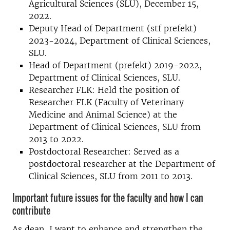
Agricultural Sciences (SLU), December 15,
2022.
Deputy Head of Department (stf prefekt)
2023-2024, Department of Clinical Sciences,
SLU.
Head of Department (prefekt) 2019-2022,
Department of Clinical Sciences, SLU.
Researcher FLK: Held the position of
Researcher FLK (Faculty of Veterinary
Medicine and Animal Science) at the
Department of Clinical Sciences, SLU from
2013 to 2022.
Postdoctoral Researcher: Served as a
postdoctoral researcher at the Department of
Clinical Sciences, SLU from 2011 to 2013.
Important future issues for the faculty and how I can
contribute
As dean, I want to enhance and strengthen the