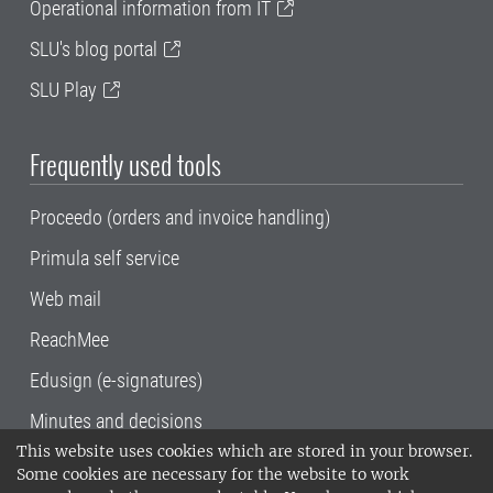
Operational information from IT
SLU's blog portal
SLU Play
Frequently used tools
Proceedo (orders and invoice handling)
Primula self service
Web mail
ReachMee
Edusign (e-signatures)
Minutes and decisions
This website uses cookies which are stored in your browser.
SLU, the Swedish University of Agricultural
Some cookies are necessary for the website to work
Sciences
, has its main locations in Alnarp,