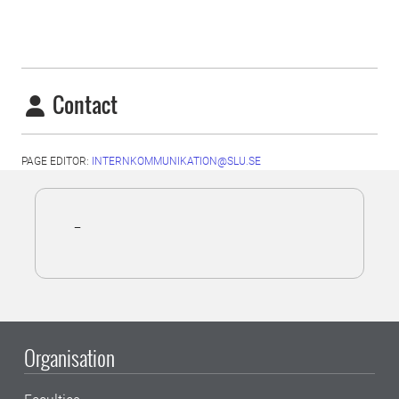
Contact
PAGE EDITOR:
INTERNKOMMUNIKATION@SLU.SE
-
Organisation