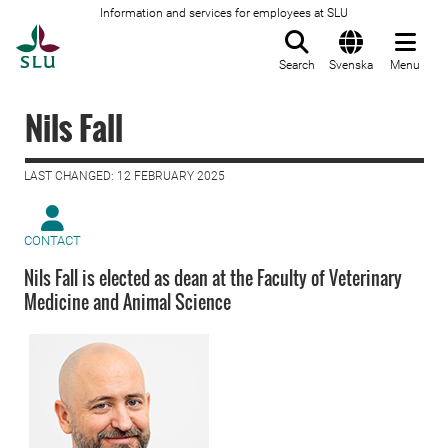
Information and services for employees at SLU
To startpage
Search
Svenska
Menu
Nils Fall
LAST CHANGED: 12 FEBRUARY 2025
CONTACT
Nils Fall is elected as dean at the Faculty of Veterinary
Medicine and Animal Science