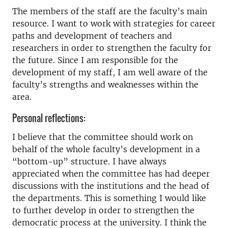
The members of the staff are the faculty’s main
resource. I want to work with strategies for career
paths and development of teachers and
researchers in order to strengthen the faculty for
the future. Since I am responsible for the
development of my staff, I am well aware of the
faculty’s strengths and weaknesses within the
area.
Personal reflections:
I believe that the committee should work on
behalf of the whole faculty’s development in a
“bottom-up” structure. I have always
appreciated when the committee has had deeper
discussions with the institutions and the head of
the departments. This is something I would like
to further develop in order to strengthen the
democratic process at the university. I think the