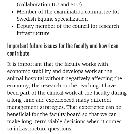
(collaboration UU and SLU)
Member of the examination committee for
Swedish Equine specialization
Deputy member of the council for research
infrastructure
Important future issues for the faculty and how I can
contribute:
It is important that the faculty works with
economic stability and develops work at the
animal hospital without negatively affecting the
economy, the research or the teaching. I have
been part of the clinical work at the faculty during
a long time and experienced many different
management strategies. That experience can be
beneficial for the faculty board so that we can
make long-term viable decisions when it comes
to infrastructure questions.