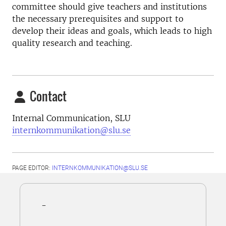
committee should give teachers and institutions
the necessary prerequisites and support to
develop their ideas and goals, which leads to high
quality research and teaching.
Contact
Internal Communication, SLU
internkommunikation@slu.se
PAGE EDITOR:
INTERNKOMMUNIKATION@SLU.SE
-