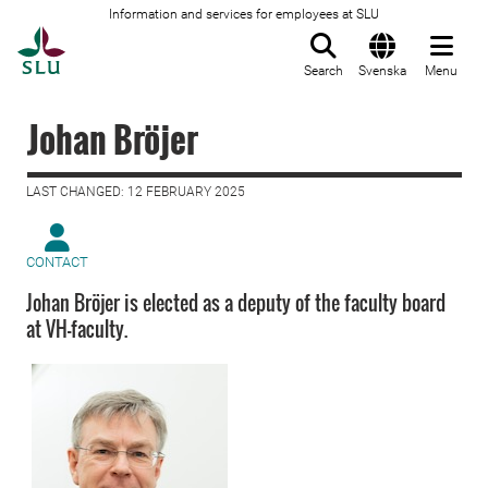
Information and services for employees at SLU
To startpage
Search
Svenska
Menu
Johan Bröjer
LAST CHANGED: 12 FEBRUARY 2025
CONTACT
Johan Bröjer is elected as a deputy of the faculty board
at VH-faculty.