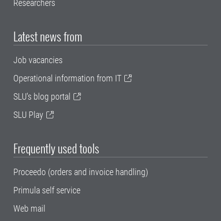
Researchers
Latest news from
Job vacancies
Operational information from IT
SLU's blog portal
SLU Play
Frequently used tools
Proceedo (orders and invoice handling)
Primula self service
Web mail