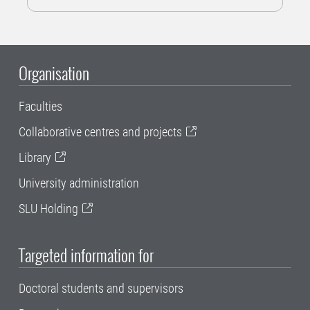
Organisation
Faculties
Collaborative centres and projects
Library
University administration
SLU Holding
Targeted information for
Doctoral students and supervisors