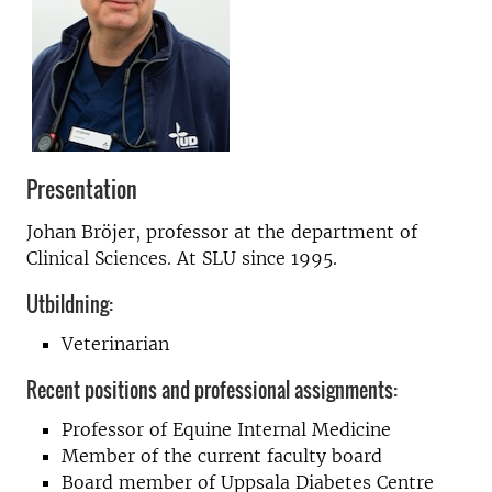
Presentation
Johan Bröjer, professor at the department of
Clinical Sciences. At SLU since 1995.
Utbildning:
Veterinarian
Recent positions and professional assignments:
Professor of Equine Internal Medicine
Member of the current faculty board
Board member of Uppsala Diabetes Centre