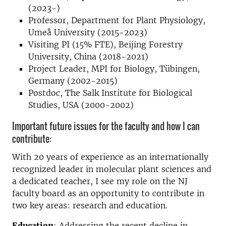
(2023-)
Professor, Department for Plant Physiology,
Umeå University (2015-2023)
Visiting PI (15% FTE), Beijing Forestry
University, China (2018-2021)
Project Leader, MPI for Biology, Tübingen,
Germany (2002-2015)
Postdoc, The Salk Institute for Biological
Studies, USA (2000-2002)
Important future issues for the faculty and how I can
contribute:
With 20 years of experience as an internationally
recognized leader in molecular plant sciences and
a dedicated teacher, I see my role on the NJ
faculty board as an opportunity to contribute in
two key areas: research and education.
Education
: Addressing the recent decline in