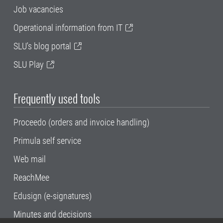
Job vacancies
Operational information from IT
SLU's blog portal
SLU Play
Frequently used tools
Proceedo (orders and invoice handling)
Primula self service
Web mail
ReachMee
Edusign (e-signatures)
Minutes and decisions