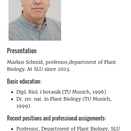
Presentation
Markus Schmid, professor,department of Plant
Biology. At SLU since 2023.
Basic education:
Dipl. Biol. i botanik (TU Munich, 1996)
Dr. rer. nat. in Plant Biology (TU Munich,
1999)
Recent positions and professional assignments:
Professor, Department of Plant Biology, SLU