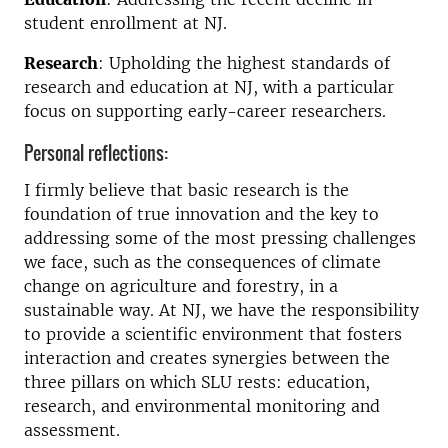
student enrollment at NJ.
Research
: Upholding the highest standards of
research and education at NJ, with a particular
focus on supporting early-career researchers.
Personal reflections:
I firmly believe that basic research is the
foundation of true innovation and the key to
addressing some of the most pressing challenges
we face, such as the consequences of climate
change on agriculture and forestry, in a
sustainable way. At NJ, we have the responsibility
to provide a scientific environment that fosters
interaction and creates synergies between the
three pillars on which SLU rests: education,
research, and environmental monitoring and
assessment.