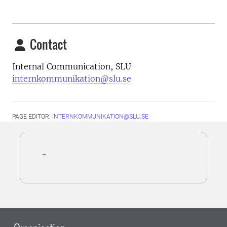
Contact
Internal Communication, SLU
internkommunikation@slu.se
PAGE EDITOR:
INTERNKOMMUNIKATION@SLU.SE
-