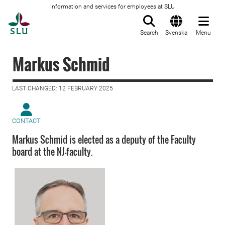
Information and services for employees at SLU
To startpage
Search
Svenska
Menu
Markus Schmid
LAST CHANGED: 12 FEBRUARY 2025
CONTACT
Markus Schmid is elected as a deputy of the Faculty
board at the NJ-faculty.