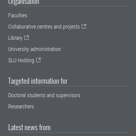
Organisation
Faculties
Collaborative centres and projects
Library
University administration
SLU Holding
Targeted information for
Doctoral students and supervisors
Researchers
Latest news from