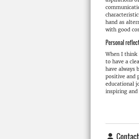
communication
characteristic
hand as alter
with good com
Personal reflec
When I think 
to have a cle
have always b
positive and
educational j
inspiring and
Contact