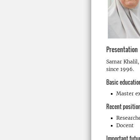
Presentation
Samar Khalil,
since 1996.
Basic educatio
Master e
Recent positio
Research
Docent
Important futur