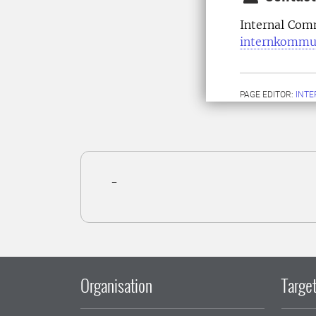
Internal Com
internkommu
PAGE EDITOR:
INT
-
Organisation
Target