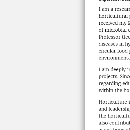
I am a resear
horticultural
received my P
of microbial
Professor tle
diseases in h
circular food
environmental
I am deeply i
projects. Sinc
regarding edu
within the ho
Horticulture 
and leadershi
the horticultu
also contribu
aspirations of