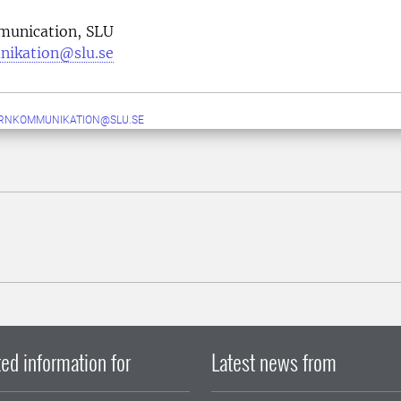
munication, SLU
nikation@slu.se
ERNKOMMUNIKATION@SLU.SE
ed information for
Latest news from