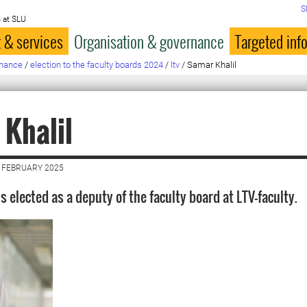
S
 at SLU
 & services
Organisation & governance
Targeted inf
rnance
/
election to the faculty boards 2024
/
ltv
/
Samar Khalil
Khalil
 FEBRUARY 2025
s elected as a deputy of the faculty board at LTV-faculty.