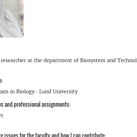
 researcher at the department of Biosystem and Technol
n:
xam in Biology- Lund University
ns and professional assignments:
er
e issues for the faculty and how I can contribute: