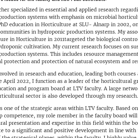
cher specialized in essential and applied research regard
 production systems with emphasis on microbial horticult
hD education in Horticulture at SLU- Alnarp in 2002, o
 communities in hydroponic production systems. My asso
cure in Horticulture in 2011targeted the biological contro
ydroponic cultivation. My current research focuses on su
 production systems. This includes resource management
 protection and protection of natural ecosystem and re
nvolved in research and education, leading both courses
e April 2022, I function as a leader of the horticultural 
cation and program board at LTV faculty. A large netwo
rticultural sector is also developed through my research.
is one of the strategic areas within LTV faculty. Based o
p competence, my role member in the faculty board will
ral presentation and expertise in this field within the boa
te to a significant and positive development in line with
 the strategical planes, within the faculty. I highly valu