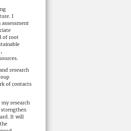
ing
ure. I
n assessment
ciate
l of root
stainable
,
sources.
 and research
group
rk of contacts
n my research
 strengthen
rd. It will
 the
e good