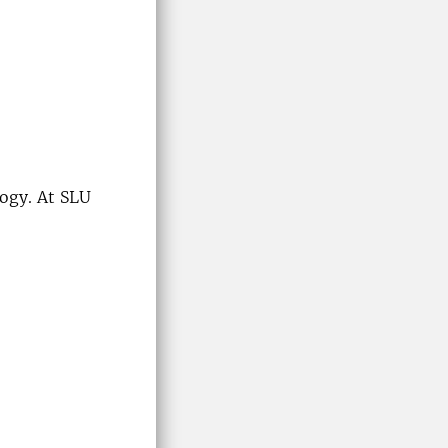
ogy. At SLU