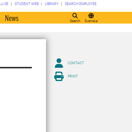
LU.SE
STUDENT WEB
LIBRARY
SEARCH EMPLOYEE
o
News
Search
Svenska
CONTACT
PRINT