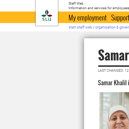
Staff Web
Information and services for employees
To startpage
My employment
Support
start staff web
/
organisation & gove
Samar 
LAST CHANGED: 12
Samar Khalil i