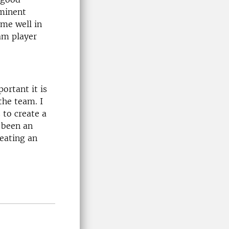
ominent
ome well in
eam player
ortant it is
the team. I
 to create a
 been an
reating an