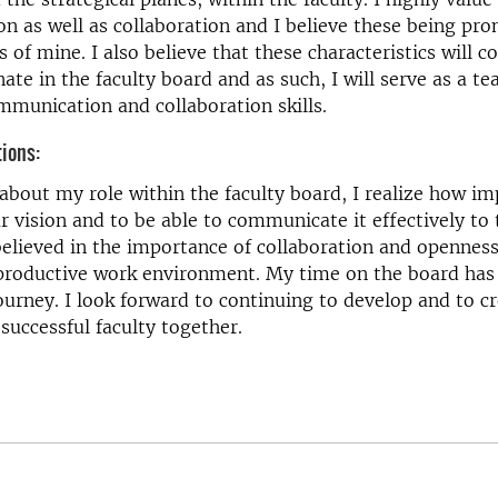
 as well as collaboration and I believe these being pr
s of mine. I also believe that these characteristics will c
nate in the faculty board and as such, I will serve as a t
munication and collaboration skills.
tions:
about my role within the faculty board, I realize how imp
ar vision and to be able to communicate it effectively to 
elieved in the importance of collaboration and openness
 productive work environment. My time on the board has
ourney. I look forward to continuing to develop and to c
 successful faculty together.