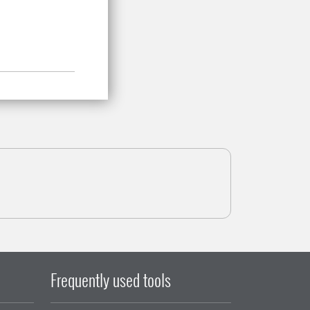
Frequently used tools