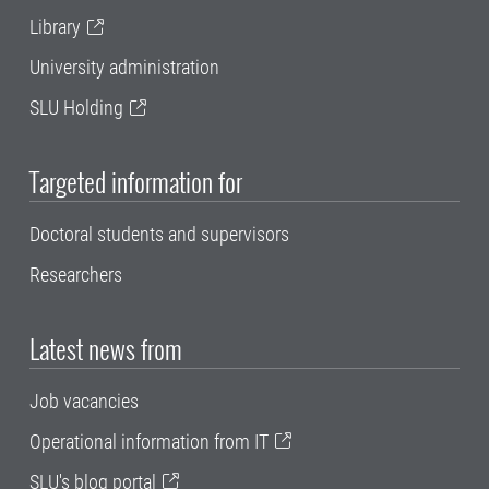
Library
University administration
SLU Holding
Targeted information for
Doctoral students and supervisors
Researchers
Latest news from
Job vacancies
Operational information from IT
SLU's blog portal