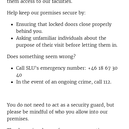
them access to our facilities.
Help keep our premises secure by:
Ensuring that locked doors close properly
behind you.
Asking unfamiliar individuals about the
purpose of their visit before letting them in.
Does something seem wrong?
Call SLU’s emergency number: +46 18 67 30
40
In the event of an ongoing crime, call 112.
You do not need to act as a security guard, but
please be mindful of who you allow into our
premises.