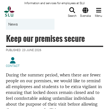
Information and services for employees at SLU
To startpage
Search
Svenska
Menu
News
Keep our premises secure
PUBLISHED: 23 JUNE 2026
CONTACT
During the summer period, when there are fewer
people on our premises, we would like to remind
all employees and students to be extra vigilant in
ensuring that locked doors remain closed and to
feel comfortable asking unfamiliar individuals
about the purpose of their visit before allowing