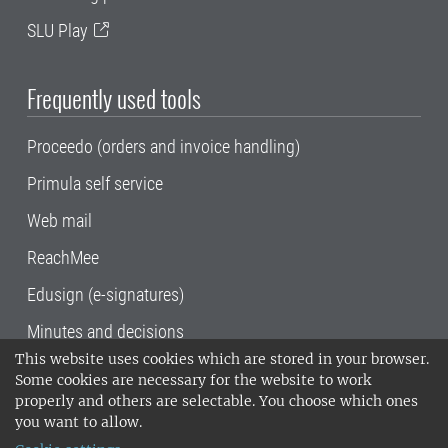
SLU Play
Frequently used tools
Proceedo (orders and invoice handling)
Primula self service
Web mail
ReachMee
Edusign (e-signatures)
Minutes and decisions
This website uses cookies which are stored in your browser.
SLU, the Swedish University of Agricultural
Some cookies are necessary for the website to work
Sciences
, has its main locations in Alnarp,
properly and others are selectable. You choose which ones
Uppsala and Umeå.
SLU is certified to the ISO
you want to allow.
14001 environmental standard. •
Telephone: