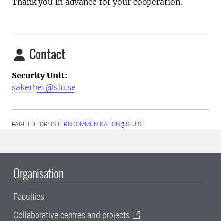
Thank you in advance for your cooperation.
Contact
Security Unit:
sakerhet@slu.se
PAGE EDITOR:
INTERNKOMMUNIKATION@SLU.SE
Organisation
Faculties
Collaborative centres and projects