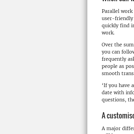
Parallel work
user-friendly
quickly find 
work.
Over the summ
you can follo
frequently as
people as pos
smooth transi
‘If you have 
date with inf
questions, th
A customise
A major diffe