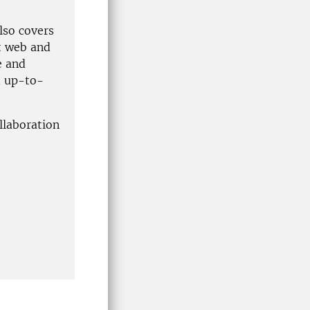
lso covers
t web and
e and
d up-to-
llaboration