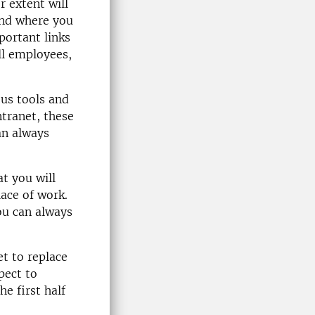
r extent will
 and where you
portant links
all employees,
ous tools and
ntranet, these
an always
at you will
lace of work.
ou can always
et to replace
pect to
he first half