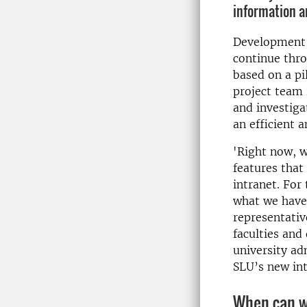
information a
Development o
continue thr
based on a pi
project team 
and investiga
an efficient 
'Right now, w
features that
intranet. For 
what we have 
representativ
faculties and
university ad
SLU’s new int
When can w