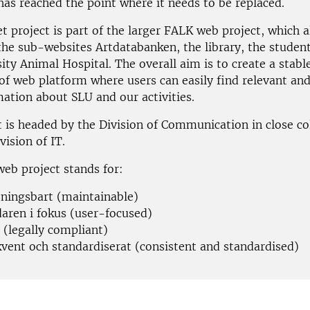
has reached the point where it needs to be replaced.
t project is part of the larger FALK web project, which a
 the sub-websites Artdatabanken, the library, the studen
ity Animal Hospital. The overall aim is to create a stabl
of web platform where users can easily find relevant an
mation about SLU and our activities.
t is headed by the Division of Communication in close co
vision of IT.
eb project stands for:
tningsbart (maintainable)
aren i fokus (user-focused)
t (legally compliant)
vent och standardiserat (consistent and standardised)