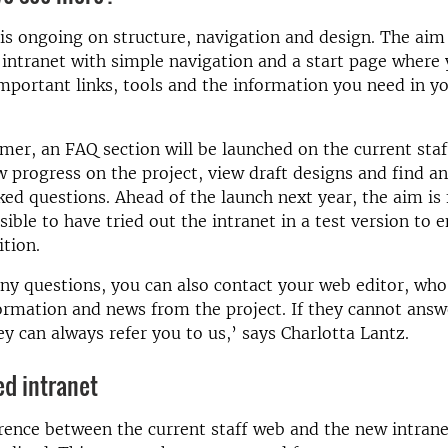
 is ongoing on structure, navigation and design. The aim 
 intranet with simple navigation and a start page where
important links, tools and the information you need in yo
er, an FAQ section will be launched on the current sta
w progress on the project, view draft designs and find a
ked questions. Ahead of the launch next year, the aim is
sible to have tried out the intranet in a test version to 
tion.
any questions, you can also contact your web editor, who
ormation and news from the project. If they cannot answ
ey can always refer you to us,’ says Charlotta Lantz.
d intranet
rence between the current staff web and the new intranet