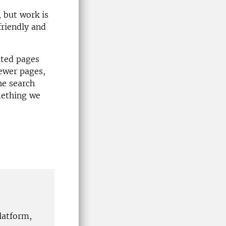
, but work is
friendly and
ated pages
fewer pages,
he search
omething we
latform,