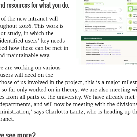
nd resources for what you do.
f the new intranet will
oughout 2026. This work is
lot study, in which the
identified users' key needs
ted how these can be met in
and maintainable way.
e are working on various
 users will need on the
those of us involved in the project, this is a major miles
so far only worked on in theory. We are also meeting w
es from all parts of the university. We have already met
 departments, and will now be meeting with the divisions
ministration,’ says Charlotta Lantz, who is heading up t
ranet.
e see more?