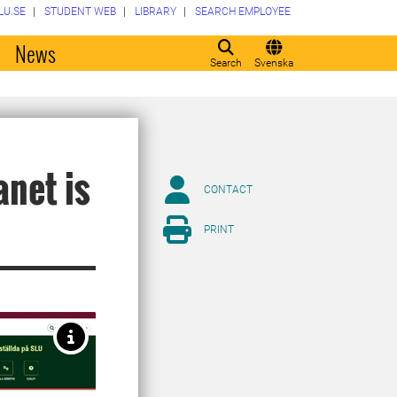
LU.SE
STUDENT WEB
LIBRARY
SEARCH EMPLOYEE
o
News
Search
Svenska
anet is
CONTACT
PRINT