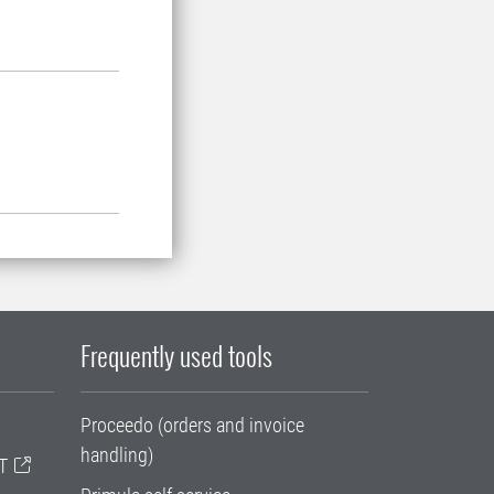
Frequently used tools
Proceedo (orders and invoice
handling)
T