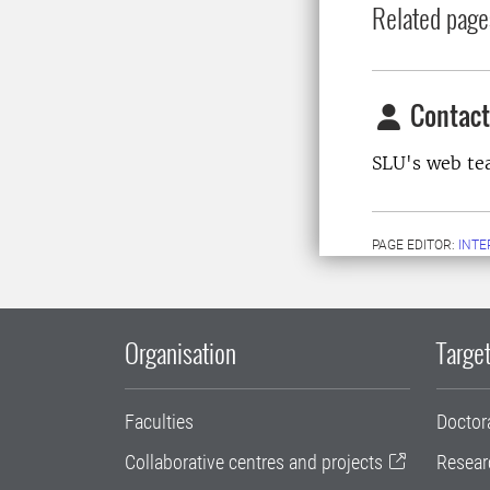
Related page
Contact
SLU's web t
PAGE EDITOR:
INT
Organisation
Target
Faculties
Doctor
Collaborative centres and projects
Resear