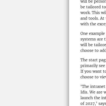
will be perso
be tailored t
work. This wi
and tools. At 
with the exce
One example i
systems are t
will be tailo
choose to add
The start pag
primarily see
If you want t
choose to vie
‘The intranet
Idis. We are 
launch the in
of 2027,’ say