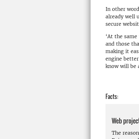
In other word
already well 
secure websit
‘At the same 
and those tha
making it eas
engine better
know will be 
Facts:
Web projec
The reason 