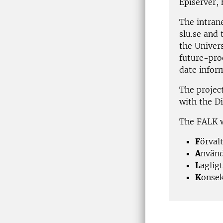
Episerver, 
The intrane
slu.se and
the Univers
future-pro
date infor
The projec
with the Di
The FALK w
F
örval
A
nvänd
L
aglig
K
onsek