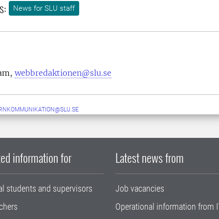
s:
News for SLU staff
eam,
webbredaktionen@slu.se
ERNKOMMUNIKATION@SLU.SE
ed information for
Latest news from
al students and supervisors
Job vacancies
chers
Operational information from I