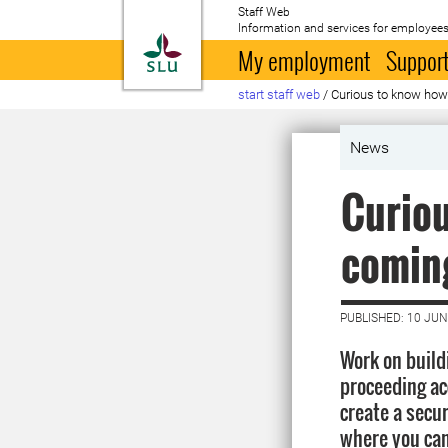
Staff Web
Information and services for employees
To startpage
My employment
Support
start staff web
/
Curious to know how 
News
Curiou
comin
PUBLISHED: 10 JUN
Work on build
proceeding acc
create a secur
where you can 