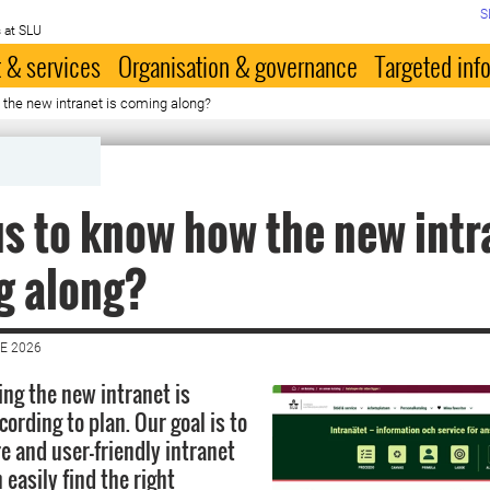
S
 at SLU
 & services
Organisation & governance
Targeted inf
the new intranet is coming along?
s to know how the new intr
g along?
E 2026
ing the new intranet is
ording to plan. Our goal is to
e and user-friendly intranet
easily find the right