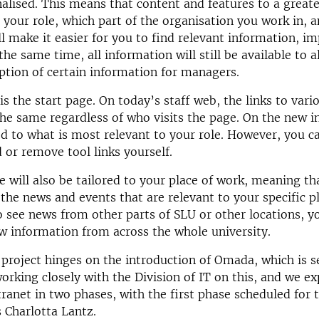
nalised. This means that content and features to a greate
o your role, which part of the organisation you work in,
ll make it easier for you to find relevant information, im
the same time, all information will still be available to 
ption of certain information for managers.
s the start page. On today’s staff web, the links to vari
he same regardless of who visits the page. On the new i
red to what is most relevant to your role. However, you c
 or remove tool links yourself.
e will also be tailored to your place of work, meaning th
 the news and events that are relevant to your specific p
o see news from other parts of SLU or other locations, y
w information from across the whole university.
 project hinges on the introduction of Omada, which is s
working closely with the Division of IT on this, and we ex
tranet in two phases, with the first phase scheduled for t
s Charlotta Lantz.