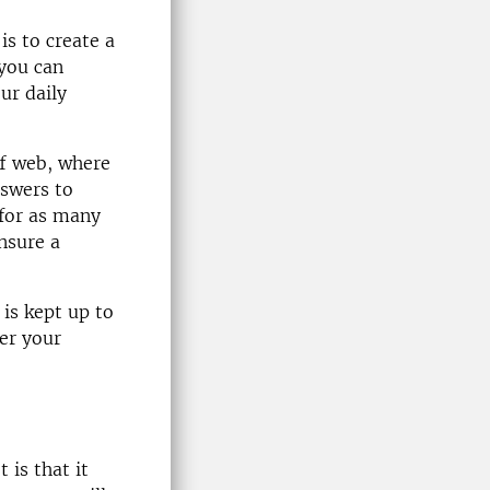
is to create a
 you can
ur daily
ff web, where
nswers to
 for as many
ensure a
 is kept up to
er your
 is that it