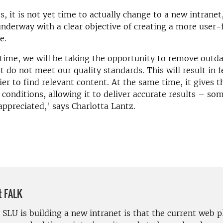
s, it is not yet time to actually change to a new intranet
underway with a clear objective of creating a more user-
e.
time, we will be taking the opportunity to remove outd
t do not meet our quality standards. This will result in 
ier to find relevant content. At the same time, it gives t
 conditions, allowing it to deliver accurate results – s
appreciated,' says Charlotta Lantz.
t FALK
SLU is building a new intranet is that the current web p