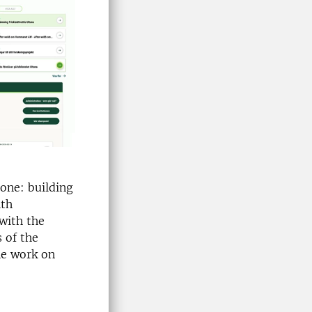
tone: building
ith
 with the
 of the
he work on