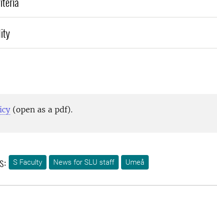
iteria
ity
icy
(open as a pdf).
s:
S Faculty
News for SLU staff
Umeå