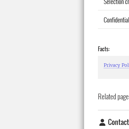
Selection cr
Confidential
Facts:
Privacy Pol
Related page
Contact