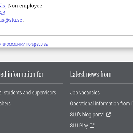
äs,
Non employee
AB
nas@slu.se
,
ERNKOMMUNIKATION@SLU.SE
ed information for
Latest news from
al students and supervisors
Job vacancies
chers
Operational information from I
SLU's blog portal
SLU Play