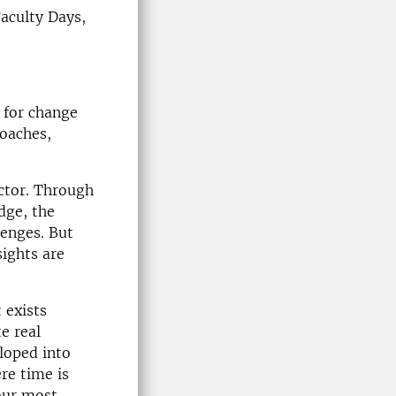
Faculty Days,
d for change
oaches,
ector. Through
dge, the
lenges. But
sights are
 exists
e real
loped into
re time is
our most