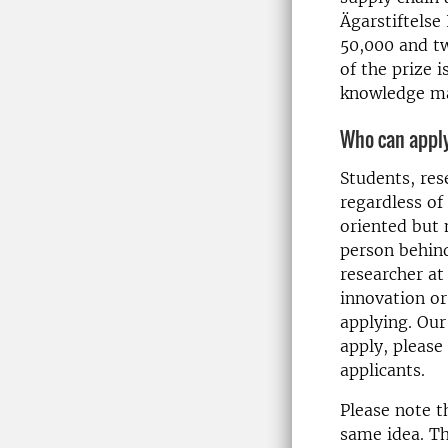
Ägarstiftelse 
50,000 and tw
of the prize 
knowledge mak
Who can appl
Students, res
regardless of
oriented but
person behind
researcher at
innovation or
applying. Our
apply, please
applicants.
Please note t
same idea. Th