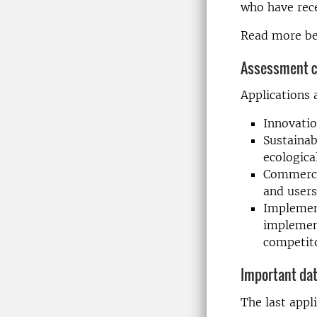
who have rec
Read more be
Assessment cr
Applications 
Innovatio
Sustainab
ecologica
Commercia
and users
Implement
implement
competit
Important da
The last appli