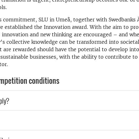
ls.
his commitment, SLU in Umeå, together with Swedbanks Ä
e established the Innovation award. With the aim to pr
e innovation and new thinking are encouraged – and wh
y's collective knowledge can be transformed into societal
t are rewarded should have the potential to develop int
sustainable businesses, with the ability to contribute to
tor.
mpetition conditions
ply?