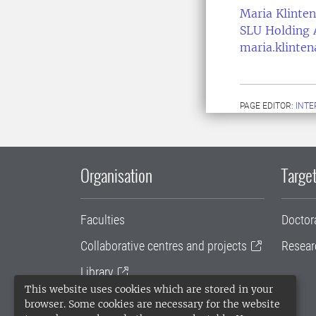
Maria Klinten
SLU Holding 
maria.klinte
PAGE EDITOR:
INT
Organisation
Target
Faculties
Doctor
Collaborative centres and projects
Resear
Library
This website uses cookies which are stored in your
University administration
browser. Some cookies are necessary for the website