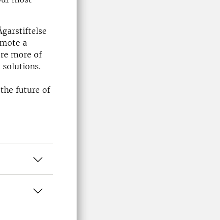
garstiftelse
omote a
ere more of
 solutions.
o
 the future of