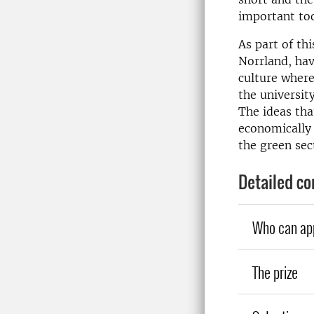
important too
As part of t
Norrland, hav
culture wher
the universit
The ideas tha
economically 
the green sec
Detailed co
Who can ap
The prize