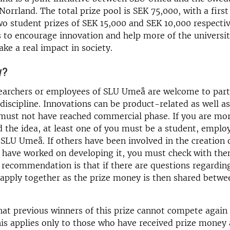
Norrland. The total prize pool is SEK 75,000, with a first
o student prizes of SEK 15,000 and SEK 10,000 respectiv
is to encourage innovation and help more of the universit
e a real impact in society.
y?
earchers or employees of SLU Umeå are welcome to parti
 discipline. Innovations can be product-related as well as
 must not have reached commercial phase. If you are mo
 the idea, at least one of you must be a student, emplo
 SLU Umeå. If others have been involved in the creation 
 have worked on developing it, you must check with th
 recommendation is that if there are questions regardi
 apply together as the prize money is then shared betwe
hat previous winners of this prize cannot compete again
is applies only to those who have received prize money