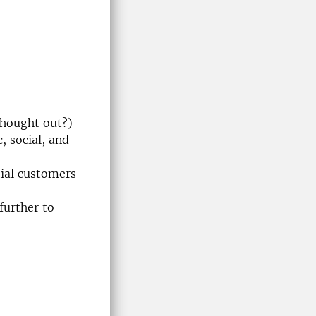
thought out?)
, social, and
tial customers
further to