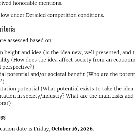
eived honorable mentions.
low under Detailed competition conditions.
iteria
are assessed based on:
n height and idea (Is the idea new, well presented, and 
ility (How does the idea affect society from an economic
l perspective?)
l potential and/or societal benefit (Who are the poten
?)
ation potential (What potential exists to take the idea 
ation in society/industry? What are the main risks and
ors?)
tes
cation date is Friday,
October 16, 2026
.