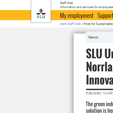
Staff Web
Information and services for employees
To startpage
My employment
Support
start staff web
/
Prize for Sustainab
News
SLU U
Norrla
Innov
PUBLISHED: 16 APR
The green indu
solution is h