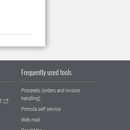
Frequently used tools
Proceedo (orders and invoice
handling)
T
Primula self service
Web mail