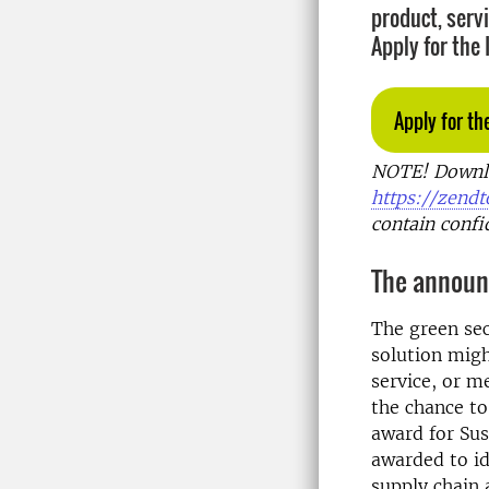
product, serv
Apply for the
Apply for th
NOTE! Downloa
https://zendto
contain confi
The announc
The green sec
solution migh
service, or m
the chance t
award for Sus
awarded to id
supply chain 