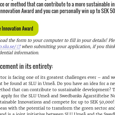
ice or method that can contribute to a more sustainable i
 Innovation Award and you can personally win up to SEK 5
e Innovation Award
d the form to your computer to fill in your details! Ple
.slu.se/
when submitting your application, if you thin
dential information.
ement in its entirety:
tor is facing one of its greatest challenges ever – and w
t be found at SLU in Umeå. Do you have an idea for a n
ethod that can contribute to sustainable development? 
o apply for the SLU Umeå and Swedbanks Ägarstiftelse N
tainable Innovations and compete for up to SEK 50,000! 
eas with the potential to transform the green sector an
and is a joint initiative between SLU Umeå and the Swe