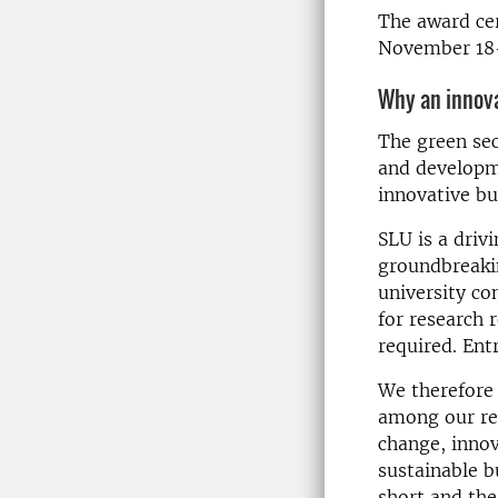
The award cer
November 18-
Why an innov
The green sec
and developm
innovative bu
SLU is a driv
groundbreaki
university co
for research 
required. Ent
We therefore 
among our res
change, innov
sustainable b
short and the