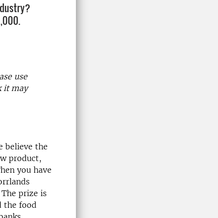
ndustry?
0,000.
ase use
k it may
e believe the
ew product,
Then you have
orrlands
The prize is
d the food
dbanks