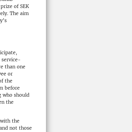
 prize of SEK
ely. The aim
y’s
cipate,
 service-
re than one
yee or
of the
em before
ng who should
en the
 with the
 and not those