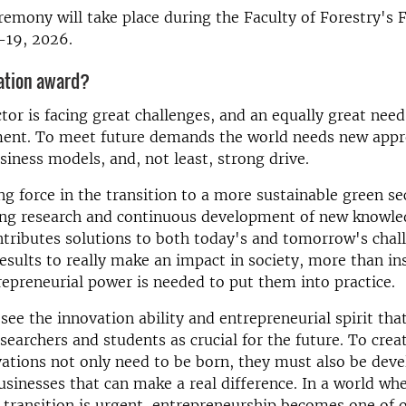
emony will take place during the Faculty of Forestry's 
19, 2026.
ation award?
tor is facing great challenges, and an equally great nee
ent. To meet future demands the world needs new appr
siness models, and, not least, strong drive.
ing force in the transition to a more sustainable green s
ng research and continuous development of new knowle
ntributes solutions to both today's and tomorrow's chal
results to really make an impact in society, more than in
repreneurial power is needed to put them into practice.
see the innovation ability and entrepreneurial spirit that
earchers and students as crucial for the future. To creat
ations not only need to be born, they must also be deve
usinesses that can make a real difference. In a world whe
 transition is urgent, entrepreneurship becomes one of 