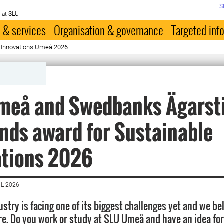
S
 at SLU
 & services
Organisation & governance
Targeted inf
le Innovations Umeå 2026
meå and Swedbanks Ägarsti
nds award for Sustainable
ations 2026
IL 2026
stry is facing one of its biggest challenges yet and we be
ere. Do you work or study at SLU Umeå and have an idea fo