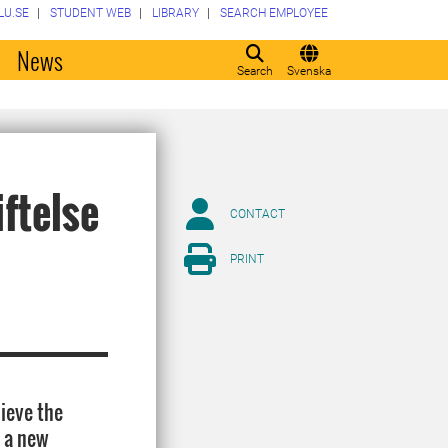
LU.SE
STUDENT WEB
LIBRARY
SEARCH EMPLOYEE
o
News
Search
Svenska
ftelse
CONTACT
PRINT
lieve the
r a new