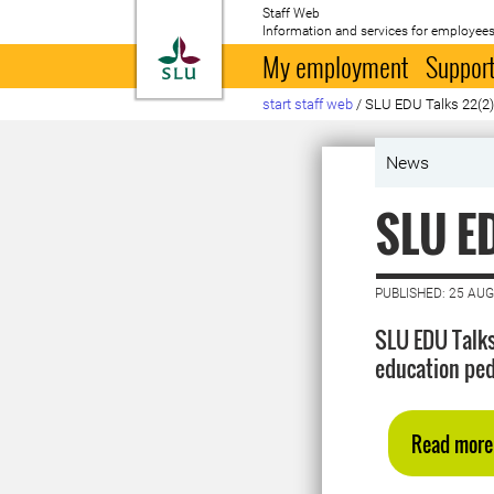
Staff Web
Information and services for employees
To startpage
My employment
Support
start staff web
/
SLU EDU Talks 22(2
News
SLU ED
PUBLISHED: 25 AU
SLU EDU Talks
education ped
Read more