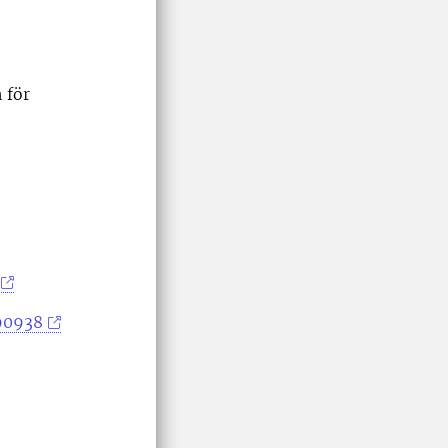
 för
390938