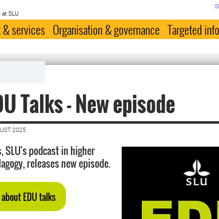
S
 at SLU
 & services
Organisation & governance
Targeted inf
)
U Talks - New episode
GUST 2025
, SLU's podcast in higher
agogy, releases new episode.
 about EDU talks