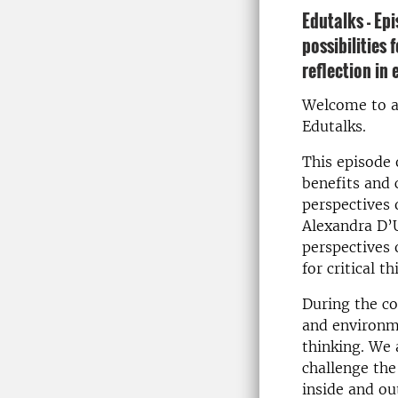
Edutalks - Ep
possibilities 
reflection in
Welcome to a
Edutalks.
This episode 
benefits and 
perspectives
Alexandra D’U
perspectives 
for critical t
During the co
and environme
thinking. We 
challenge the 
inside and out