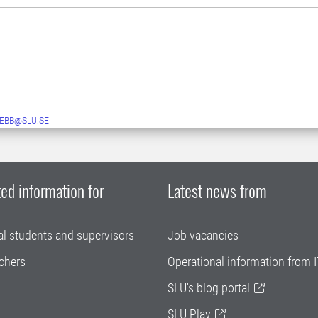
EBB@SLU.SE
ed information for
Latest news from
al students and supervisors
Job vacancies
chers
Operational information from I
SLU's blog portal
SLU Play