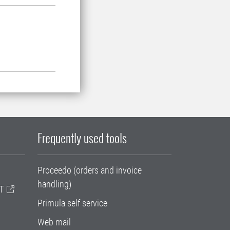
Frequently used tools
Proceedo (orders and invoice
handling)
T
Primula self service
Web mail