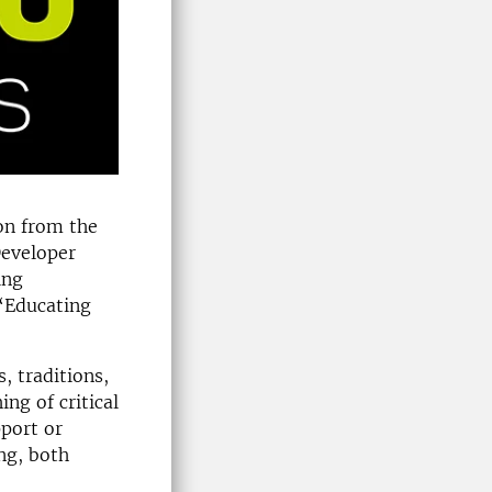
ion from the
Developer
ing
 “Educating
, traditions,
ng of critical
pport or
ing, both