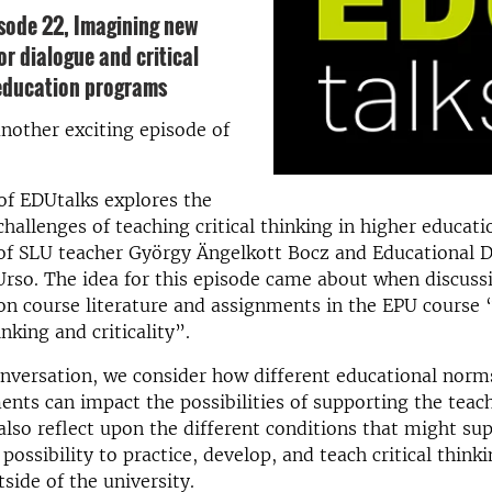
isode 22,
Imagining new
for dialogue and critical
 education programs
nother exciting episode of
of EDUtalks explores the
challenges of teaching critical thinking in higher educat
 of SLU teacher György Ängelkott Bocz and Educational 
rso. The idea for this episode came about when discuss
on course literature and assignments in the EPU course
hinking and criticality”.
nversation, we consider how different educational norms
nts can impact the possibilities of supporting the teachi
also reflect upon the different conditions that might su
possibility to practice, develop, and teach critical think
side of the university.