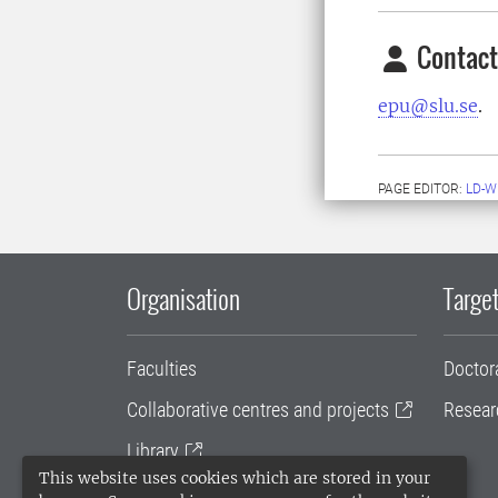
Contact
epu@slu.se
.
PAGE EDITOR:
LD-W
Organisation
Target
Faculties
Doctor
Collaborative centres and projects
Resear
Library
This website uses cookies which are stored in your
University administration