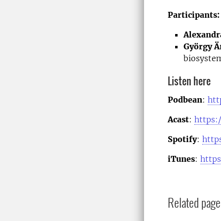
Participants:
Alexandr
György Ä
biosystem
Listen here
Podbean
:
htt
Acast
:
https:
Spotify
:
http
iTunes
:
http
Related page