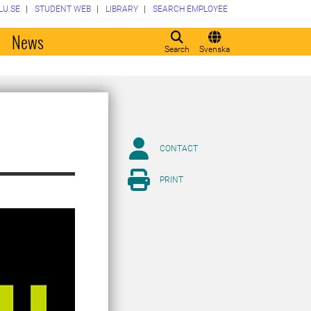
LU.SE
STUDENT WEB
LIBRARY
SEARCH EMPLOYEE
o
News
Search
Svenska
CONTACT
PRINT