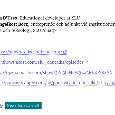
a D’Urso
: Educational developer at SLU
ngelkott Bocz
, entreprenör och adjunkt vid Institutionen
 och teknologi, SLU Alnarp
ps://sluedutalks.podbean.com/
//shows.acast.com/slu_edutalks/episodes
s://open.spotify.com/show/3Zn3hiNnW3Kx2RfnOYRzNV
s://podcasts.apple.com/se/podcast/slu-edutalks/id1533
s:
News for SLU staff