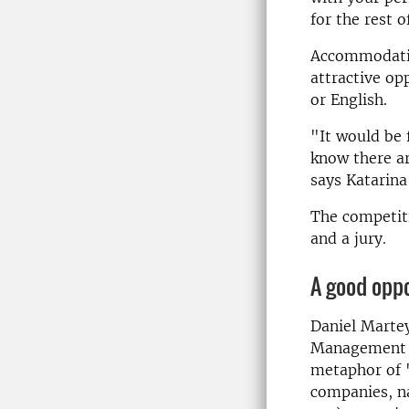
for the rest of
Accommodatio
attractive op
or English.
"It would be 
know there ar
says Katarina
The competiti
and a jury.
A good opp
Daniel Marte
Management at
metaphor of 
companies, na