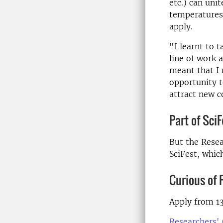
etc.) can uni
temperatures
apply.
"I learnt to 
line of work 
meant that I 
opportunity t
attract new c
Part of SciF
But the Resea
SciFest, whic
Curious of 
Apply from 13
Researchers' 