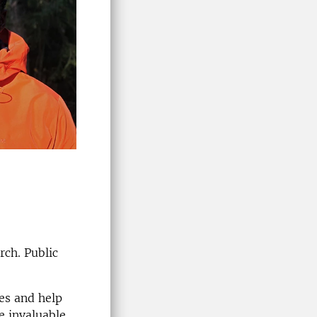
rch. Public
ues and help
e invaluable