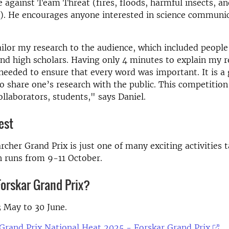
te against Team Threat (fires, floods, harmful insects, a
). He encourages anyone interested in science communic
tailor my research to the audience, which included peopl
and high scholars. Having only 4 minutes to explain my r
needed to ensure that every word was important. It is a 
o share one’s research with the public. This competition
ollaborators, students," says Daniel.
est
rcher Grand Prix is just one of many exciting activities t
h runs from 9-11 October.
Forskar Grand Prix?
 May to 30 June.
Grand Prix National Heat 2025 - Forskar Grand Prix