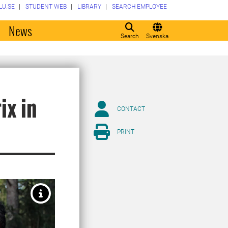
LU.SE
STUDENT WEB
LIBRARY
SEARCH EMPLOYEE
o
News
Search
Svenska
ix in
CONTACT
PRINT