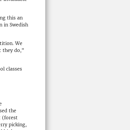
ng this an
en in Swedish
tition. We
t they do,"
ol classes
e
sed the
 (forest
rry picking,