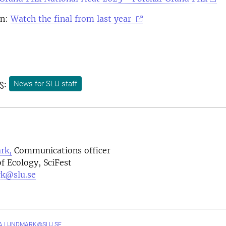
on:
Watch the final from last year
s:
News for SLU staff
rk,
Communications officer
f Ecology, SciFest
k@slu.se
A.LUNDMARK@SLU.SE