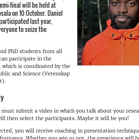
emi-final will be held at
psala on 10 October. Daniel
articipated last year,
eryone to seize the
and PhD students from all
an participate in the
, which is coordinated by the
ublic and Science (Vetenskap
t).
ly
 must submit a video in which you talk about your resea
ll then select the participants. Maybe it will be you!
lected, you will receive coaching in presentation techniq
formance. Whether you win or not, the experience will b