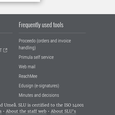
Frequently used tools
Proceedo (orders and invoice
handling)
T
Primula self service
Web mail
ReachMee
Edusign (e-signatures)
Minutes and decisions
and Umeå.
SLU is certified to the ISO 14001
s
•
About the staff web
•
About SLU's