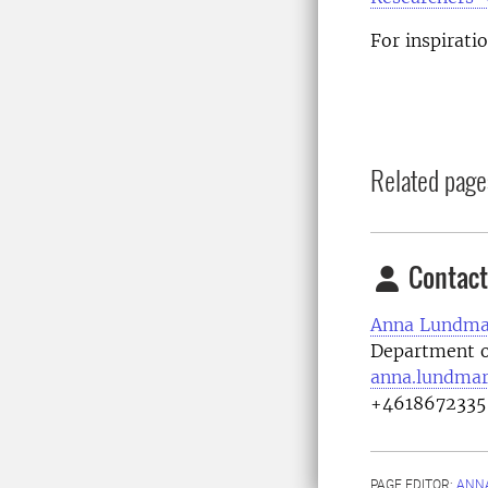
For inspirati
Related page
Contact
Anna Lundma
Department o
anna.lundmar
+4618672335
PAGE EDITOR:
ANN