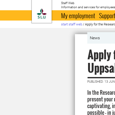
Staff Web
Information and services for employees
To startpage
My employment
Support
start staff web
/
Apply for the Resear
News
Apply 
Uppsal
PUBLISHED: 13 JUN
In the Researc
present your 
captivating, 
possible – in 