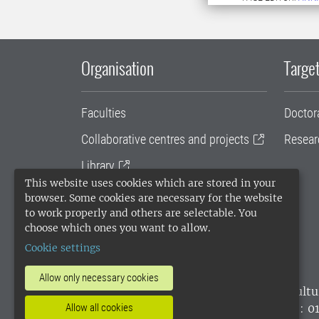
Organisation
Target
Faculties
Doctor
Collaborative centres and projects
Resear
Library
This website uses cookies which are stored in your
University administration
browser. Some cookies are necessary for the website
to work properly and others are selectable. You
SLU Holding
choose which ones you want to allow.
Cookie settings
Allow only necessary cookies
SLU, the Swedish University of Agricultu
environmental standard. •
Telephone: 0
Allow all cookies