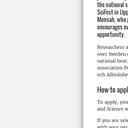
the national s
SciFest in Up
Mensah, who p
encourages ev
opportunity.
Researchers 
over Sweden c
national heat
association P
och Allmänhe
How to app
To apply, you
and Science wi
If you are se
with your per