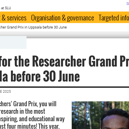
S
 at SLU
 & services
Organisation & governance
Targeted inf
cher Grand Prix in Uppsala before 30 June
for the Researcher Grand Pr
a before 30 June
E 2025
hers' Grand Prix, you will
research in the most
inspiring, and educational way
just four minutes! This year,