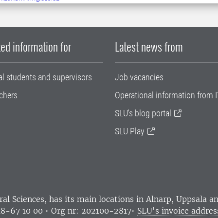
ed information for
Latest news from
al students and supervisors
Job vacancies
chers
Operational information from I
SLU's blog portal
SLU Play
ral Sciences
, has its main locations in Alnarp, Uppsala 
18-67 10 00 • Org nr: 202100-2817•
SLU's invoice addres