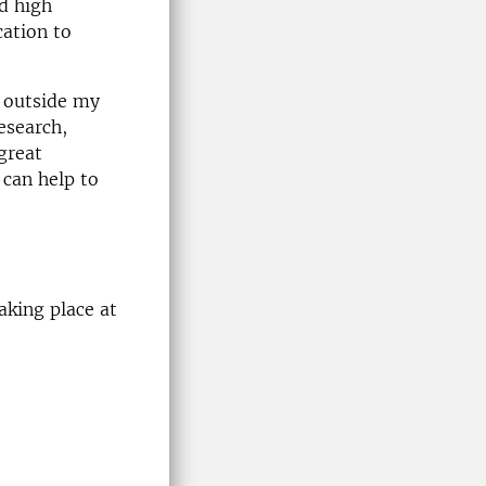
nd high
ation to
e outside my
esearch,
great
 can help to
aking place at