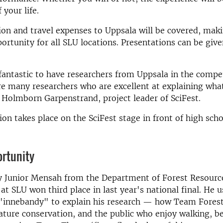
 your life.
n and travel expenses to Uppsala will be covered, maki
portunity for all SLU locations. Presentations can be giv
fantastic to have researchers from Uppsala in the compe
e many researchers who are excellent at explaining wha
 Holmborn Garpenstrand, project leader of SciFest.
on takes place on the SciFest stage in front of high scho
ortunity
y Junior Mensah from the Department of Forest Resourc
 SLU won third place in last year's national final. He u
"innebandy" to explain his research — how Team Forest
ture conservation, and the public who enjoy walking, be