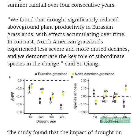
summer rainfall over four consecutive years.
"We found that drought significantly reduced
aboveground plant productivity in Eurasian
grasslands, with effects accumulating over time.
In contrast, North American grasslands
experienced less severe and more muted declines,
and we demonstrate the key role of subordinate
species in the change," said Yu Qiang.
The study found that the impact of drought on