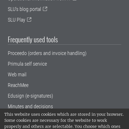
SLU's blog portal
SLU Play
Frequently used tools
Proceedo (orders and invoice handling)
Primula self service
Web mail
ReachMee
Edusign (e-signatures)
Minutes and decisions
This website uses cookies which are stored in your browser.
SLU, the Swedish University of Agricultural
Some cookies are necessary for the website to work
Sciences
, has its main locations in Alnarp,
properly and others are selectable. You choose which ones