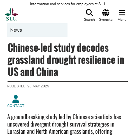
Information and services for employees at SLU
To startpage
Search
Svenska
Menu
News
Chinese-led study decodes
grassland drought resilience in
US and China
PUBLISHED: 23 MAY 2025
CONTACT
A groundbreaking study led by Chinese scientists has
uncovered divergent drought survival strategies in
Eurasian and North American grasslands, offering