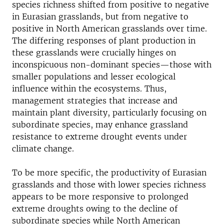
species richness shifted from positive to negative
in Eurasian grasslands, but from negative to
positive in North American grasslands over time.
The differing responses of plant production in
these grasslands were crucially hinges on
inconspicuous non-dominant species—those with
smaller populations and lesser ecological
influence within the ecosystems. Thus,
management strategies that increase and
maintain plant diversity, particularly focusing on
subordinate species, may enhance grassland
resistance to extreme drought events under
climate change.
To be more specific, the productivity of Eurasian
grasslands and those with lower species richness
appears to be more responsive to prolonged
extreme droughts owing to the decline of
subordinate species while North American