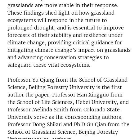
grasslands are more stable in their response.
These findings shed light on how grassland
ecosystems will respond in the future to
prolonged drought, and is essential to improve
forecasts of their stability and resilience under
climate change, providing critical guidance for
mitigating climate change’s impact on grasslands
and advancing conservation strategies to
safeguard these vital ecosystems.
Professor Yu Qiang from the School of Grassland
Science, Beijing Forestry University is the first
author the paper, Professor Han Xingguo from
the School of Life Sciences, Hebei University, and
Professor Melinda Smith from Colorado State
University serve as the corresponding authors,
Professor Dong Shikui and Ph.D Gu Qian from the
School of Grassland Science, Beijing Forestry