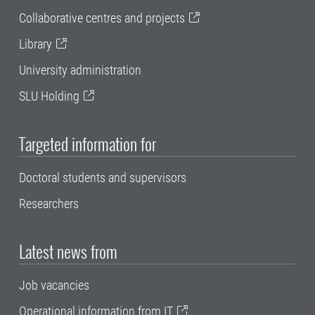
Collaborative centres and projects
Library
University administration
SLU Holding
Targeted information for
Doctoral students and supervisors
Researchers
Latest news from
Job vacancies
Operational information from IT