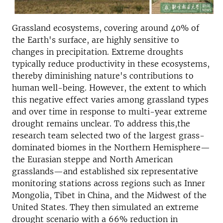
Grassland ecosystems, covering around 40% of
the Earth's surface, are highly sensitive to
changes in precipitation. Extreme droughts
typically reduce productivity in these ecosystems,
thereby diminishing nature's contributions to
human well-being. However, the extent to which
this negative effect varies among grassland types
and over time in response to multi-year extreme
drought remains unclear. To address this,the
research team selected two of the largest grass-
dominated biomes in the Northern Hemisphere—
the Eurasian steppe and North American
grasslands—and established six representative
monitoring stations across regions such as Inner
Mongolia, Tibet in China, and the Midwest of the
United States. They then simulated an extreme
drought scenario with a 66% reduction in