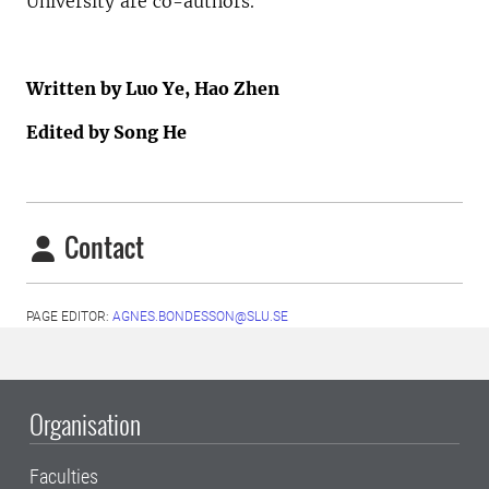
University are co-authors.
Written by Luo Ye, Hao Zhen
Edited by Song He
Contact
PAGE EDITOR:
AGNES.BONDESSON@SLU.SE
Organisation
Faculties