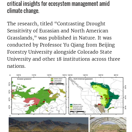
critical insights for ecosystem management amid
climate change.
The research, titled “Contrasting Drought
Sensitivity of Eurasian and North American
Grasslands,” was published in Nature. It was
conducted by Professor Yu Qiang from Beijing
Forestry University alongside Colorado State
University and other 18 institutions across three
nations.