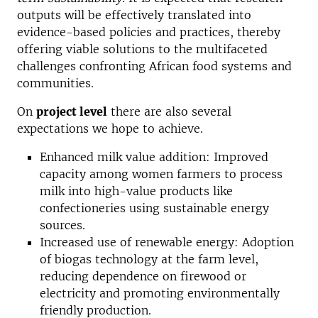
outputs will be effectively translated into
evidence-based policies and practices, thereby
offering viable solutions to the multifaceted
challenges confronting African food systems and
communities.
On
project level
there are also several
expectations we hope to achieve.
Enhanced milk value addition: Improved
capacity among women farmers to process
milk into high-value products like
confectioneries using sustainable energy
sources.
Increased use of renewable energy: Adoption
of biogas technology at the farm level,
reducing dependence on firewood or
electricity and promoting environmentally
friendly production.