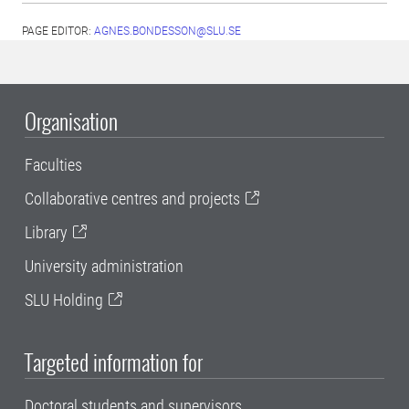
PAGE EDITOR:
AGNES.BONDESSON@SLU.SE
Organisation
Faculties
Collaborative centres and projects
Library
University administration
SLU Holding
Targeted information for
Doctoral students and supervisors