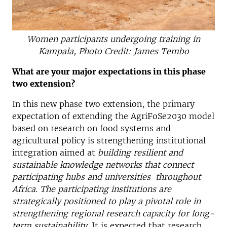
Women participants undergoing training in
Kampala, Photo Credit: James Tembo
What are your major expectations in this phase
two extension?
In this new phase two extension, the primary
expectation of extending the AgriFoSe2030 model
based on research on food systems and
agricultural policy is strengthening institutional
integration aimed at
building resilient and
sustainable knowledge networks that connect
participating hubs and universities throughout
Africa. The participating institutions are
strategically positioned to play a pivotal role in
strengthening regional research capacity for long-
term sustainability.
It is expected that research