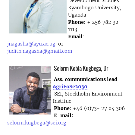
Development Studies
Kyambogo University,
Uganda
Phone
: + 256 782 32
1113
Email
:
jnagasha@kyu.ac.ug
. or
judith.nagasha@gmail.com
Selorm Kobla Kugbega, Dr
Ass. communications lead
AgriFoSe2030
SEI, Stockholm Environment
Institue
Phone
: +46 (0)73- 27 04 306
E-mail:
selorm.kugbega@sei.org