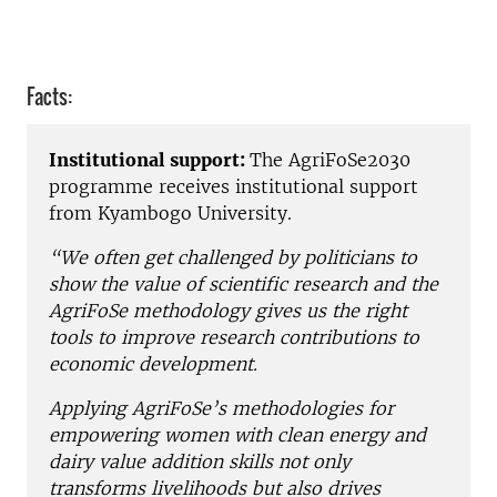
Facts:
Institutional support:
The AgriFoSe2030
programme receives institutional support
from Kyambogo University.
“We often get challenged by politicians to
show the value of scientific research and the
AgriFoSe methodology gives us the right
tools to improve research contributions to
economic development.
Applying AgriFoSe’s methodologies for
empowering women with clean energy and
dairy value addition skills not only
transforms livelihoods but also drives