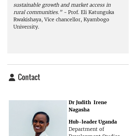
sustainable growth and market access in
rural communities.” -
Prof. Eli Katunguka
Rwakishaya, Vice chancellor, Kyambogo
University.
Contact
Dr Judith Irene
Nagasha
Hub-leader Uganda
Department of