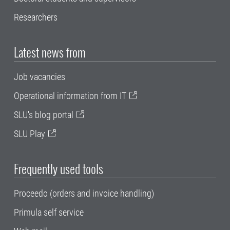
Researchers
Latest news from
Job vacancies
Operational information from IT
SLU's blog portal
SLU Play
Frequently used tools
Proceedo (orders and invoice handling)
Primula self service