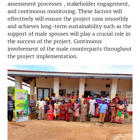
assessment processes , stakeholder engagement,
and continuous monitoring. These factors will
effectively will ensure the project runs smoothly
and achieves long-term sustainability such as the
support of male spouses will play a crucial role in
the success of the project. Continuous
involvement of the male counterparts throughout
the project implementation.