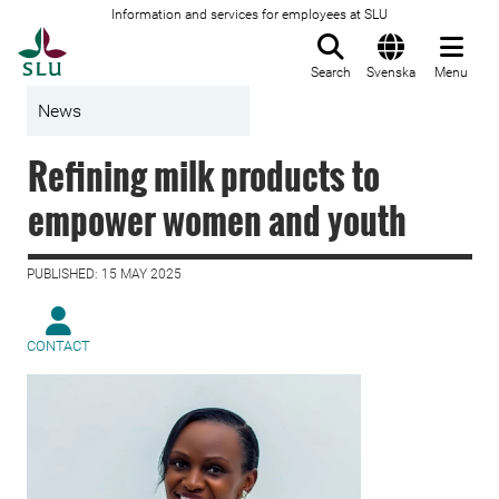
Information and services for employees at SLU
To startpage
Search
Svenska
Menu
News
Refining milk products to
empower women and youth
PUBLISHED: 15 MAY 2025
CONTACT