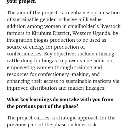
your project.
The aim of the project is to enhance optimisation
of sustainable gender inclusive milk value
addition among women in smallholder’s livestock
farmers in Kiruhura District, Western Uganda, by
integration biogas production to be used as
source of energy for production of
confectioneries. Key objectives include utilising
cattle dung for biogas to power value addition,
empowering women through training and
resources for confectionery-making, and
enhancing their access to sustainable markets via
improved distribution and market linkages.
What key learnings do you take with you from
the previous part of the phase?
The project carries a strategic approach for the
previous part of the phase includes risk