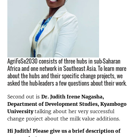
AgriFoSe2030 consists of three hubs in sub-Saharan
Africa and one network in Southeast Asia. To learn more
about the hubs and their specific change projects, we
asked the hub-leaders a few questions about their work.
Second out is
Dr. Judith Irene Nagasha,
Department of Development Studies, Kyambogo
University
talking about her very successful
change project about the milk value additions.
Hi Judith! Please give us a brief description of