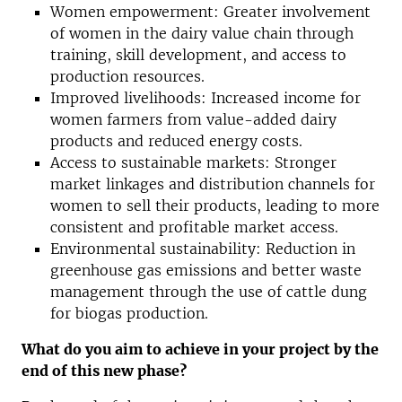
Women empowerment: Greater involvement
of women in the dairy value chain through
training, skill development, and access to
production resources.
Improved livelihoods: Increased income for
women farmers from value-added dairy
products and reduced energy costs.
Access to sustainable markets: Stronger
market linkages and distribution channels for
women to sell their products, leading to more
consistent and profitable market access.
Environmental sustainability: Reduction in
greenhouse gas emissions and better waste
management through the use of cattle dung
for biogas production.
What do you aim to achieve in your project by the
end of this new phase?