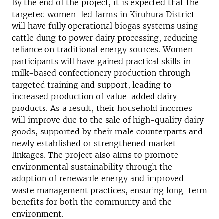
By the end of the project, it is expected that the
targeted women-led farms in Kiruhura District
will have fully operational biogas systems using
cattle dung to power dairy processing, reducing
reliance on traditional energy sources. Women
participants will have gained practical skills in
milk-based confectionery production through
targeted training and support, leading to
increased production of value-added dairy
products. As a result, their household incomes
will improve due to the sale of high-quality dairy
goods, supported by their male counterparts and
newly established or strengthened market
linkages. The project also aims to promote
environmental sustainability through the
adoption of renewable energy and improved
waste management practices, ensuring long-term
benefits for both the community and the
environment.