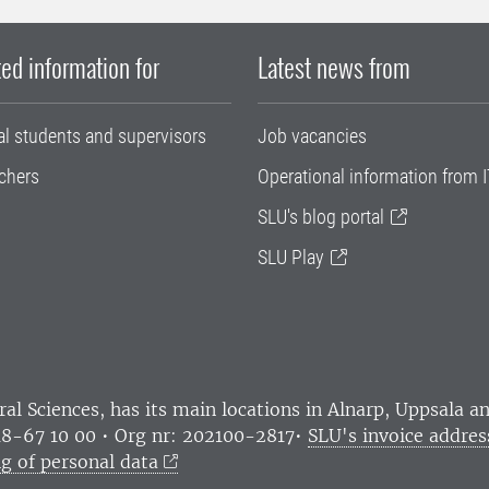
ed information for
Latest news from
al students and supervisors
Job vacancies
chers
Operational information from I
SLU's blog portal
SLU Play
ral Sciences
, has its main locations in Alnarp, Uppsala 
18-67 10 00 • Org nr: 202100-2817•
SLU's invoice addres
g of personal data