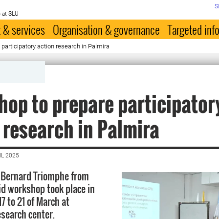
S
 at SLU
 & services
Organisation & governance
Targeted inf
participatory action research in Palmira
op to prepare participator
 research in Palmira
IL 2025
 Bernard Triomphe from
id workshop took place in
7 to 21 of March at
esearch center.