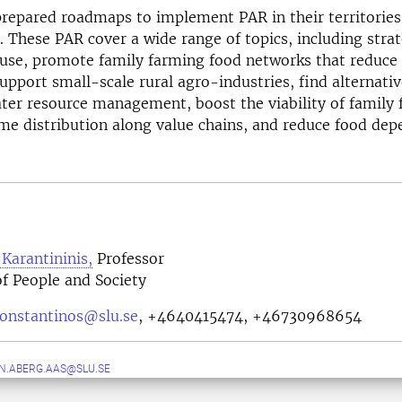
repared roadmaps to implement PAR in their territories 
 These PAR cover a wide range of topics, including strat
 use, promote family farming food networks that reduce
upport small-scale rural agro-industries, find alternativ
ter resource management, boost the viability of family 
e distribution along value chains, and reduce food dep
Karantininis,
Professor
f People and Society
konstantinos@slu.se
,
+4640415474, +46730968654
N.ABERG.AAS@SLU.SE