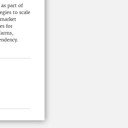
as part of
egies to scale
 market
es for
farms,
endency.