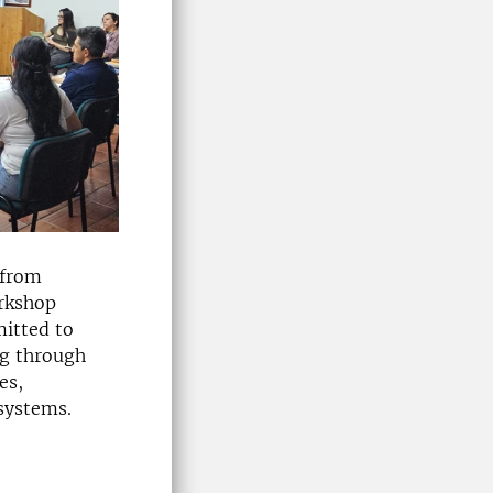
 from
orkshop
mitted to
ng through
es,
 systems.