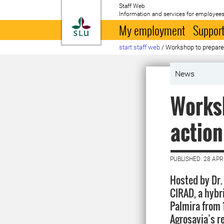
Staff Web
Information and services for employees
To startpage
My employment
Support
start staff web
/
Workshop to prepare 
News
Worksh
action
PUBLISHED: 28 APR
Hosted by Dr.
CIRAD, a hybr
Palmira from 1
Agrosavia’s r