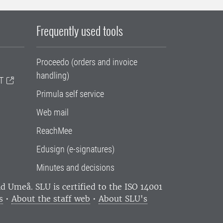
Frequently used tools
Proceedo (orders and invoice
handling)
T
Primula self service
Web mail
ReachMee
Edusign (e-signatures)
Minutes and decisions
and Umeå.
SLU is certified to the ISO 14001
s
•
About the staff web
•
About SLU's