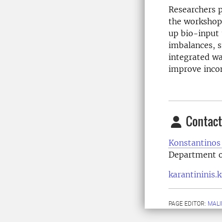
Researchers p
the workshop.
up bio-input
imbalances, s
integrated wa
improve incom
Contact
Konstantinos 
Department o
karantininis.
PAGE EDITOR:
MALI