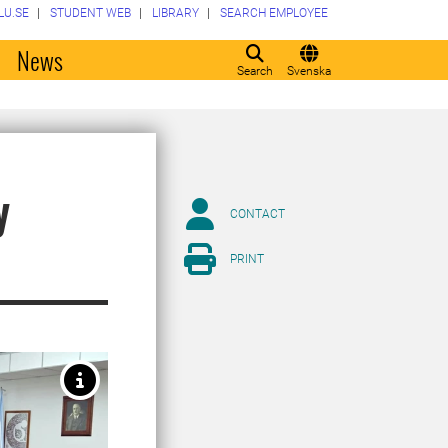
LU.SE
STUDENT WEB
LIBRARY
SEARCH EMPLOYEE
o
News
Search
Svenska
y
CONTACT
PRINT