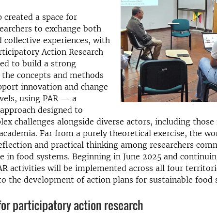
 created a space for
searchers to exchange both
d collective experiences, with
rticipatory Action Research
ed to build a strong
n the concepts and methods
pport innovation and change
evels, using PAR — a
 approach designed to
ex challenges alongside diverse actors, including those
academia. Far from a purely theoretical exercise, the w
flection and practical thinking among researchers com
e in food systems. Beginning in June 2025 and continui
 activities will be implemented across all four territori
to the development of action plans for sustainable food
r participatory action research