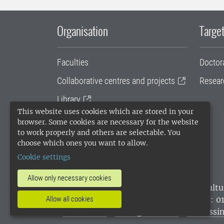
Organisation
Target
Faculties
Doctor
Collaborative centres and projects
Resear
Library
This website uses cookies which are stored in your
University administration
browser. Some cookies are necessary for the website
to work properly and others are selectable. You
SLU Holding
choose which ones you want to allow.
Cookie settings
Allow only necessary cookies
SLU, the Swedish University of Agricultu
environmental standard. •
Telephone: 0
Allow all cookies
websites
•
Manage cookies
•
Processin