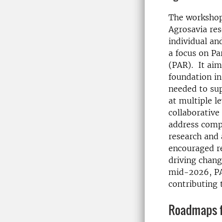
The workshop
Agrosavia re
individual an
a focus on Pa
(PAR). It aim
foundation i
needed to su
at multiple l
collaborative
address compl
research and 
encouraged re
driving chang
mid-2026, PAR
contributing 
Roadmaps fo