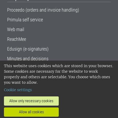
Proceedo (orders and invoice handling)
Primula self service
Web mail
ReachMee
Edusign (e-signatures)
Minutes and decisions
This website uses cookies which are stored in your browser.
SLU, the Swedish University of Agricultural
Some cookies are necessary for the website to work
Sciences
, has its main locations in Alnarp,
properly and others are selectable. You choose which ones
Uppsala and Umeå.
SLU is certified to the ISO
you want to allow.
14001 environmental standard. •
Telephone:
Cookie settings
018-67 10 00 • Org nr: 202100-2817•
SLU's
invoice address
•
About the staff web
•
About
Allow only necessary cookies
SLU's websites
•
Manage cookies
•
Allow all cookies
Processing of personal data