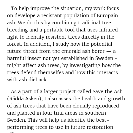
‒ To help improve the situation, my work focus
on develope a resistant population of Europain
ash. We do this by combining traditinal tree
breeding and a portable tool that uses infrared
light to identify resistent trees directly in the
forest. In addition, I study how the potential
future threat from the emerald ash borer — a
harmful insect not yet established in Sweden -
might affect ash trees, by investigating how the
trees defend themselfes and how this interacts
with ash dieback.
‒ As a part of a larger project called Save the Ash
(Rädda Asken), I also asses the health and growth
of ash trees that have been clonally reproduced
and planted in four trial areas in southern
Sweden. This will help us identify the best-
performing trees to use in future restoration