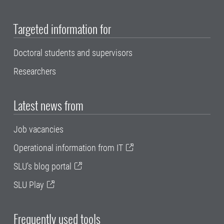
Targeted information for
Doctoral students and supervisors
Researchers
Latest news from
Job vacancies
Operational information from IT
SLU's blog portal
SLU Play
Frequently used tools