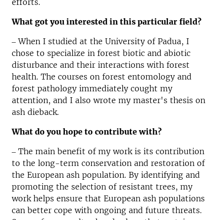
efforts.
What got you interested in this particular field?
‒ When I studied at the University of Padua, I
chose to specialize in forest biotic and abiotic
disturbance and their interactions with forest
health. The courses on forest entomology and
forest pathology immediately cought my
attention, and I also wrote my master's thesis on
ash dieback.
What do you hope to contribute with?
‒ The main benefit of my work is its contribution
to the long-term conservation and restoration of
the European ash population. By identifying and
promoting the selection of resistant trees, my
work helps ensure that European ash populations
can better cope with ongoing and future threats.