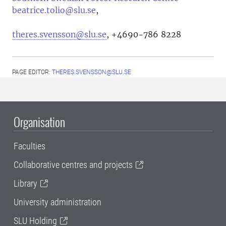
beatrice.tolio@slu.se
,
theres.svensson@slu.se
, +4690-786 8228
PAGE EDITOR:
THERES.SVENSSON@SLU.SE
Organisation
Faculties
Collaborative centres and projects
Library
University administration
SLU Holding