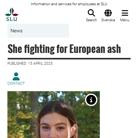
Information and services for employees at SLU
To startpage
Search
Svenska
Menu
News
She fighting for European ash
PUBLISHED: 15 APRIL 2025
CONTACT