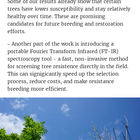
Some of our results already show that certain
trees have lower susceptibility and stay relatively
healthy over time. These are promising
candidates for future breeding and restoration
efforts.
‒ Another part of the work is introducing a
portable Fourier Transform Infrared (FT-IR)
spectroscopy tool - a fast, non-invasive method
for screening tree resistence directly in the field.
This can signigicantly speed up the selection
process, reduce costs, and make resistance
breeding more efficient.