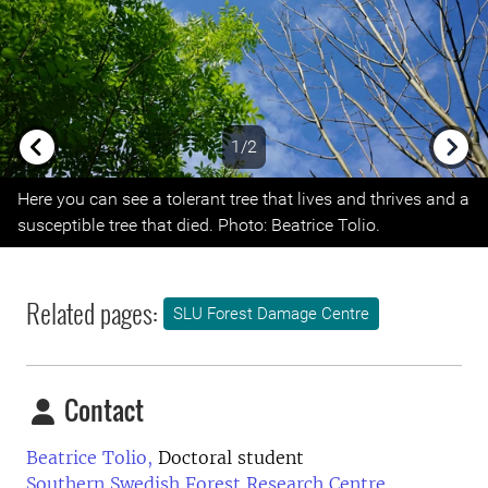
1/2
Previous
Next
Here you can see a tolerant tree that lives and thrives and a
susceptible tree that died. Photo: Beatrice Tolio.
Related pages:
SLU Forest Damage Centre
Contact
Beatrice Tolio,
Doctoral student
Southern Swedish Forest Research Centre