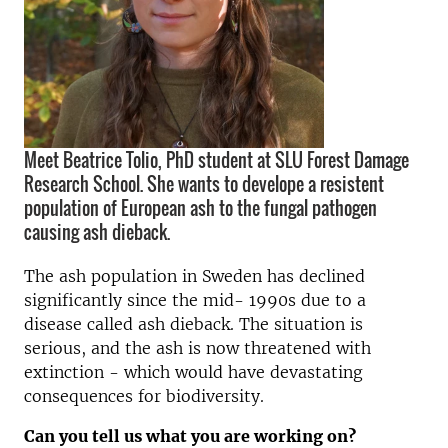
Meet Beatrice Tolio, PhD student at SLU Forest Damage
Research School. She wants to develope a resistent
population of European ash to the fungal pathogen
causing ash dieback.
The ash population in Sweden has declined
significantly since the mid- 1990s due to a
disease called ash dieback. The situation is
serious, and the ash is now threatened with
extinction - which would have devastating
consequences for biodiversity.
Can you tell us what you are working on?