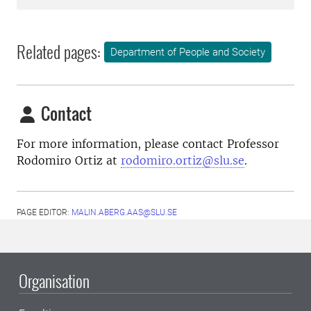
Related pages:
Department of People and Society
Contact
For more information, please contact Professor
Rodomiro Ortiz at
rodomiro.ortiz@slu.se
.
PAGE EDITOR:
MALIN.ABERG.AAS@SLU.SE
Organisation