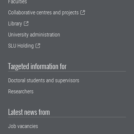
Faculties
Collaborative centres and projects
Library
University administration
SLU Holding
Targeted information for
Doctoral students and supervisors
Researchers
Latest news from
Job vacancies