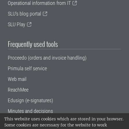
Operational information from IT
SLU's blog portal
SLU Play
Frequently used tools
Proceedo (orders and invoice handling)
Primula self service
Web mail
ReachMee
Edusign (e-signatures)
Minutes and decisions
This website uses cookies which are stored in your browser.
SLU, the Swedish University of Agricultural
Some cookies are necessary for the website to work