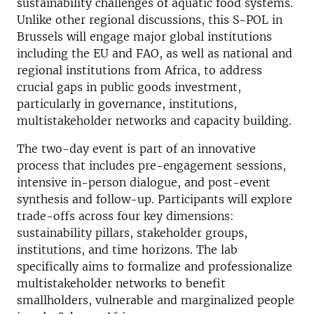
sustainability challenges of aquatic food systems.
Unlike other regional discussions, this S-POL in
Brussels will engage major global institutions
including the EU and FAO, as well as national and
regional institutions from Africa, to address
crucial gaps in public goods investment,
particularly in governance, institutions,
multistakeholder networks and capacity building.
The two-day event is part of an innovative
process that includes pre-engagement sessions,
intensive in-person dialogue, and post-event
synthesis and follow-up. Participants will explore
trade-offs across four key dimensions:
sustainability pillars, stakeholder groups,
institutions, and time horizons. The lab
specifically aims to formalize and professionalize
multistakeholder networks to benefit
smallholders, vulnerable and marginalized people