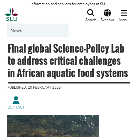
Information and services for employees at SLU
To startpage
Search
Svenska
Menu
News
Final global Science-Policy Lab
to address critical challenges
in African aquatic food systems
PUBLISHED: 20 FEBRUARY 2025
CONTACT