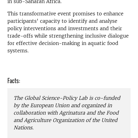
in sub-Saharan Africa.
This transformative event promises to enhance
participants' capacity to identify and analyse
policy interventions and investments and their
trade-offs while strengthening inclusive dialogue
for effective decision-making in aquatic food
systems.
Facts:
The Global Science-Policy Lab is co-funded
by the European Union and organized in
collaboration with Agrinatura and the Food
and Agriculture Organization of the United
Nations.