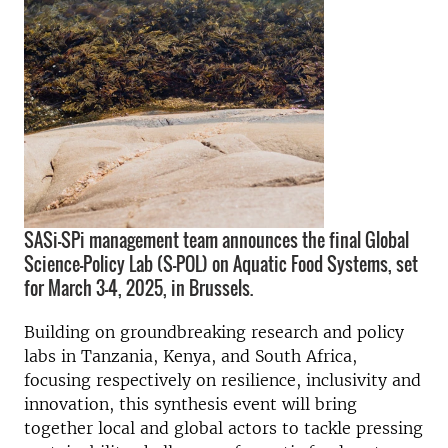
SASi-SPi management team announces the final Global
Science-Policy Lab (S-POL) on Aquatic Food Systems, set
for March 3-4, 2025, in Brussels.
Building on groundbreaking research and policy
labs in Tanzania, Kenya, and South Africa,
focusing respectively on resilience, inclusivity and
innovation, this synthesis event will bring
together local and global actors to tackle pressing