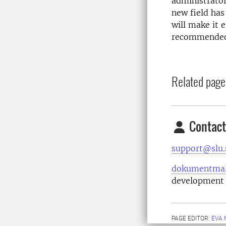
administrator
new field has
will make it 
recommended 
Related page
Contact
support@slu.
dokumentmal
development 
PAGE EDITOR:
EVA.