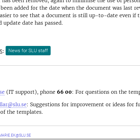
 has been removed, again to minimise the use of person
 been added for the date when the document was last re
easier to see that a document is still up-to-date even if 
update date has passed.
s:
News for SLU staff
se
(IT support), phone
66 00
: For questions on the temp
lar@slu.se
: Suggestions for improvement or ideas for f
of the templates.
MARIE.EK@SLU.SE