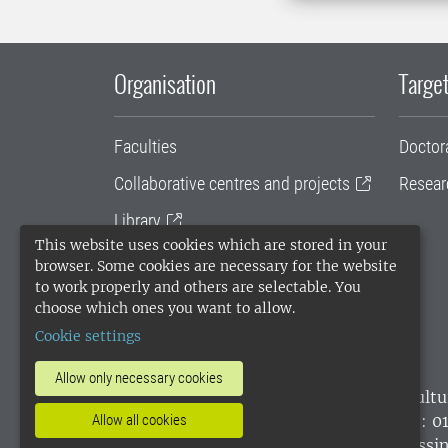
Organisation
Target
Faculties
Doctor
Collaborative centres and projects
Resear
Library
This website uses cookies which are stored in your
University administration
browser. Some cookies are necessary for the website
to work properly and others are selectable. You
SLU Holding
choose which ones you want to allow.
Cookie settings
Allow only necessary cookies
SLU, the Swedish University of Agricultu
environmental standard. •
Telephone: 0
Allow all cookies
websites
•
Manage cookies
•
Processin