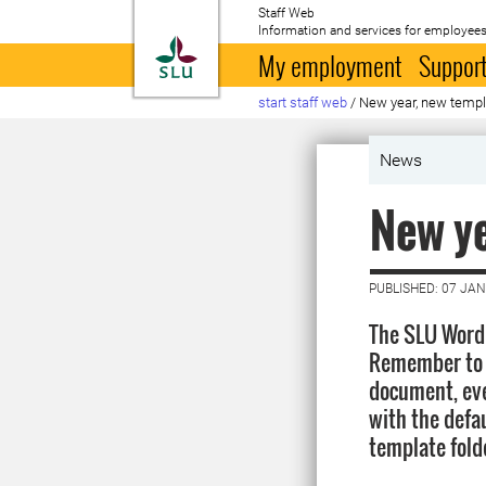
Staff Web
Information and services for employees
To startpage
My employment
Support
start staff web
/
New year, new temp
News
New ye
PUBLISHED: 07 JA
The SLU Word 
Remember to a
document, eve
with the defau
template fold