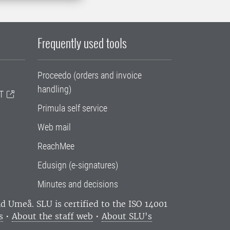
Frequently used tools
Proceedo (orders and invoice
handling)
T
Primula self service
Web mail
ReachMee
Edusign (e-signatures)
Minutes and decisions
and Umeå.
SLU is certified to the ISO 14001
s
•
About the staff web
•
About SLU's