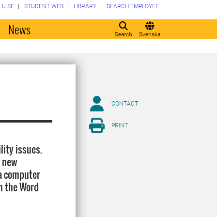
LU.SE
STUDENT WEB
LIBRARY
SEARCH EMPLOYEE
o
News
Search
Svenska
CONTACT
PRINT
ity issues.
a new
 a computer
in the Word