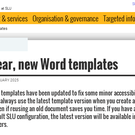
S
 at SLU
 & services
Organisation & governance
Targeted inf
lates
ar, new Word templates
NUARY 2025
templates have been updated to fix some minor accessibil
lways use the latest template version when you create 
n if reusing an old document saves you time. If you have
lt SLU configuration, the latest version will be available 
ers.