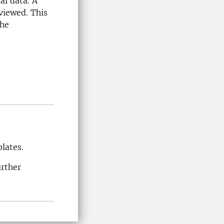
al data. A
viewed. This
the
lates.
urther