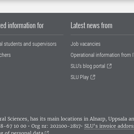
ed information for
Latest news from
al students and supervisors
Job vacancies
chers
Operational information from I
SLU's blog portal
SLU Play
ral Sciences
, has its main locations in Alnarp, Uppsala 
18-67 10 00 • Org nr: 202100-2817•
SLU's invoice addres
g of personal data