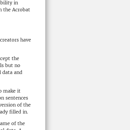
ility in
h the Acrobat
creators have
xcept the
ls but no
l data and
o make it
ion sentences
version of the
dy filled in.
 name of the