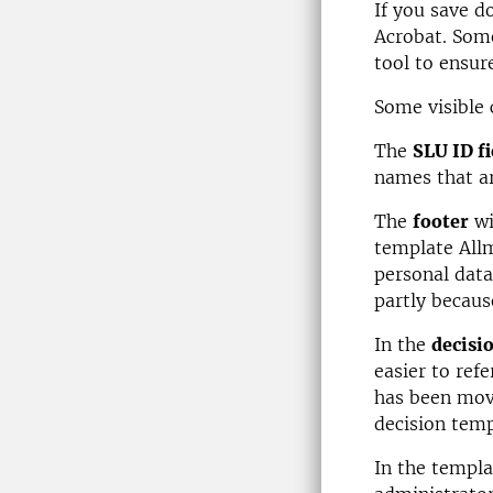
If you save d
Acrobat. Some
tool to ensure
Some visible
The
SLU ID fi
names that ar
The
footer
wi
template Allm
personal data
partly becaus
In the
decisi
easier to ref
has been move
decision temp
In the templa