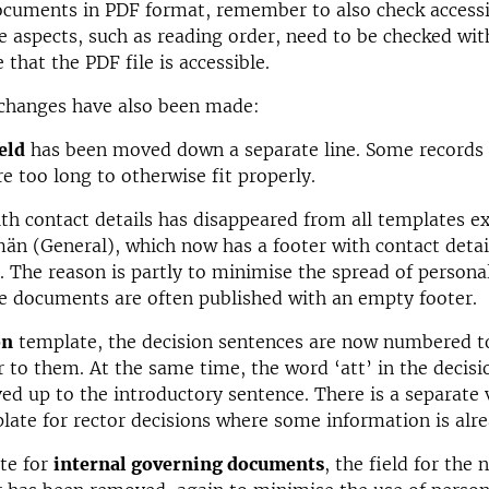
ocuments in PDF format, remember to also check accessib
 aspects, such as reading order, need to be checked wit
 that the PDF file is accessible.
 changes have also been made:
eld
has been moved down a separate line. Some records 
e too long to otherwise fit properly.
th contact details has disappeared from all templates e
än (General), which now has a footer with contact detai
. The reason is partly to minimise the spread of persona
e documents are often published with an empty footer.
on
template, the decision sentences are now numbered t
er to them. At the same time, the word ‘att’ in the decis
d up to the introductory sentence. There is a separate 
late for rector decisions where some information is alrea
te for
internal governing documents
, the field for the