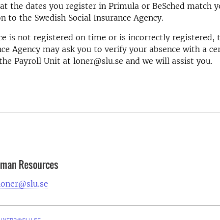
at the dates you register in Primula or BeSched match y
on to the Swedish Social Insurance Agency.
ce is not registered on time or is incorrectly registered,
nce Agency may ask you to verify your absence with a cer
the Payroll Unit at loner@slu.se and we will assist you.
Human Resources
loner@slu.se