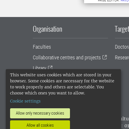
PAGE EDITOR:
PAVD
Organisation
Target
Faculties
Doctor
Collaborative centres and projects
Resear
Library
This website uses cookies which are stored in your
University administration
browser. Some cookies are necessary for the website
to work properly and others are selectable. You
SLU Holding
choose which ones you want to allow.
Cookie settings
Allow only necessary cookies
SLU, the Swedish University of Agricultu
Allow all cookies
environmental standard. •
Telephone: 0