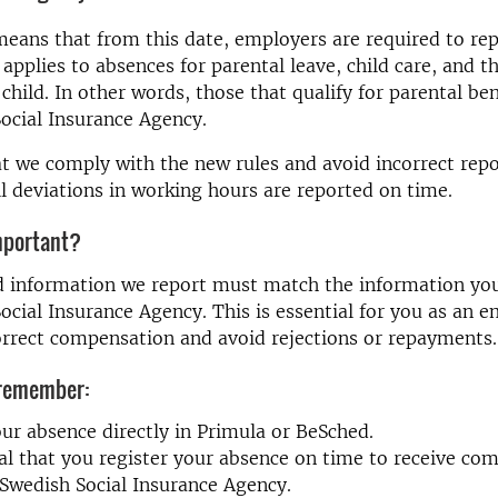
eans that from this date, employers are required to rep
 applies to absences for parental leave, child care, and t
 child. In other words, those that qualify for parental be
ocial Insurance Agency.
t we comply with the new rules and avoid incorrect repor
all deviations in working hours are reported on time.
mportant?
d information we report must match the information you
ocial Insurance Agency. This is essential for you as an 
orrect compensation and avoid rejections or repayments.
 remember:
ur absence directly in Primula or BeSched.
cial that you register your absence on time to receive co
Swedish Social Insurance Agency.