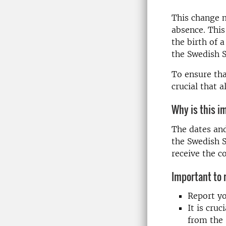
This change m
absence. This
the birth of a
the Swedish S
To ensure tha
crucial that 
Why is this i
The dates an
the Swedish S
receive the c
Important to
Report yo
It is cru
from the 