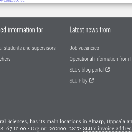
-WEBB@SLU.SE
ed information for
Latest news from
al students and supervisors
Job vacancies
chers
Operational information from I
SLU's blog portal
SLU Play
ral Sciences
, has its main locations in Alnarp, Uppsala 
18-67 10 00 • Org nr: 202100-2817•
SLU's invoice addres