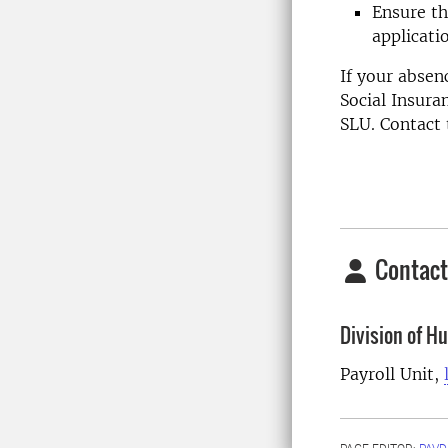
Ensure th
applicati
If your absen
Social Insura
SLU. Contact 
Contact
Division of 
Payroll Unit,