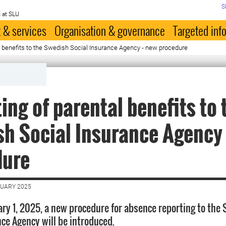
S
 at SLU
 & services
Organisation & governance
Targeted inf
l benefits to the Swedish Social Insurance Agency - new procedure
ing of parental benefits to 
h Social Insurance Agency 
dure
NUARY 2025
ary 1, 2025, a new procedure for absence reporting to the
nce Agency will be introduced.