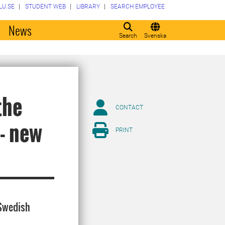
LU.SE
STUDENT WEB
LIBRARY
SEARCH EMPLOYEE
o
News
Search
Svenska
the
CONTACT
- new
PRINT
 Swedish