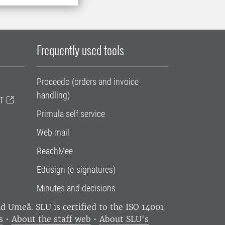
Frequently used tools
Proceedo (orders and invoice
handling)
T
Primula self service
Web mail
ReachMee
Edusign (e-signatures)
Minutes and decisions
and Umeå.
SLU is certified to the ISO 14001
s
•
About the staff web
•
About SLU's