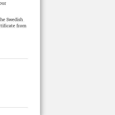
our
 the Swedish
tificate from