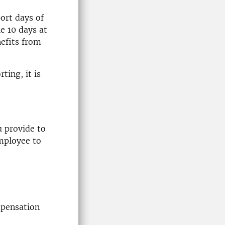
ort days of
he 10 days at
nefits from
ting, it is
 provide to
employee to
mpensation