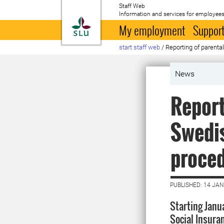
Staff Web
Information and services for employees
To startpage
My employment
Support
start staff web
/
Reporting of parenta
News
Report
Swedis
proce
PUBLISHED: 14 JA
Starting Janu
Social Insura