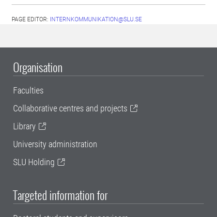
PAGE EDITOR:
INTERNKOMMUNIKATION@SLU.SE
Organisation
Faculties
Collaborative centres and projects
Library
University administration
SLU Holding
Targeted information for