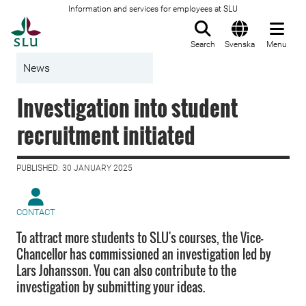
Information and services for employees at SLU
To startpage
Search
Svenska
Menu
News
Investigation into student
recruitment initiated
PUBLISHED: 30 JANUARY 2025
CONTACT
To attract more students to SLU's courses, the Vice-
Chancellor has commissioned an investigation led by
Lars Johansson. You can also contribute to the
investigation by submitting your ideas.