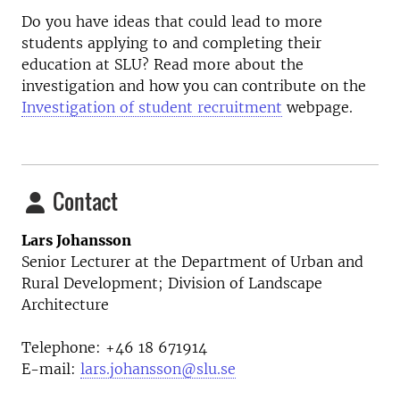
Do you have ideas that could lead to more
students applying to and completing their
education at SLU? Read more about the
investigation and how you can contribute on the
Investigation of student recruitment
webpage.
Contact
Lars Johansson
Senior Lecturer at the
Department of Urban and
Rural Development; Division of Landscape
Architecture
Telephone:
+46 18
671914
E-mail:
lars.johansson@slu.se