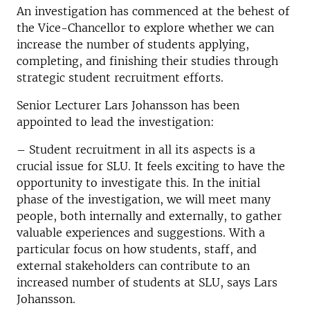
An investigation has commenced at the behest of
the Vice-Chancellor to explore whether we can
increase the number of students applying,
completing, and finishing their studies through
strategic student recruitment efforts.
Senior Lecturer Lars Johansson has been
appointed to lead the investigation:
–
Student recruitment in all its aspects is a
crucial issue for SLU. It feels exciting to have the
opportunity to investigate this. In the initial
phase of the investigation, we will meet many
people, both internally and externally, to gather
valuable experiences and suggestions. With a
particular focus on how students, staff, and
external stakeholders can contribute to an
increased number of students at SLU, says Lars
Johansson.