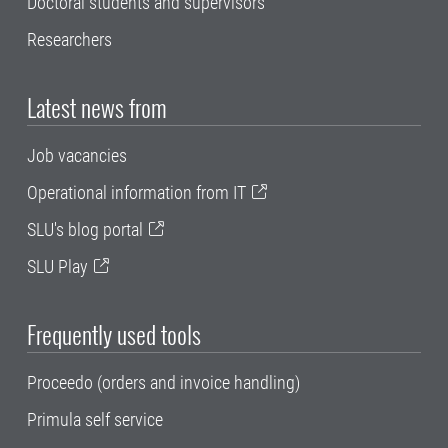
Doctoral students and supervisors
Researchers
Latest news from
Job vacancies
Operational information from IT
SLU's blog portal
SLU Play
Frequently used tools
Proceedo (orders and invoice handling)
Primula self service