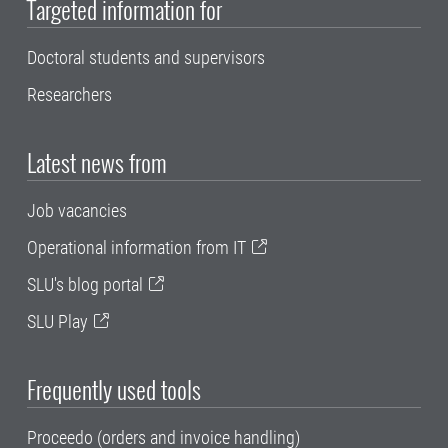
Targeted information for
Doctoral students and supervisors
Researchers
Latest news from
Job vacancies
Operational information from IT
SLU's blog portal
SLU Play
Frequently used tools
Proceedo (orders and invoice handling)