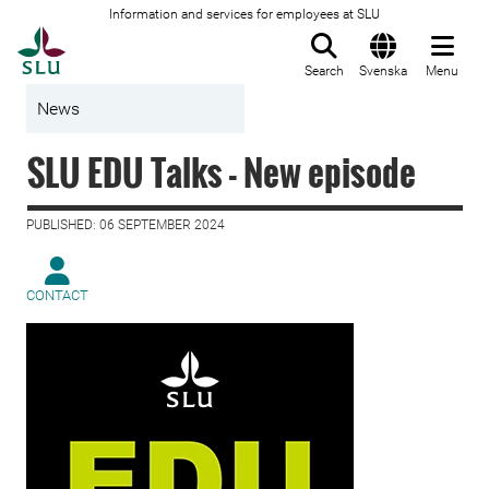
Information and services for employees at SLU
To startpage
Search
Svenska
Menu
News
SLU EDU Talks - New episode
PUBLISHED: 06 SEPTEMBER 2024
CONTACT