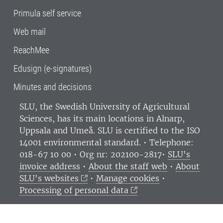
Primula self service
Web mail
ReachMee
Edusign (e-signatures)
Minutes and decisions
SLU, the Swedish University of Agricultural
Sciences
, has its main locations in Alnarp,
Uppsala and Umeå.
SLU is certified to the ISO
14001 environmental standard. •
Telephone:
018-67 10 00 • Org nr: 202100-2817•
SLU's
invoice address
•
About the staff web
•
About
SLU's websites
•
Manage cookies
•
Processing of personal data