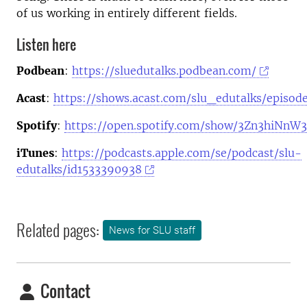
of us working in entirely different fields.
Listen here
Podbean
:
https://sluedutalks.podbean.com/
Acast
:
https://shows.acast.com/slu_edutalks/episod
Spotify
:
https://open.spotify.com/show/3Zn3hiNn
iTunes
:
https://podcasts.apple.com/se/podcast/slu-
edutalks/id1533390938
Related pages:
News for SLU staff
Contact