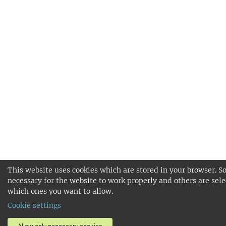
This website uses cookies which are stored in your browser. S
necessary for the website to work properly and others are sele
which ones you want to allow.
Cookie settings