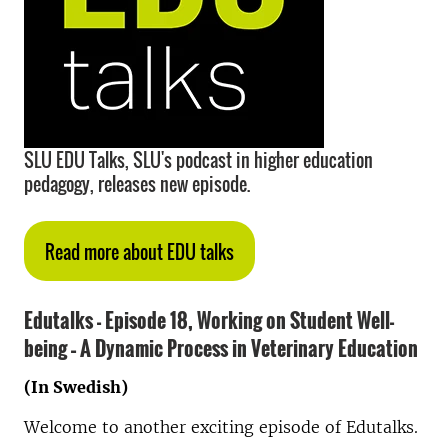
SLU EDU Talks, SLU's podcast in higher education
pedagogy, releases new episode.
Read more about EDU talks
Edutalks - Episode 18,
Working on Student Well-
being – A Dynamic Process in Veterinary Education
(In Swedish)
Welcome to another exciting episode of Edutalks.