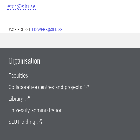
epu@slu.se
.
PAGE EDITOR:
LD-WEBB@SLU.SE
Organisation
Faculties
Collaborative centres and projects
Library
University administration
SLU Holding