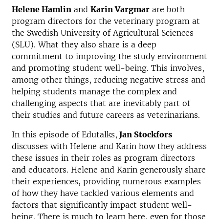
Helene Hamlin
and
Karin Vargmar
are both
program directors for the veterinary program at
the Swedish University of Agricultural Sciences
(SLU). What they also share is a deep
commitment to improving the study environment
and promoting student well-being. This involves,
among other things, reducing negative stress and
helping students manage the complex and
challenging aspects that are inevitably part of
their studies and future careers as veterinarians.
In this episode of Edutalks,
Jan Stockfors
discusses with Helene and Karin how they address
these issues in their roles as program directors
and educators. Helene and Karin generously share
their experiences, providing numerous examples
of how they have tackled various elements and
factors that significantly impact student well-
being. There is much to learn here, even for those