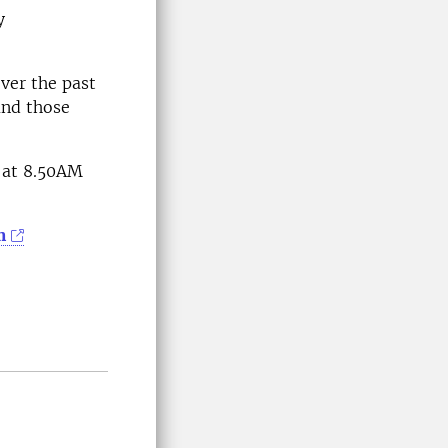
y
over the past
and those
t at 8.50AM
m