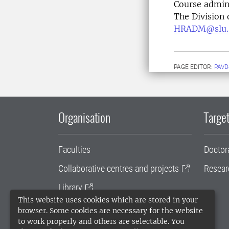
Course admin
The Division
HRADM@slu.
PAGE EDITOR:
PAVD
Organisation
Target
Faculties
Doctor
Collaborative centres and projects
Resear
Library
This website uses cookies which are stored in your
University administration
browser. Some cookies are necessary for the website
to work properly and others are selectable. You
SLU Holding