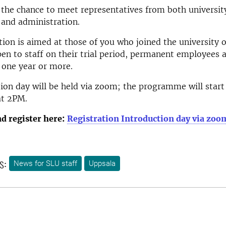
 the chance to meet representatives from both universit
nd administration.
tion is aimed at those of you who joined the university 
pen to staff on their trial period, permanent employees 
 one year or more.
ion day will be held via zoom; the programme will star
 at 2PM.
d register here:
Registration Introduction day via zoo
s:
News for SLU staff
Uppsala