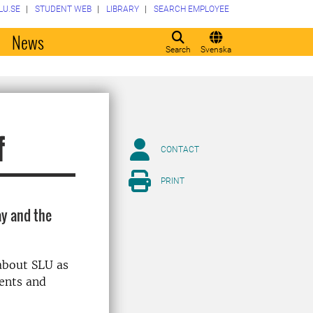
LU.SE
STUDENT WEB
LIBRARY
SEARCH EMPLOYEE
o
News
Search
Svenska
f
CONTACT
PRINT
ay and the
about SLU as
ments and