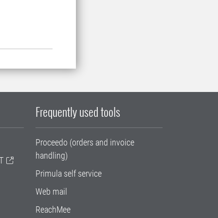
Frequently used tools
Proceedo (orders and invoice
handling)
T
Primula self service
Web mail
ReachMee