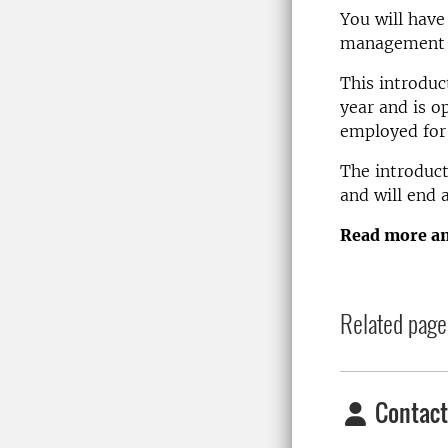
You will have
management a
This introduc
year and is o
employed for
The introduct
and will end
Read more an
Related page
Contact