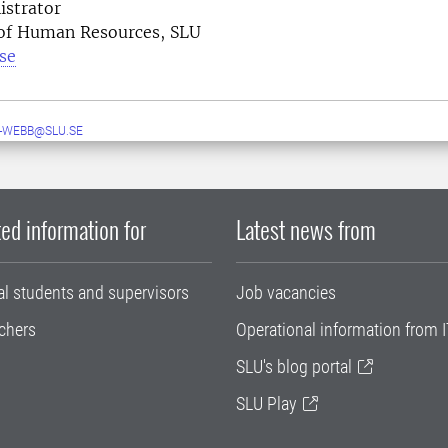
istrator
 of Human Resources, SLU
se
-WEBB@SLU.SE
ed information for
Latest news from
al students and supervisors
Job vacancies
chers
Operational information from I
SLU's blog portal
SLU Play