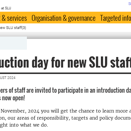
S
 at SLU
 & services
Organisation & governance
Targeted inf
new SLU staff(3)
uction day for new SLU staf
GUST 2024
s of staff are invited to participate in an introduction d
is now open!
 November, 2024 you will get the chance to learn more 
on, our areas of responsibility, targets and policy docu
ight into what we do.