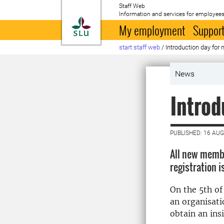
Staff Web
Information and services for employees
To startpage
My employment
Support
start staff web
/
Introduction day for 
News
Introd
PUBLISHED: 16 AU
All new member
registration 
On the 5th of
an organisati
obtain an ins