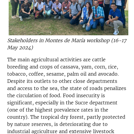
Stakeholders in Montes de María workshop (16-17
May 2024)
The main agricultural activities are cattle
breeding and crops of cassava, yam, corn, rice,
tobacco, coffee, sesame, palm oil and avocado.
Despite its outlets to other close departments
and access to the sea, the state of roads penalizes
the circulation of food. Food insecurity is
significant, especially in the Sucre department
(one of the highest prevalence rates in the
country). The tropical dry forest, partly protected
by nature reserves, is deteriorating due to
industrial agriculture and extensive livestock