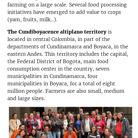
farming on a large scale. Several food processing
initiatives have emerged to add value to crops
(yam, fruits, milk…).
The
Cundiboyacence altiplano territory
is
located in central Colombia, in part of the
departments of Cundinamarca and Boyaca, in the
eastern Andes. This territory includes the capital,
the Federal District of Bogota, main food
consumption center in the country, seven
municipalities in Cundinamarca, four
municipalities in Boyaca, for a total of eight
million people. Farmers are also small, medium
and large sizes.