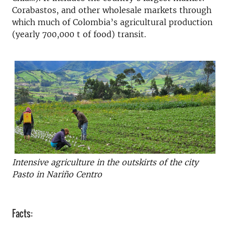
Corabastos, and other wholesale markets through
which much of Colombia’s agricultural production
(yearly 700,000 t of food) transit.
Intensive agriculture in the outskirts of the city
Pasto in Nariño Centro
Facts: