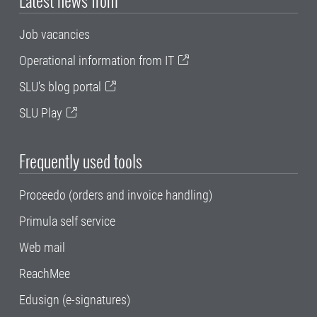
Job vacancies
Operational information from IT
SLU's blog portal
SLU Play
Frequently used tools
Proceedo (orders and invoice handling)
Primula self service
Web mail
ReachMee
Edusign (e-signatures)