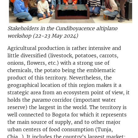
Stakeholders in the Cundiboyacence altiplano
workshop (22-23 May 2024)
Agricultural production is rather intensive and
little diversified (livestock, potatoes, carrots,
onions, flowers, etc.) with a strong use of
chemicals, the potato being the emblematic
product of this territory. Nevertheless, the
geographical location of this region makes it a
strategic area from an ecosystem point of view, it
holds the
paramo
corridor (important water
reserve) the largest in the world. The territory is
well connected to Bogota for which it represents
the main source of supply, and to other major
urban centers of food consumption (Tunja,
Chia…). It includes the country’s largest market: