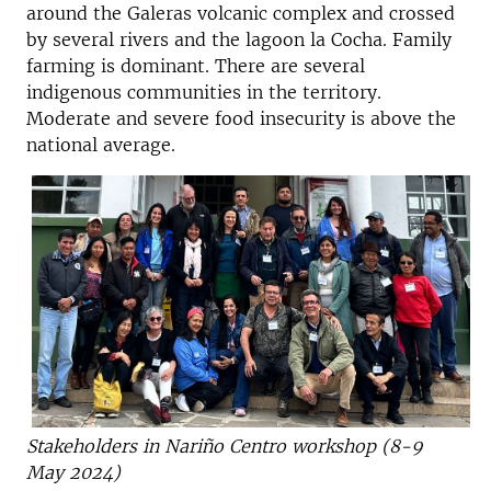
around the Galeras volcanic complex and crossed
by several rivers and the lagoon la Cocha.
Family
farming is dominant. There are several
indigenous communities in the territory.
Moderate and severe food insecurity is above the
national average.
Stakeholders in Nariño Centro workshop (8-9
May 2024)