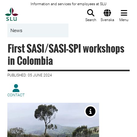
Information and services for employees at SLU
To startpage
Search
Svenska
Menu
News
First SASI/SASI-SPI workshops
in Colombia
PUBLISHED: 05 JUNE 2024
CONTACT