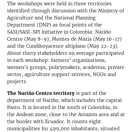
The workshops were held in three territories
identified through discussion with the Ministry of
Agriculture and the National Planning
Department (DNP) as focal points of the
SASI/SASI-SPI initiative in Colombia: Nariño
Centro (May 8-9), Montes de María (May 16-17)
and the Cundiboyacence altiplano (May 22-23).
About thirty stakeholders on average participated
in each workshop: farmers' organizations,
women’s groups, policymakers, academia, private
sector, agriculture support services, NGOs and
projects.
The
Nari
ñ
o Centro territory
is part of the
department of Nari
ñ
o, which includes the capital
Pasto. It is located in the south of Colombia, in
the Andean zone, close to the Amazon area and at
the border with Ecuador. It counts eight
municipalities for 499,000 inhabitants, situated