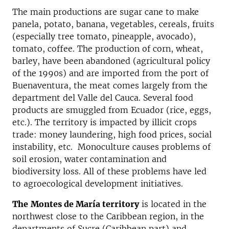
The main productions are sugar cane to make
panela, potato, banana, vegetables, cereals, fruits
(especially tree tomato, pineapple, avocado),
tomato, coffee. The production of corn, wheat,
barley, have been abandoned (agricultural policy
of the 1990s) and are imported from the port of
Buenaventura, the meat comes largely from the
department del Valle del Cauca.
Several food
products are smuggled from Ecuador (rice, eggs,
etc.). The territory is impacted by illicit crops
trade: money laundering, high food prices, social
instability, etc. Monoculture causes problems of
soil erosion, water contamination and
biodiversity loss. All of these problems have led
to agroecological development initiatives.
The
Montes de Mar
í
a territory
is located in the
northwest close to the Caribbean region, in the
departments of Sucre (Caribbean part) and