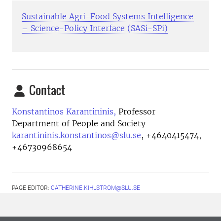
Sustainable Agri-Food Systems Intelligence
– Science-Policy Interface (SASi-SPi)
Contact
Konstantinos Karantininis,
Professor
Department of People and Society
karantininis.konstantinos@slu.se
,
+4640415474,
+46730968654
PAGE EDITOR:
CATHERINE.KIHLSTROM@SLU.SE