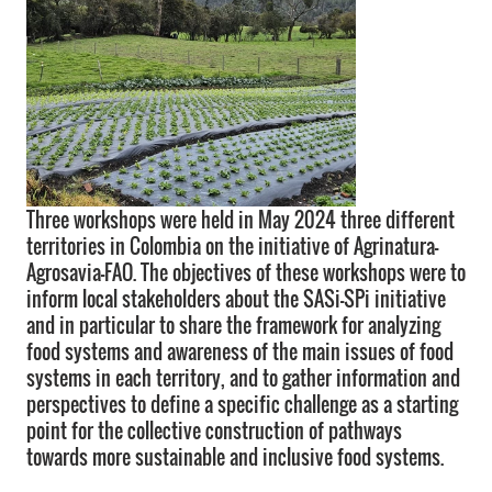
Three workshops were held in May 2024 three different
territories in Colombia on the initiative of Agrinatura-
Agrosavia-FAO. The objectives of these workshops were to
inform local stakeholders about the SASi-SPi initiative
and in particular to share the framework for analyzing
food systems and awareness of the main issues of food
systems in each territory, and to gather information and
perspectives to define a specific challenge as a starting
point for the collective construction of pathways
towards more sustainable and inclusive food systems.