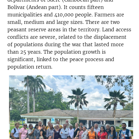
Bolivar (Andean part). It counts fifteen
municipalities and 410,000 people. Farmers are
small, medium and large sizes. There are two
peasant reserve areas in the territory. Land access
conflicts are severe, related to the displacement
of populations during the war that lasted more
than 25 years. The population growth is
significant, linked to the peace process and
population return.