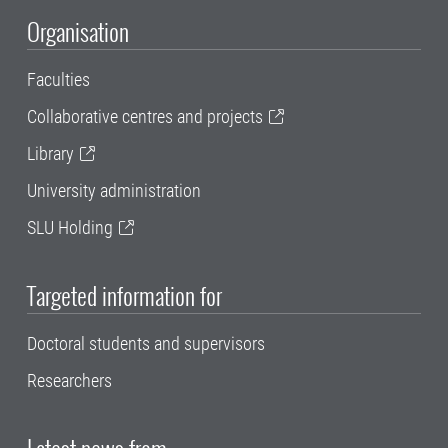
Organisation
Faculties
Collaborative centres and projects
Library
University administration
SLU Holding
Targeted information for
Doctoral students and supervisors
Researchers
Latest news from